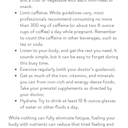
snack.
Limit caffeine. While guidelines vary, most
professionals recommend consuming no more
than 300 mg of caffeine (or about two 8-ounce
cups of coffee) a day while pregnant. Remember
to count the caffeine in other beverages, such as
tea or soda.
Listen to your body, and get the rest you need. It
sounds simple, but it can be easy to forget during
this busy time.
Exercise regularly (with your doctor’s guidance).
Get as much of the iron, vitamins, and minerals
you can from iron-rich and energy-dense foods.
Take your prenatal supplements as directed by
your doctor.
Hydrate. Try to drink at least 10 8-ounce glasses
of water or other fluids a day.
While nothing can fully eliminate fatigue, fueling your
body with nutrients can reduce that tired feeling and