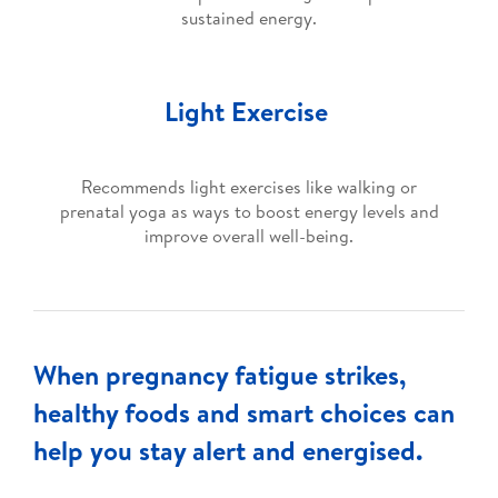
sustained energy.
Light Exercise
Recommends light exercises like walking or
prenatal yoga as ways to boost energy levels and
improve overall well-being.
When pregnancy fatigue strikes,
healthy foods and smart choices can
help you stay alert and energised.