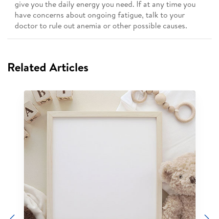
give you the daily energy you need. If at any time you
have concerns about ongoing fatigue, talk to your
doctor to rule out anemia or other possible causes.
Related Articles
Previous
N