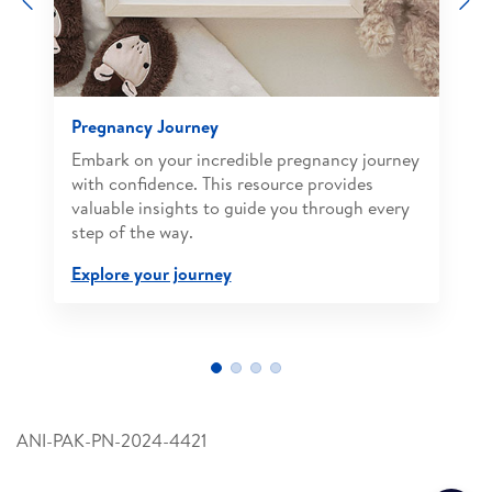
Pregnancy Journey
Embark on your incredible pregnancy journey
with confidence. This resource provides
valuable insights to guide you through every
step of the way.
Explore your journey
ANI-PAK-PN-2024-4421