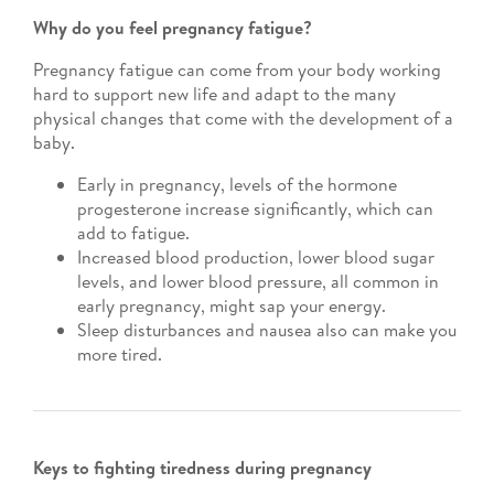
Why do you feel pregnancy fatigue?
Pregnancy fatigue can come from your body working
hard to support new life and adapt to the many
physical changes that come with the development of a
baby.
Early in pregnancy, levels of the hormone
progesterone increase significantly, which can
add to fatigue.
Increased blood production, lower blood sugar
levels, and lower blood pressure, all common in
early pregnancy, might sap your energy.
Sleep disturbances and nausea also can make you
more tired.
Keys to fighting tiredness during pregnancy