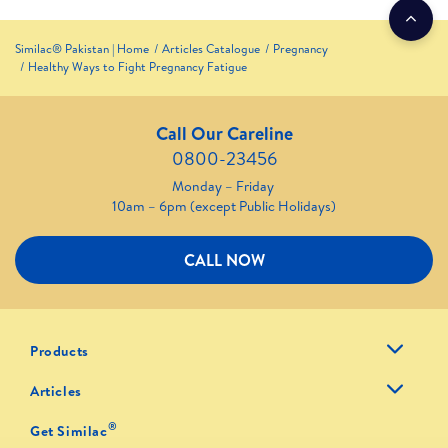
Similac® Pakistan | Home
Articles Catalogue
Pregnancy
Healthy Ways to Fight Pregnancy Fatigue
Call Our Careline
0800-23456
Monday – Friday
10am – 6pm (except Public Holidays)
CALL NOW
Products
Articles
®
Get Similac