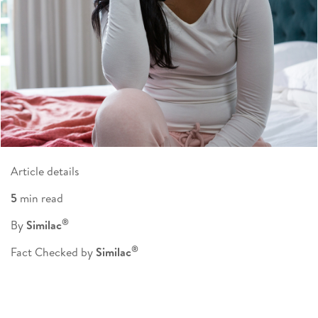
Article details
5
min read
®
By
Similac
®
Fact Checked by
Similac