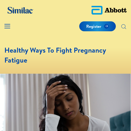
Register
Healthy Ways To Fight Pregnancy
Fatigue