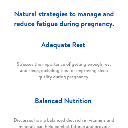
Natural strategies to manage and
reduce fatigue during pregnancy.
Adequate Rest
Stresses the importance of getting enough rest
and sleep, including tips for improving sleep
quality during pregnancy.
Balanced Nutrition
Discusses how a balanced diet rich in vitamins and
minerals can help combat fatigue and provide