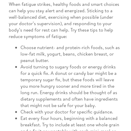
When fatigue strikes, healthy foods and smart choices
can help you stay alert and energized. Sticking to a
well-balanced diet, exercising when possible (under
your doctor’s supervision), and responding to your
body’s need for rest can help. Try these tips to help
reduce symptoms of fatigue:
Choose nutrient- and protein-rich foods, such as
low-fat milk, yogurt, beans, chicken breast, or
peanut butter.
Avoid turning to sugary foods or energy drinks
for a quick fix. A donut or candy bar might be a
temporary sugar fix, but these foods will leave
you more hungry sooner and more tired in the
long run. Energy drinks should be thought of as
dietary supplements and often have ingredients
that might not be safe for your baby.
Check with your doctor for specific guidance.
Eat every four hours, beginning with a balanced
breakfast. Try to include at least one whole grain
and a fruit or vegetable with each mini-meal or