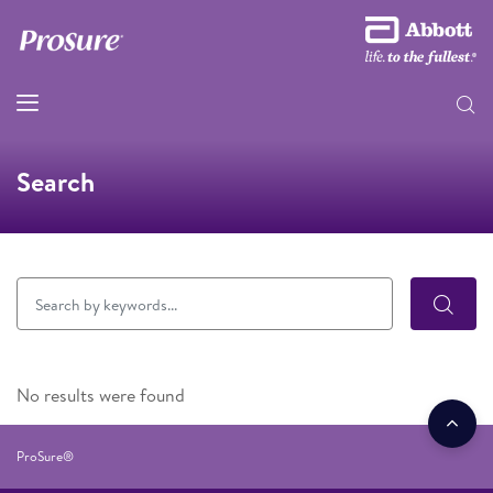
Search
No results were found
ProSure®