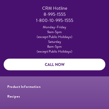
CRM Hotline
8-995-1555
1-800-10-995-1555
Monday–Friday
9am-5pm
(except Public Holidays)
Saturday
8am-5pm
(except Public Holidays)
CALL NOW
Product Information
Recipes