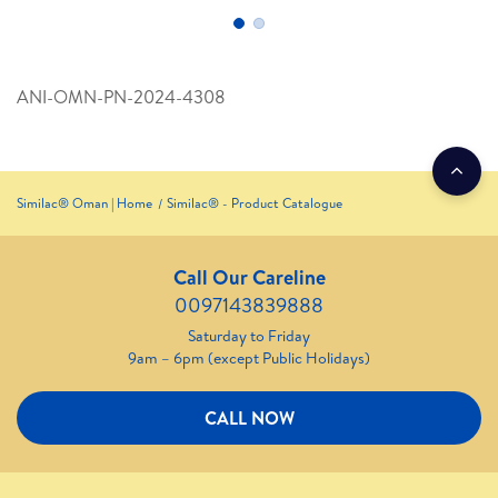
ANI-OMN-PN-2024-4308
Similac® Oman | Home
Similac® - Product Catalogue
Call Our Careline
0097143839888
Saturday to Friday
9am – 6pm (except Public Holidays)
CALL NOW