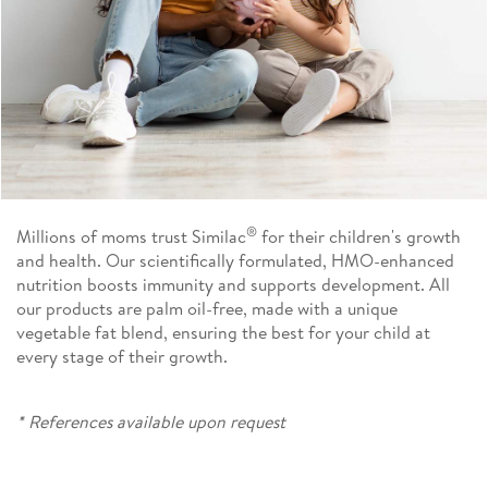
®
Millions of moms trust Similac
for their children's growth
and health. Our scientifically formulated, HMO-enhanced
nutrition boosts immunity and supports development. All
our products are palm oil-free, made with a unique
vegetable fat blend, ensuring the best for your child at
every stage of their growth.
* References available upon request