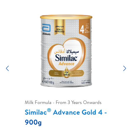
Previous
N
Milk Formula - From 3 Years Onwards
®
Similac
Advance Gold 4 -
900g