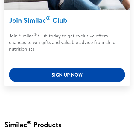
®
Join Similac
Club
®
Join Similac
Club today to get exclusive offers,
chances to win gifts and valuable advice from child
nutritionists.
SIGN UP NOW
®
Similac
Products