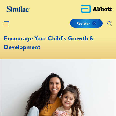
Register
Encourage Your Child’s Growth &
Development