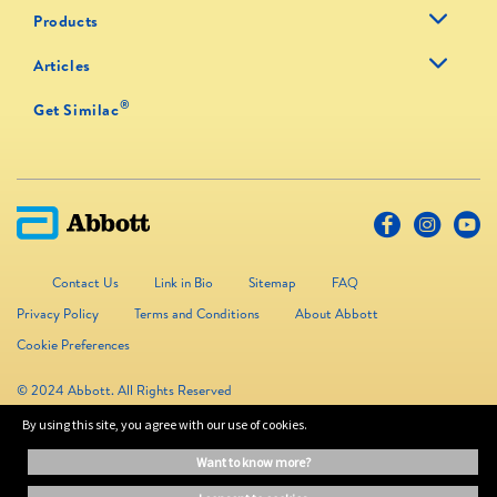
Products
Articles
®
Get Similac
Contact Us
Link in Bio
Sitemap
FAQ
Privacy Policy
Terms and Conditions
About Abbott
Cookie Preferences
© 2024 Abbott. All Rights Reserved
By using this site, you agree with our use of cookies.
The information on this website is provided for educational purposes only. It is
want to know more?
not a substitute for independent professional advice. Always consult your
healthcare professional for medical advice.