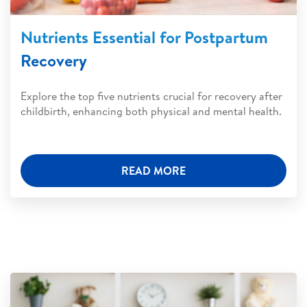
Nutrients Essential for Postpartum
Recovery
Explore the top five nutrients crucial for recovery after
childbirth, enhancing both physical and mental health.
READ MORE