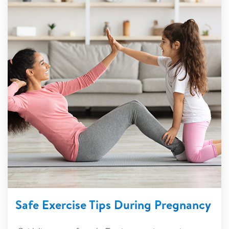
Safe Exercise Tips During Pregnancy