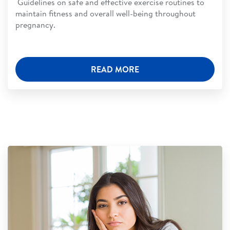
Guidelines on safe and effective exercise routines to
maintain fitness and overall well-being throughout
pregnancy.
READ MORE