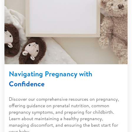
Navigating Pregnancy with
Confidence
Discover our comprehensive resources on pregnancy,
offering guidance on prenatal nutrition, common
pregnancy symptoms, and preparing for childbirth.
Learn about maintaining a healthy pregnancy,
managing discomfort, and ensuring the best start for
your baby.