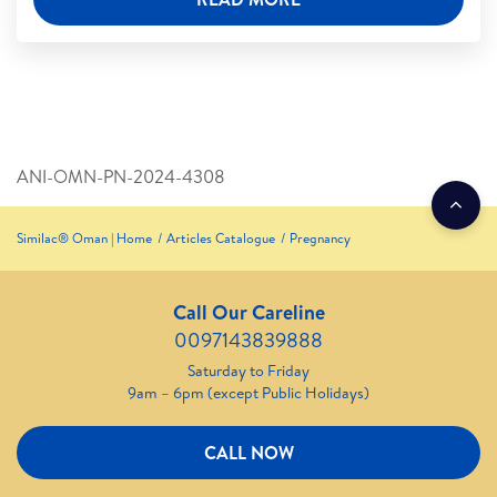
ANI-OMN-PN-2024-4308
Similac® Oman | Home
Articles Catalogue
Pregnancy
Call Our Careline
0097143839888
Saturday to Friday
9am – 6pm (except Public Holidays)
CALL NOW