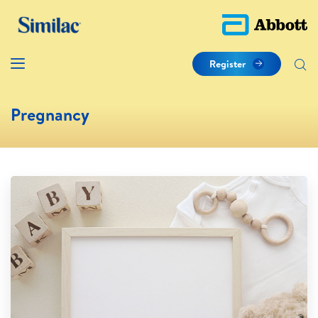
Register
Pregnancy