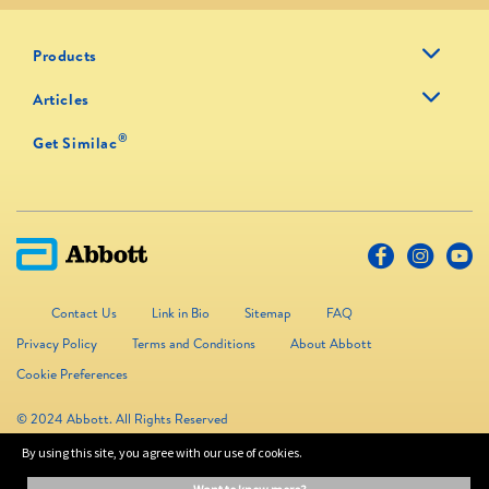
Products
Articles
®
Get Similac
Contact Us
Link in Bio
Sitemap
FAQ
Privacy Policy
Terms and Conditions
About Abbott
Cookie Preferences
© 2024 Abbott. All Rights Reserved
By using this site, you agree with our use of cookies.
The information on this website is provided for educational purposes only. It is