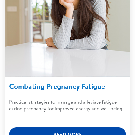
Combating Pregnancy Fatigue
Practical strategies to manage and alleviate fatigue
during pregnancy for improved energy and well-being.
READ MORE