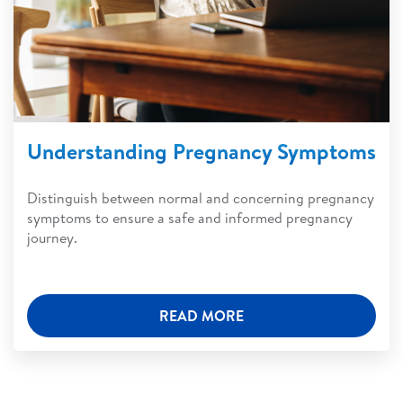
Understanding Pregnancy Symptoms
Distinguish between normal and concerning pregnancy
symptoms to ensure a safe and informed pregnancy
journey.
READ MORE