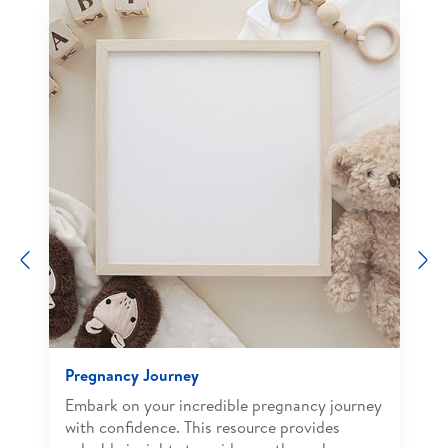
Previous
N
Pregnancy Journey
Embark on your incredible pregnancy journey
with confidence. This resource provides