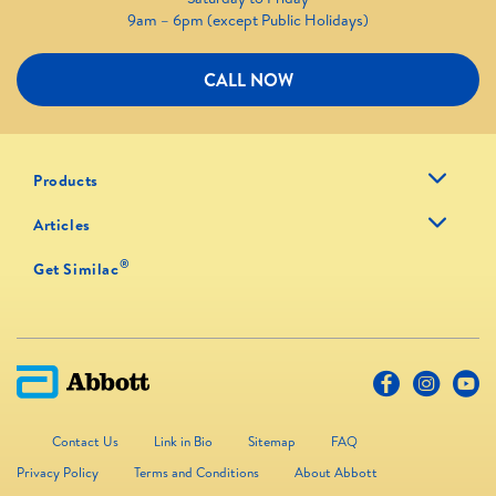
9am – 6pm (except Public Holidays)
CALL NOW
Products
Articles
®
Get Similac
Contact Us
Link in Bio
Sitemap
FAQ
Privacy Policy
Terms and Conditions
About Abbott