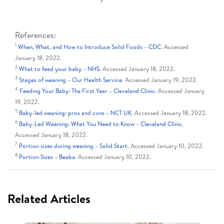
References:
1
When, What, and How to Introduce Solid Foods – CDC
. Accessed
January 18, 2022.
2
What to feed your baby – NHS
. Accessed January 18, 2022.
3
Stages of weaning – Our Health Service
. Accessed January 19, 2022.
4
Feeding Your Baby: The First Year – Cleveland Clinic
. Accessed January
19, 2022.
5
Baby-led weaning: pros and cons – NCT UK
. Accessed January 18, 2022.
6
Baby-Led Weaning: What You Need to Know – Cleveland Clinic
.
Accessed January 18, 2022.
7
Portion sizes during weaning – Solid Start
. Accessed January 10, 2022.
8
Portion Sizes – Beaba
. Accessed January 10, 2022.
Related Articles