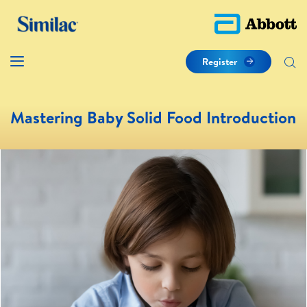
Register
Mastering Baby Solid Food Introduction