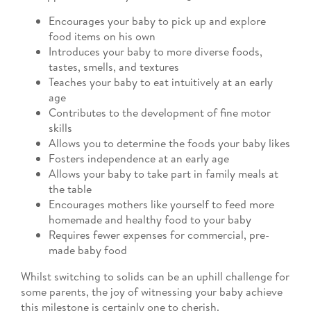
Encourages your baby to pick up and explore
food items on his own
Introduces your baby to more diverse foods,
tastes, smells, and textures
Teaches your baby to eat intuitively at an early
age
Contributes to the development of fine motor
skills
Allows you to determine the foods your baby likes
Fosters independence at an early age
Allows your baby to take part in family meals at
the table
Encourages mothers like yourself to feed more
homemade and healthy food to your baby
Requires fewer expenses for commercial, pre-
made baby food
Whilst switching to solids can be an uphill challenge for
some parents, the joy of witnessing your baby achieve
this milestone is certainly one to cherish.