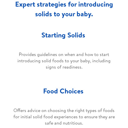
Expert strategies for introducing
solids to your baby.
Starting Solids
Provides guidelines on when and how to start
introducing solid foods to your baby, including
signs of readiness.
Food Choices
Offers advice on choosing the right types of foods
for initial solid food experiences to ensure they are
safe and nutritious.