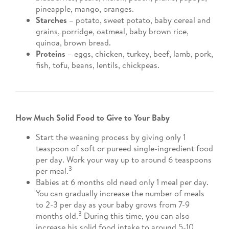
pineapple, mango, oranges.
Starches
– potato, sweet potato, baby cereal and
grains, porridge, oatmeal, baby brown rice,
quinoa, brown bread.
Proteins
– eggs, chicken, turkey, beef, lamb, pork,
fish, tofu, beans, lentils, chickpeas.
How Much Solid Food to Give to Your Baby
Start the weaning process by giving only 1
teaspoon of soft or pureed single-ingredient food
per day. Work your way up to around 6 teaspoons
3
per meal.
Babies at 6 months old need only 1 meal per day.
You can gradually increase the number of meals
to 2-3 per day as your baby grows from 7-9
3
months old.
During this time, you can also
increase his solid food intake to around 5-10