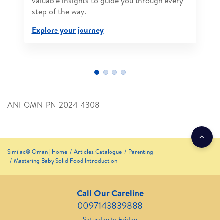
valuable insights to guide you through every
step of the way.
Explore your journey
ANI-OMN-PN-2024-4308
Similac® Oman | Home
Articles Catalogue
Parenting
Mastering Baby Solid Food Introduction
Call Our Careline
0097143839888
Saturday to Friday