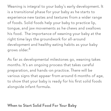
Weaning is integral to your baby’s early development. It
is a transitional phase for your baby as he starts to
experience new tastes and textures from a wider range
of foods. Solid foods help your baby to practice lip,
tongue, and jaw movements as he chews and swallows
his food. The importance of weaning your baby at the
right time lays the groundwork for all-around
development and healthy eating habits as your baby
4
grows older.
As far as developmental milestones go, weaning takes
months. It’s an ongoing process that takes careful
preparation, and hands-on practice. There will be
various signs that appear from around 6 months of age,
to show that your baby is ready for his first solid foods
alongside infant formula.
When to Start Solid Food For Your Baby