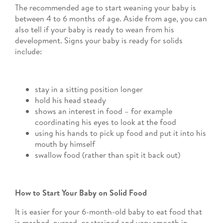
The recommended age to start weaning your baby is
between 4 to 6 months of age. Aside from age, you can
also tell if your baby is ready to wean from his
development. Signs your baby is ready for solids
include:
stay in a sitting position longer
hold his head steady
shows an interest in food – for example
coordinating his eyes to look at the food
using his hands to pick up food and put it into his
mouth by himself
swallow food (rather than spit it back out)
How to Start Your Baby on Solid Food
It is easier for your 6-month-old baby to eat food that
is mashed, pureed, or strained and very smooth in