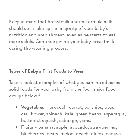
Keep in mind that breastmilk and/or formula milk
should still make up the majority of your baby’s
nutrition and nourishment, even as he starts to eat
more solids. Continue giving your baby breastmilk
during the weaning process.
Types of Baby's First Foods to Wean
Take a look at examples of what you can introduce as
solid foods for your baby from the four major food
2
groups below.
Vegetables
– broccoli, carrot, parsnips, peas,
cauliflower, spinach, kale, green beans, asparagus,
butternut squash, cabbage, yams.
Fruits
– banana, apple, avocado, strawberries,
blueberries, pears, melon, peach, plums, papaya,