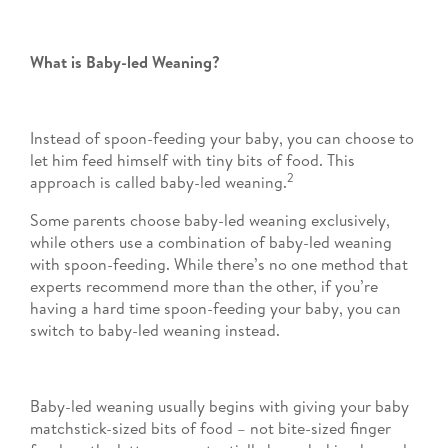
What is Baby-led Weaning?
Instead of spoon-feeding your baby, you can choose to
let him feed himself with tiny bits of food. This
2
approach is called baby-led weaning.
Some parents choose baby-led weaning exclusively,
while others use a combination of baby-led weaning
with spoon-feeding. While there’s no one method that
experts recommend more than the other, if you’re
having a hard time spoon-feeding your baby, you can
switch to baby-led weaning instead.
Baby-led weaning usually begins with giving your baby
matchstick-sized bits of food – not bite-sized finger