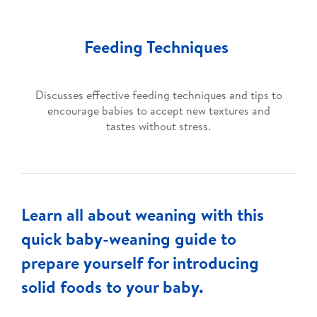
Feeding Techniques
Discusses effective feeding techniques and tips to
encourage babies to accept new textures and
tastes without stress.
Learn all about weaning with this
quick baby-weaning guide to
prepare yourself for introducing
solid foods to your baby.