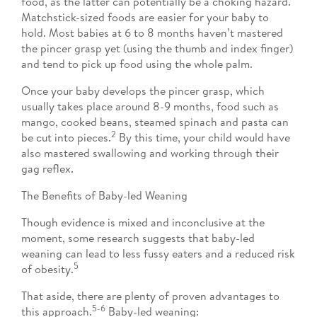
food, as the latter can potentially be a choking hazard.
Matchstick-sized foods are easier for your baby to
hold. Most babies at 6 to 8 months haven’t mastered
the pincer grasp yet (using the thumb and index finger)
and tend to pick up food using the whole palm.
Once your baby develops the pincer grasp, which
usually takes place around 8-9 months, food such as
mango, cooked beans, steamed spinach and pasta can
2
be cut into pieces.
By this time, your child would have
also mastered swallowing and working through their
gag reflex.
The Benefits of Baby-led Weaning
Though evidence is mixed and inconclusive at the
moment, some research suggests that baby-led
weaning can lead to less fussy eaters and a reduced risk
5
of obesity.
That aside, there are plenty of proven advantages to
5-6
this approach.
Baby-led weaning: