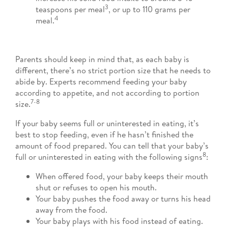
3
teaspoons per meal
, or up to 110 grams per
4
meal.
Parents should keep in mind that, as each baby is
different, there’s no strict portion size that he needs to
abide by. Experts recommend feeding your baby
according to appetite, and not according to portion
7-8
size.
If your baby seems full or uninterested in eating, it’s
best to stop feeding, even if he hasn’t finished the
amount of food prepared. You can tell that your baby’s
8
full or uninterested in eating with the following signs
:
When offered food, your baby keeps their mouth
shut or refuses to open his mouth.
Your baby pushes the food away or turns his head
away from the food.
Your baby plays with his food instead of eating.