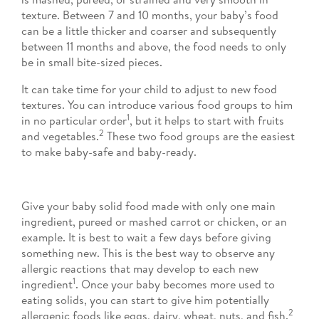
texture. Between 7 and 10 months, your baby’s food
can be a little thicker and coarser and subsequently
between 11 months and above, the food needs to only
be in small bite-sized pieces.
It can take time for your child to adjust to new food
textures. You can introduce various food groups to him
1
in no particular order
, but it helps to start with fruits
2
and vegetables.
These two food groups are the easiest
to make baby-safe and baby-ready.
Give your baby solid food made with only one main
ingredient, pureed or mashed carrot or chicken, or an
example. It is best to wait a few days before giving
something new. This is the best way to observe any
allergic reactions that may develop to each new
1
ingredient
. Once your baby becomes more used to
eating solids, you can start to give him potentially
2
allergenic foods like eggs, dairy, wheat, nuts, and fish.