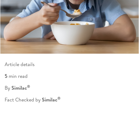
Article details
5
min read
®
By
Similac
®
Fact Checked by
Similac