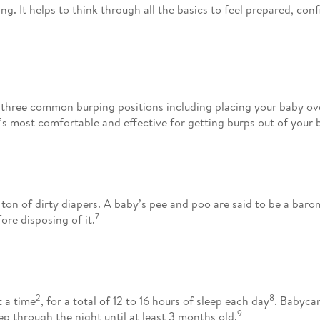
 It helps to think through all the basics to feel prepared, confi
three common burping positions including placing your baby over
’s most comfortable and effective for getting burps out of your 
ton of dirty diapers. A baby’s pee and poo are said to be a bar
7
re disposing of it.
2
8
t a time
, for a total of 12 to 16 hours of sleep each day
. Babycan
9
ep through the night until at least 3 months old.