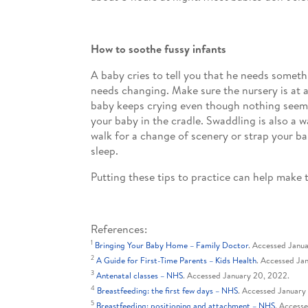
How to soothe fussy infants
A baby cries to tell you that he needs someth
needs changing. Make sure the nursery is at a
baby keeps crying even though nothing seems 
your baby in the cradle. Swaddling is also a w
walk for a change of scenery or strap your ba
sleep.
Putting these tips to practice can help mak
References:
1
Bringing Your Baby Home – Family Doctor
. Accessed Janu
2
A Guide for First-Time Parents – Kids Health
. Accessed Ja
3
Antenatal classes – NHS
. Accessed January 20, 2022.
4
Breastfeeding: the first few days – NHS
. Accessed January
5
Breastfeeding: positioning and attachment – NHS
. Access