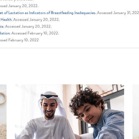
essed January 20, 2022.
 of Lactation as Indicators of Breastfeeding Inadequacies
. Accessed January 31, 20
 Health
. Accessed January 20, 2022.
hia
. Accessed January 20, 2022.
dation
. Accessed February 10, 2022.
ssed February 10. 2022