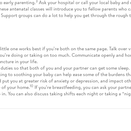
3
to early parenting.
Ask your hospital or call your local baby and
these antenatal classes will introduce you to fellow parents who 
. Support groups can do a lot to help you get through the rough 
little one works best if you’re both on the same page. Talk over v
 you’re doing or taking on too much. Communicate openly and hon
cture in your life.
 duties so that both of you and your partner can get some sleep.
ing to soothing your baby can help ease some of the burdens th
 put you at greater risk of anxiety or depression, and impact oth
10
e of your home.
If you’re breastfeeding, you can ask your partn
 in. You can also discuss taking shifts each night or taking a “ni