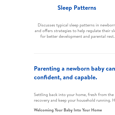
Sleep Patterns
Discusses typical sleep patterns in newbor
and offers strategies to help regulate their s
for better development and parental rest.
Parenting a newborn baby can 
confident, and capable.
Settling back into your home, fresh from the 
recovery and keep your household running. He
Welcoming Your Baby Into Your Home