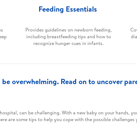
Feeding Essentials
ns
Provides guidelines on newborn feeding,
Cov
leep
including breastfeeding tips and how to
di
recognize hunger cues in infants.
be overwhelming. Read on to uncover paren
hospital, can be challenging. With a new baby on your hands, you
re are some tips to help you cope with the possible challenges