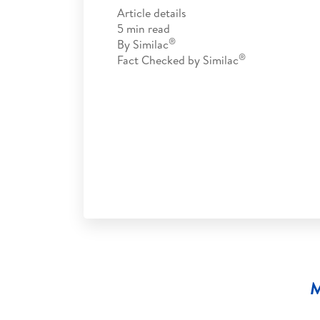
Article details
5
min read
®
By
Similac
®
Fact Checked by
Similac
M