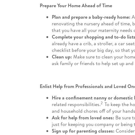
Prepare Your Home Ahead of Time
Plan and prepare a baby-ready home:
A
renovating the nursery ahead of time, 
that you have all your maternity needs 
Complete your shopping and to-do lists
already have a crib, a stroller, a car s
checklist before your big day, so that 
Clean up:
Make sure to clean your home
ask family or friends to help set up and
Enlist Help from Professionals and Loved On
Hire a confinement nanny or domestic 
2
related responsibilities.
To keep the ho
and household chores off of your hands
Ask for help from loved ones:
Be sure to
just for keeping you company or being 
Sign up for parenting classes:
Consider 