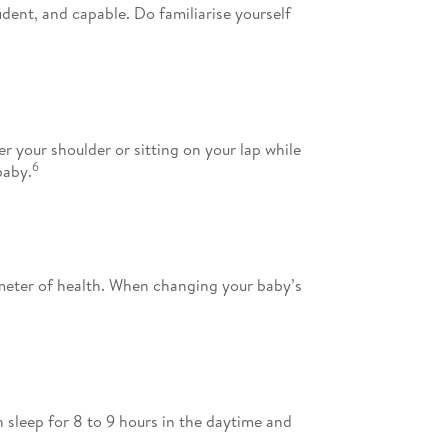
dent, and capable. Do familiarise yourself
 your shoulder or sitting on your lap while
6
baby.
ometer of health. When changing your baby’s
 sleep for 8 to 9 hours in the daytime and