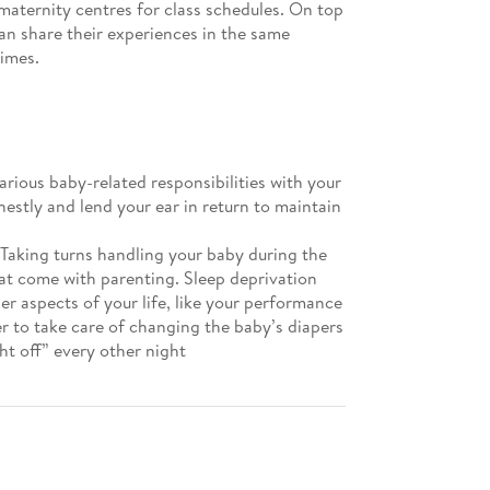
 maternity centres for class schedules. On top
can share their experiences in the same
times.
arious baby-related responsibilities with your
estly and lend your ear in return to maintain
 Taking turns handling your baby during the
at come with parenting. Sleep deprivation
er aspects of your life, like your performance
er to take care of changing the baby’s diapers
ght off” every other night