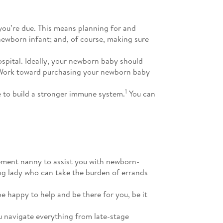
you’re due. This means planning for and
newborn infant; and, of course, making sure
ospital. Ideally, your newborn baby should
ing. Work toward purchasing your newborn baby
1
 to build a stronger immune system.
You can
nement nanny to assist you with newborn-
ing lady who can take the burden of errands
e happy to help and be there for you, be it
u navigate everything from late-stage