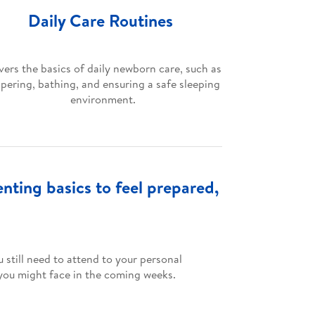
Daily Care Routines
ers the basics of daily newborn care, such as
apering, bathing, and ensuring a safe sleeping
environment.
ting basics to feel prepared,
 still need to attend to your personal
 you might face in the coming weeks.