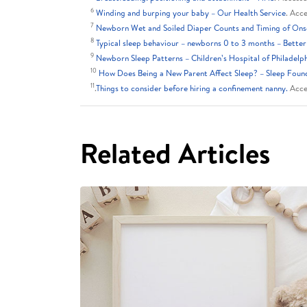
6
Winding and burping your baby – Our Health Service
. Acc
7
Newborn Wet and Soiled Diaper Counts and Timing of Onset
8
Typical sleep behaviour – newborns 0 to 3 months – Better
9
Newborn Sleep Patterns – Children’s Hospital of Philadelp
10
How Does Being a New Parent Affect Sleep? – Sleep Foun
11
.
Things to consider before hiring a confinement nanny.
Acce
Related Articles