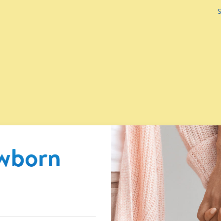
S
ewborn