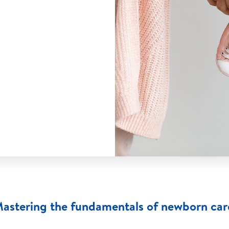
astering the fundamentals of newborn car