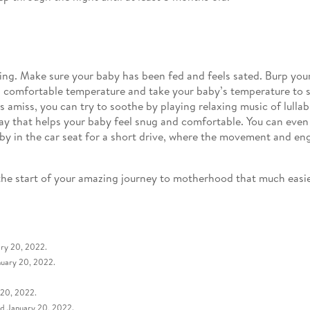
ing. Make sure your baby has been fed and feels sated. Burp your
 comfortable temperature and take your baby’s temperature to see
amiss, you can try to soothe by playing relaxing music of lullab
ay that helps your baby feel snug and comfortable. You can even t
by in the car seat for a short drive, where the movement and eng
e the start of your amazing journey to motherhood that much ea
ary 20, 2022.
nuary 20, 2022.
 20, 2022.
ed January 20, 2022.