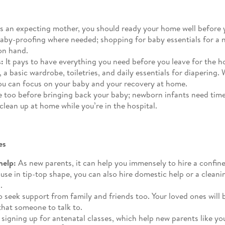
s an expecting mother, you should ready your home well before 
baby-proofing where needed; shopping for baby essentials for a 
on hand.
:
It pays to have everything you need before you leave for the h
eat, a basic wardrobe, toiletries, and daily essentials for diaper
you can focus on your baby and your recovery at home.
 too before bringing back your baby; newborn infants need time
 clean up at home while you’re in the hospital.
es
help:
As new parents, it can help you immensely to hire a confi
use in tip-top shape, you can also hire domestic help or a clean
.
 seek support from family and friends too. Your loved ones will b
that someone to talk to.
signing up for antenatal classes, which help new parents like yo