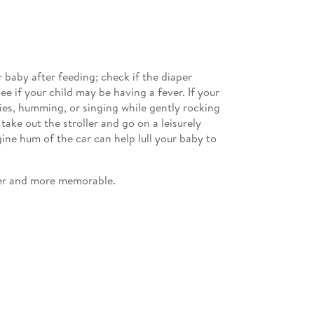
 baby after feeding; check if the diaper
 if your child may be having a fever. If your
ies, humming, or singing while gently rocking
ake out the stroller and go on a leisurely
ine hum of the car can help lull your baby to
sier and more memorable.