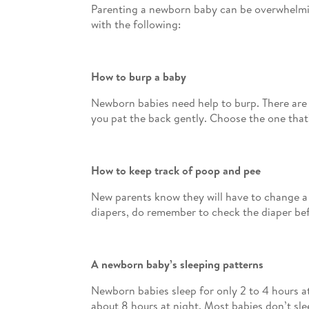
Parenting a newborn baby can be overwhelming.
with the following:
How to burp a baby
Newborn babies need help to burp. There are 
you pat the back gently. Choose the one that
How to keep track of poop and pee
New parents know they will have to change a 
diapers, do remember to check the diaper befo
A newborn baby’s sleeping patterns
Newborn babies sleep for only 2 to 4 hours a
about 8 hours at night. Most babies don’t sle