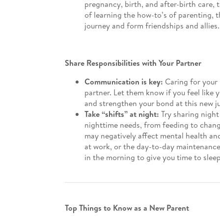
pregnancy, birth, and after-birth care, 
of learning the how-to’s of parenting, 
journey and form friendships and allies
Share Responsibilities with Your Partner
Communication is key:
Caring for your 
partner. Let them know if you feel like
and strengthen your bond at this new jun
Take “shifts” at night:
Try sharing night
nighttime needs, from feeding to chang
may negatively affect mental health and
at work, or the day-to-day maintenanc
in the morning to give you time to sleep
Top Things to Know as a New Parent