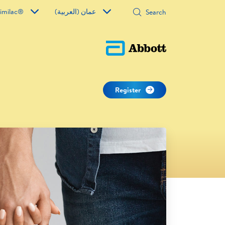
imilac®
عمان (العربية)
Register