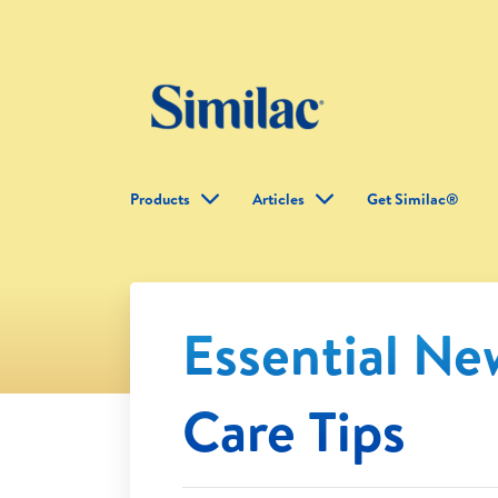
Products
Articles
Get Similac®
Essential N
Care Tips