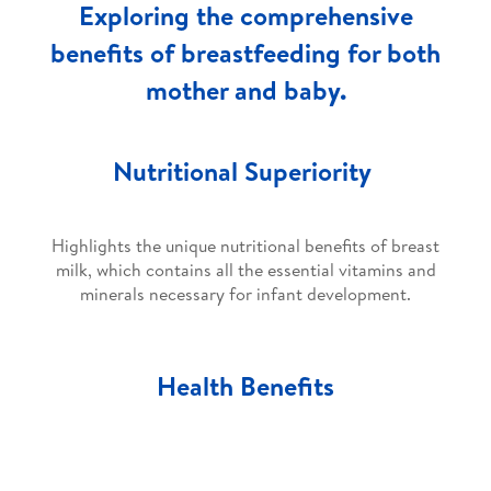
Exploring the comprehensive
benefits of breastfeeding for both
mother and baby.
Nutritional Superiority
Highlights the unique nutritional benefits of breast
milk, which contains all the essential vitamins and
minerals necessary for infant development.
Health Benefits