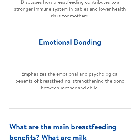
Discusses how breastfeeding contributes to a
stronger immune system in babies and lower health
risks for mothers.
Emotional Bonding
Emphasizes the emotional and psychological
benefits of breastfeeding, strengthening the bond
between mother and child.
What are the main breastfeeding
benefits? What are milk