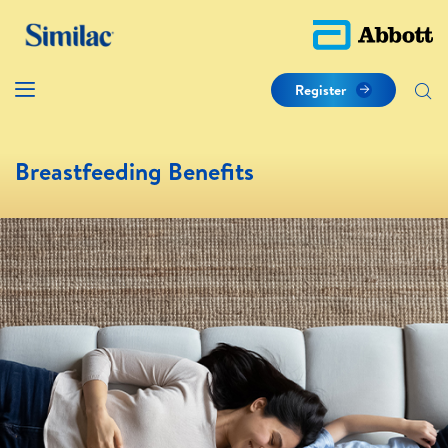
Register
Breastfeeding Benefits