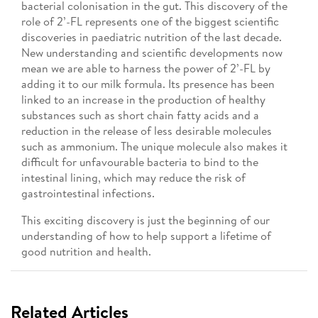
bacterial colonisation in the gut. This discovery of the
role of 2’-FL represents one of the biggest scientific
discoveries in paediatric nutrition of the last decade.
New understanding and scientific developments now
mean we are able to harness the power of 2’-FL by
adding it to our milk formula. Its presence has been
linked to an increase in the production of healthy
substances such as short chain fatty acids and a
reduction in the release of less desirable molecules
such as ammonium. The unique molecule also makes it
difficult for unfavourable bacteria to bind to the
intestinal lining, which may reduce the risk of
gastrointestinal infections.
This exciting discovery is just the beginning of our
understanding of how to help support a lifetime of
good nutrition and health.
Related Articles