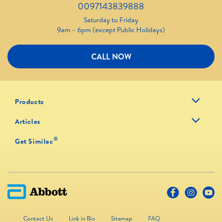
0097143839888
Saturday to Friday
9am – 6pm (except Public Holidays)
CALL NOW
Products
Articles
®
Get Similac
Contact Us
Link in Bio
Sitemap
FAQ