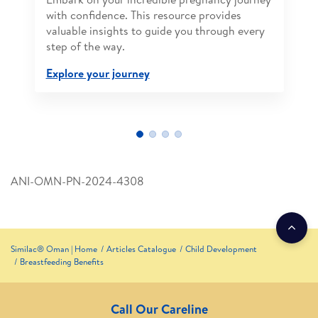
with confidence. This resource provides
valuable insights to guide you through every
step of the way.
Explore your journey
ANI-OMN-PN-2024-4308
Similac® Oman | Home
Articles Catalogue
Child Development
Breastfeeding Benefits
Call Our Careline