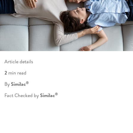
Article details
2
min read
®
By
Similac
®
Fact Checked by
Similac