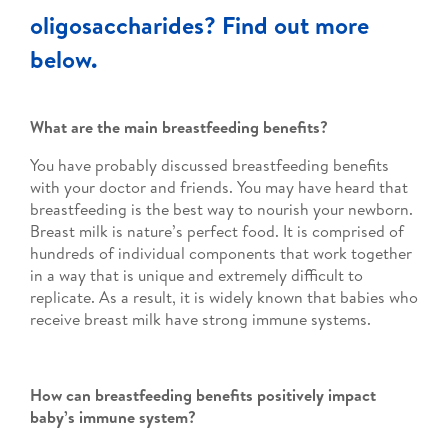
oligosaccharides? Find out more
below.
What are the main breastfeeding benefits?
You have probably discussed breastfeeding benefits
with your doctor and friends. You may have heard that
breastfeeding is the best way to nourish your newborn.
Breast milk is nature’s perfect food. It is comprised of
hundreds of individual components that work together
in a way that is unique and extremely difficult to
replicate. As a result, it is widely known that babies who
receive breast milk have strong immune systems.
How can breastfeeding benefits positively impact
baby’s immune system?