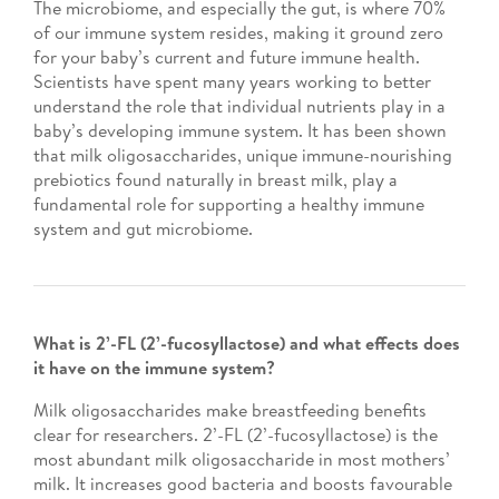
The microbiome, and especially the gut, is where 70%
of our immune system resides, making it ground zero
for your baby’s current and future immune health.
Scientists have spent many years working to better
understand the role that individual nutrients play in a
baby’s developing immune system. It has been shown
that milk oligosaccharides, unique immune-nourishing
prebiotics found naturally in breast milk, play a
fundamental role for supporting a healthy immune
system and gut microbiome.
What is 2’-FL (2’-fucosyllactose) and what effects does
it have on the immune system?
Milk oligosaccharides make breastfeeding benefits
clear for researchers. 2’-FL (2’-fucosyllactose) is the
most abundant milk oligosaccharide in most mothers’
milk. It increases good bacteria and boosts favourable