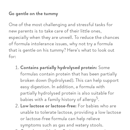
Go gentle on the tummy
One of the most challenging and stressful tasks for
new parents is to take care of their little ones,
especially when they are unwell. To reduce the chances
of formula intolerance issues, why not try a formula
that is gentle on his tummy? Here’s what to look out
for:
Contains partially hydrolysed protein:
Some
formulas contain protein that has been partially
broken down (hydrolysed). This can help support
easy digestion. In addition, a formula with
partially hydrolysed protein is also suitable for
5
babies with a family history of allergy
.
Low lactose or lactose-free:
For babies who are
unable to tolerate lactose, providing a low lactose
or lactose-free formula can help relieve
symptoms such as gas and watery stools.