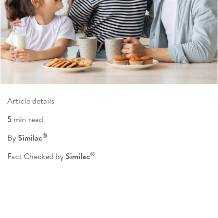
Article details
5
min read
®
By
Similac
®
Fact Checked by
Similac