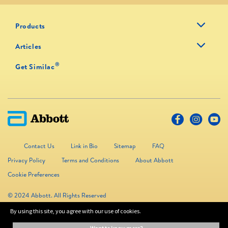
Products
Articles
®
Get Similac
Contact Us
Link in Bio
Sitemap
FAQ
Privacy Policy
Terms and Conditions
About Abbott
Cookie Preferences
© 2024 Abbott. All Rights Reserved
By using this site, you agree with our use of cookies.
The information on this website is provided for educational purposes only. It is