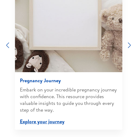
Previous
N
Pregnancy Journey
Embark on your incredible pregnancy journey
with confidence. This resource provides
valuable insights to guide you through every
step of the way.
Explore your journey