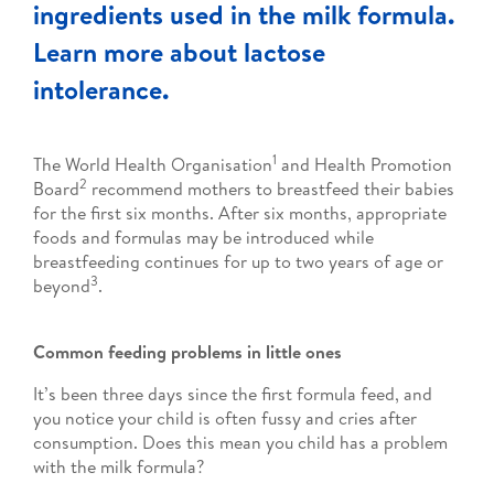
ingredients used in the milk formula.
Learn more about lactose
intolerance.
1
The World Health Organisation
and Health Promotion
2
Board
recommend mothers to breastfeed their babies
for the first six months. After six months, appropriate
foods and formulas may be introduced while
breastfeeding continues for up to two years of age or
3
beyond
.
Common feeding problems in little ones
It’s been three days since the first formula feed, and
you notice your child is often fussy and cries after
consumption. Does this mean you child has a problem
with the milk formula?