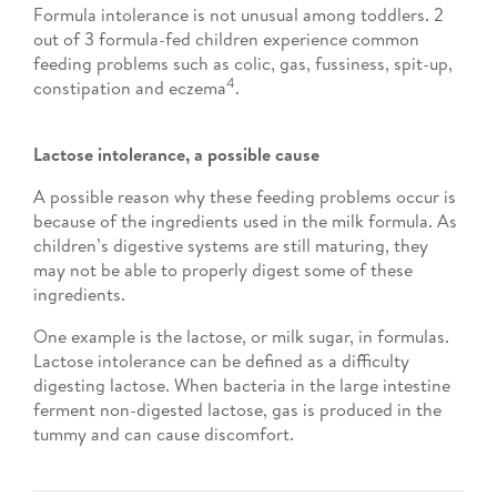
Formula intolerance is not unusual among toddlers. 2
out of 3 formula-fed children experience common
feeding problems such as colic, gas, fussiness, spit-up,
4
constipation and eczema
.
Lactose intolerance, a possible cause
A possible reason why these feeding problems occur is
because of the ingredients used in the milk formula. As
children’s digestive systems are still maturing, they
may not be able to properly digest some of these
ingredients.
One example is the lactose, or milk sugar, in formulas.
Lactose intolerance can be defined as a difficulty
digesting lactose. When bacteria in the large intestine
ferment non-digested lactose, gas is produced in the
tummy and can cause discomfort.