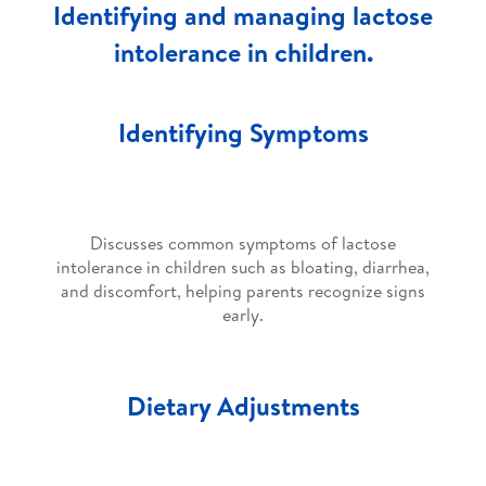
Identifying and managing lactose
intolerance in children.
Identifying Symptoms
Discusses common symptoms of lactose
intolerance in children such as bloating, diarrhea,
and discomfort, helping parents recognize signs
early.
Dietary Adjustments