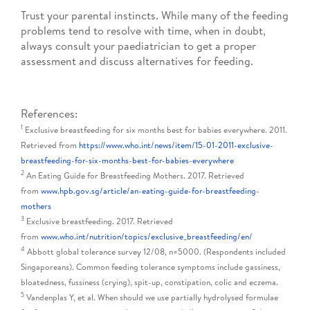
Trust your parental instincts. While many of the feeding
problems tend to resolve with time, when in doubt,
always consult your paediatrician to get a proper
assessment and discuss alternatives for feeding.
References:
1
Exclusive breastfeeding for six months best for babies everywhere. 2011.
Retrieved from
https://www.who.int/news/item/15-01-2011-exclusive-
breastfeeding-for-six-months-best-for-babies-everywhere
2
An Eating Guide for Breastfeeding Mothers. 2017. Retrieved
from
www.hpb.gov.sg/article/an-eating-guide-for-breastfeeding-
mothers
3
Exclusive breastfeeding. 2017. Retrieved
from
www.who.int/nutrition/topics/exclusive_breastfeeding/en/
4
Abbott global tolerance survey 12/08, n=5000. (Respondents included
Singaporeans). Common feeding tolerance symptoms include gassiness,
bloatedness, fussiness (crying), spit-up, constipation, colic and eczema.
5
Vandenplas Y, et al. When should we use partially hydrolysed formulae