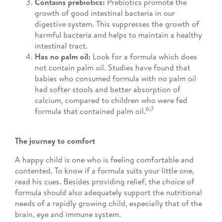
Contains prebiotics:
Prebiotics promote the
growth of good intestinal bacteria in our
digestive system. This suppresses the growth of
harmful bacteria and helps to maintain a healthy
intestinal tract.
Has no palm oil:
Look for a formula which does
not contain palm oil. Studies have found that
babies who consumed formula with no palm oil
had softer stools and better absorption of
calcium, compared to children who were fed
6;7
formula that contained palm oil.
The journey to comfort
A happy child is one who is feeling comfortable and
contented. To know if a formula suits your little one,
read his cues. Besides providing relief, the choice of
formula should also adequately support the nutritional
needs of a rapidly growing child, especially that of the
brain, eye and immune system.