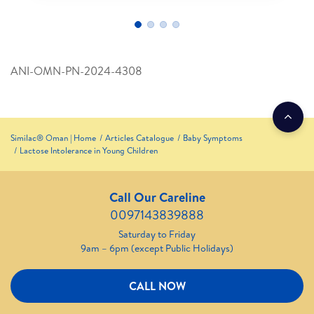
ANI-OMN-PN-2024-4308
Similac® Oman | Home
Articles Catalogue
Baby Symptoms
Lactose Intolerance in Young Children
Call Our Careline
0097143839888
Saturday to Friday
9am – 6pm (except Public Holidays)
CALL NOW