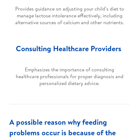
Provides guidance on adjusting your child’s diet to
manage lactose intolerance effectively, including
alternative sources of calcium and other nutrients.
Consulting Healthcare Providers
Emphasizes the importance of consulting
healthcare professionals for proper diagnosis and
personalized dietary advice.
A possible reason why feeding
problems occur is because of the