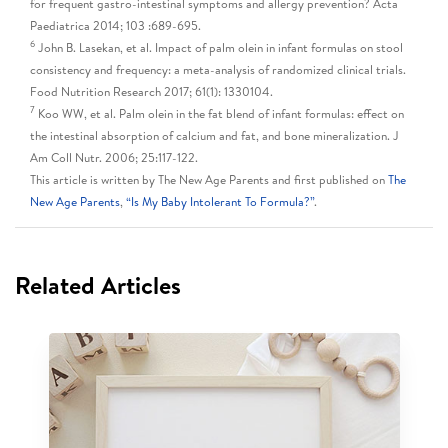
for frequent gastro-intestinal symptoms and allergy prevention? Acta
Paediatrica 2014; 103 :689-695.
6
John B. Lasekan, et al. Impact of palm olein in infant formulas on stool
consistency and frequency: a meta-analysis of randomized clinical trials.
Food Nutrition Research 2017; 61(1): 1330104.
7
Koo WW, et al. Palm olein in the fat blend of infant formulas: effect on
the intestinal absorption of calcium and fat, and bone mineralization. J
Am Coll Nutr. 2006; 25:117-122.
This article is written by The New Age Parents and first published on
The
New Age Parents
,
“Is My Baby Intolerant To Formula?”
.
Related Articles