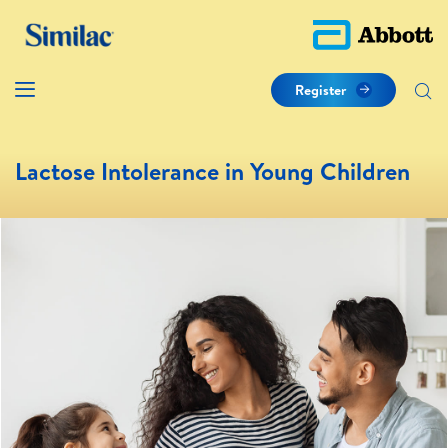
Register
Lactose Intolerance in Young Children