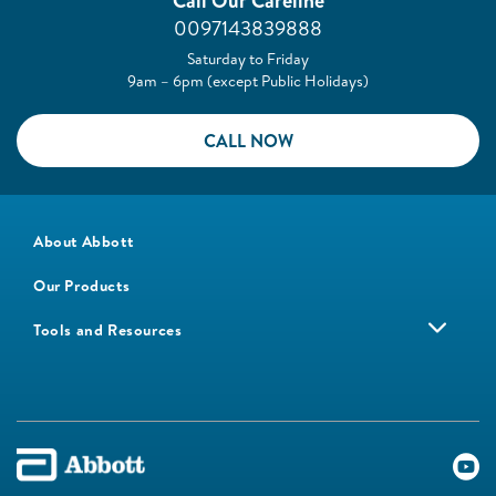
Call Our Careline
0097143839888
Saturday to Friday
9am – 6pm (except Public Holidays)
CALL NOW
About Abbott
Our Products
Tools and Resources