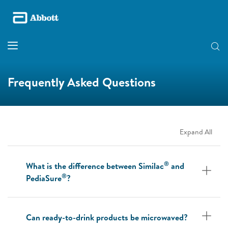
Frequently Asked Questions
Expand All
®
What is the difference between Similac
and
®
PediaSure
?
Can ready-to-drink products be microwaved?