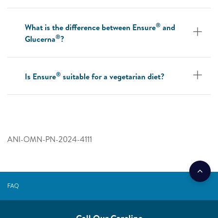
®
What is the difference between Ensure
and
®
Glucerna
?
®
Is Ensure
suitable for a vegetarian diet?
ANI-OMN-PN-2024-4111
FAQ