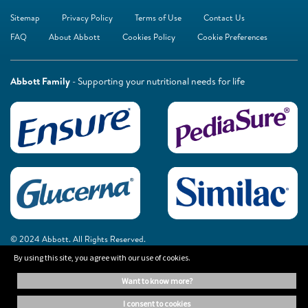
Sitemap
Privacy Policy
Terms of Use
Contact Us
FAQ
About Abbott
Cookies Policy
Cookie Preferences
Abbott Family
- Supporting your nutritional needs for life
© 2024 Abbott. All Rights Reserved.
By using this site, you agree with our use of cookies.
The information on this website is provided for educational purposes only. It is
want to know more?
not a substitute for independent professional advice. Always consult your
healthcare professional for medical advice.
i consent to cookies