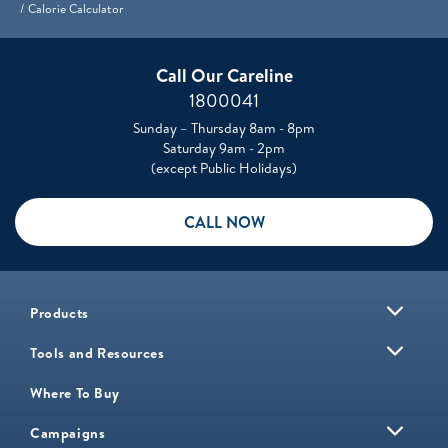
Calorie Calculator
Call Our Careline
1800041
Sunday – Thursday 8am - 8pm
Saturday 9am - 2pm
(except Public Holidays)
CALL NOW
Products
Tools and Resources
Where To Buy
Campaigns