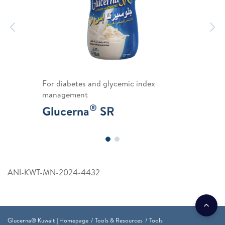
Previous
N
For diabetes and glycemic index
management
®
Glucerna
SR
ANI-KWT-MN-2024-4432
Glucerna® Kuwait | Homepage
Tools & Resources
Tools