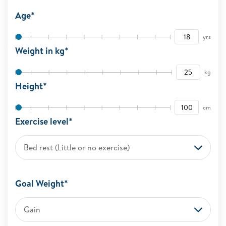
Age*
yrs
Weight in kg*
kg
Height*
cm
Exercise level*
Bed rest (Little or no exercise)
Goal Weight*
Gain