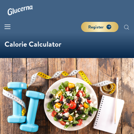
Register
Calorie Calculator