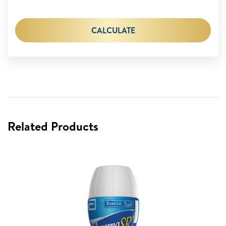
CALCULATE
Related Products