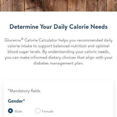
Determine Your Daily Calorie Needs
®
Glucerna
Calorie Calculator helps you recommended daily
calorie intake to support balanced nutrition and optimal
blood sugar levels. By understanding your caloric needs,
you can make informed dietary choices that align with your
diabetes management plan.
*Mandatory fields
Gender*
Male
Female