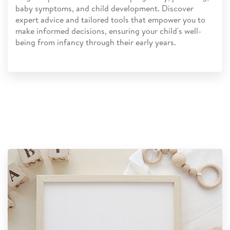
baby symptoms, and child development. Discover
expert advice and tailored tools that empower you to
make informed decisions, ensuring your child's well-
being from infancy through their early years.