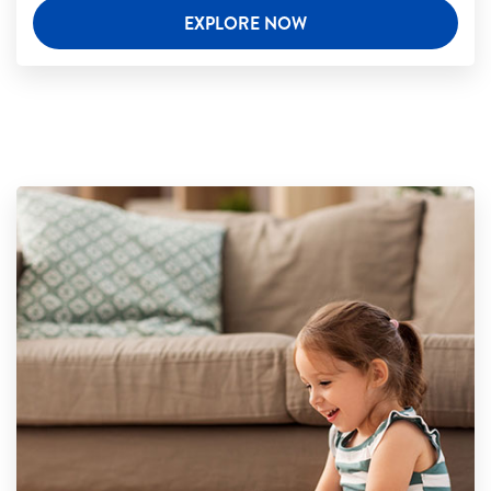
EXPLORE NOW