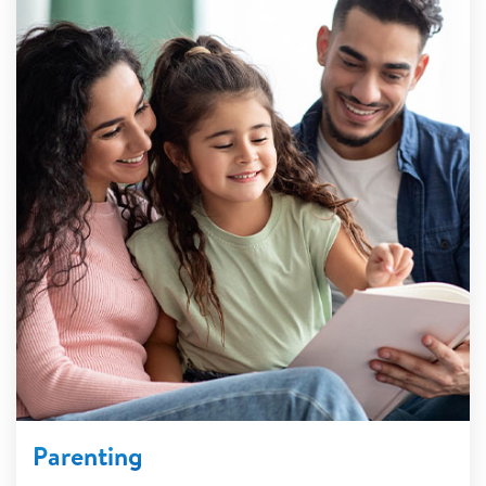
Parenting