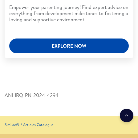
Empower your parenting journey! Find expert advice on
everything from development milestones to fostering a
loving and supportive environment.
EXPLORE NOW
ANI-IRQ-PN-2024-4294
Similac®
Articles Catalogue