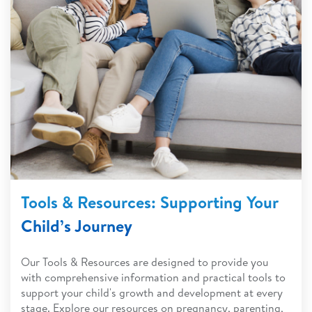
Tools & Resources: Supporting Your
Child’s Journey
Our Tools & Resources are designed to provide you
with comprehensive information and practical tools to
support your child's growth and development at every
stage. Explore our resources on pregnancy, parenting,