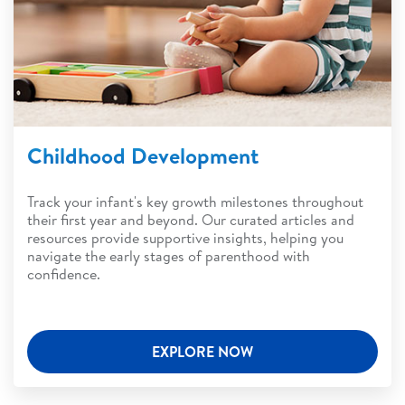
Childhood Development
Track your infant's key growth milestones throughout
their first year and beyond. Our curated articles and
resources provide supportive insights, helping you
navigate the early stages of parenthood with
confidence.
EXPLORE NOW