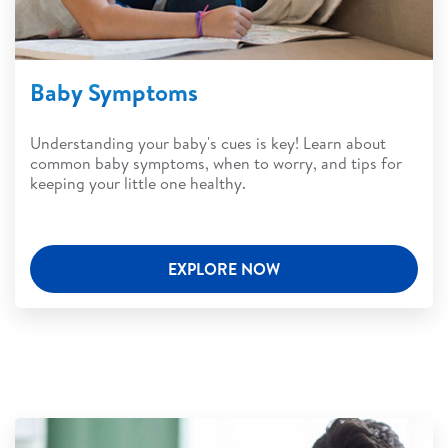
Baby Symptoms
Understanding your baby's cues is key! Learn about
common baby symptoms, when to worry, and tips for
keeping your little one healthy.
EXPLORE NOW