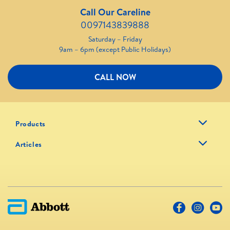
Call Our Careline
0097143839888
Saturday – Friday
9am – 6pm (except Public Holidays)
CALL NOW
Products
Articles