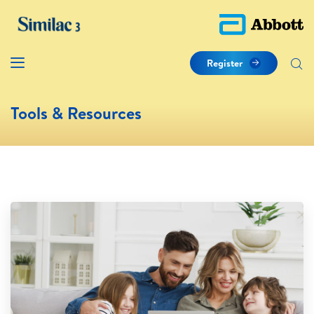
Register
Tools & Resources