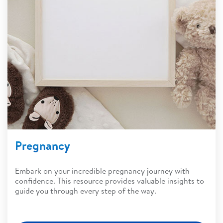
Pregnancy
Embark on your incredible pregnancy journey with
confidence. This resource provides valuable insights to
guide you through every step of the way.