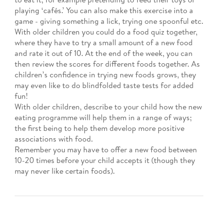
playing ‘cafés.’ You can also make this exercise into a
game - giving something a lick, trying one spoonful etc.
With older children you could do a food quiz together,
where they have to try a small amount of a new food
and rate it out of 10. At the end of the week, you can
then review the scores for different foods together. As
children’s confidence in trying new foods grows, they
may even like to do blindfolded taste tests for added
fun!
With older children, describe to your child how the new
eating programme will help them in a range of ways;
the first being to help them develop more positive
associations with food.
Remember you may have to offer a new food between
10-20 times before your child accepts it (though they
may never like certain foods).