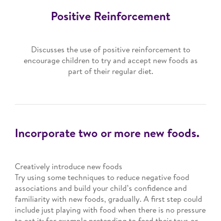
Positive Reinforcement
Discusses the use of positive reinforcement to
encourage children to try and accept new foods as
part of their regular diet.
Incorporate two or more new foods.
Creatively introduce new foods
Try using some techniques to reduce negative food
associations and build your child’s confidence and
familiarity with new foods, gradually. A first step could
include just playing with food when there is no pressure
to eat it; for example pretending to feed their toys or