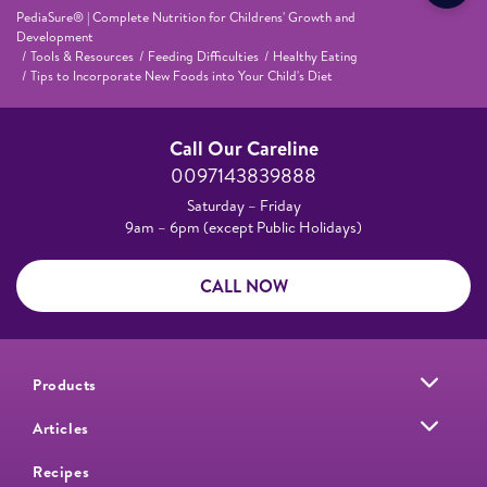
PediaSure® | Complete Nutrition for Childrens' Growth and
Development
Tools & Resources
Feeding Difficulties
Healthy Eating
Tips to Incorporate New Foods into Your Child's Diet
Call Our Careline
0097143839888
Saturday – Friday
9am – 6pm (except Public Holidays)
CALL NOW
Products
Articles
Recipes