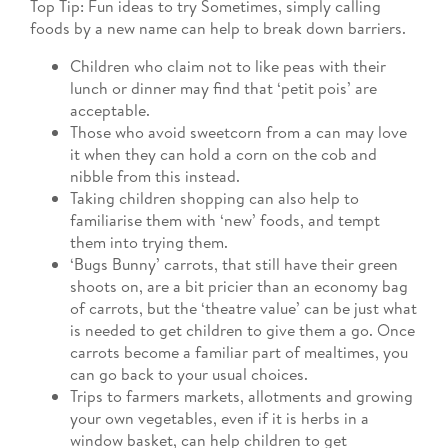
Top Tip: Fun ideas to try Sometimes, simply calling
foods by a new name can help to break down barriers.
Children who claim not to like peas with their
lunch or dinner may find that ‘petit pois’ are
acceptable.
Those who avoid sweetcorn from a can may love
it when they can hold a corn on the cob and
nibble from this instead.
Taking children shopping can also help to
familiarise them with ‘new’ foods, and tempt
them into trying them.
‘Bugs Bunny’ carrots, that still have their green
shoots on, are a bit pricier than an economy bag
of carrots, but the ‘theatre value’ can be just what
is needed to get children to give them a go. Once
carrots become a familiar part of mealtimes, you
can go back to your usual choices.
Trips to farmers markets, allotments and growing
your own vegetables, even if it is herbs in a
window basket, can help children to get