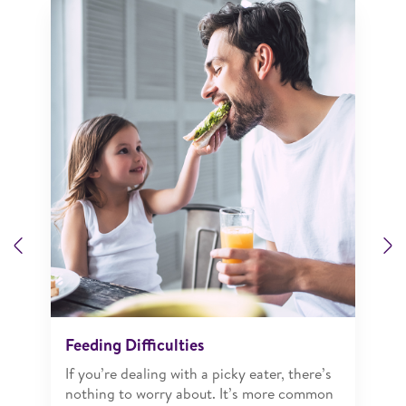
Previous
N
Feeding Difficulties
If you’re dealing with a picky eater, there’s
nothing to worry about. It’s more common