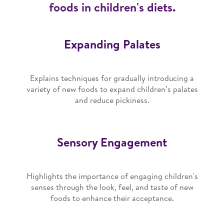
foods in children's diets.
Expanding Palates
Explains techniques for gradually introducing a
variety of new foods to expand children’s palates
and reduce pickiness.
Sensory Engagement
Highlights the importance of engaging children's
senses through the look, feel, and taste of new
foods to enhance their acceptance.