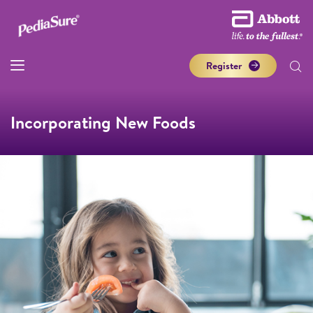
Register
Incorporating New Foods