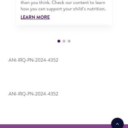
than you think. Check our content to learn
how you can support your child’s nutrition.
LEARN MORE
ANI-IRQ-PN-2024-4352
ANI-IRQ-PN-2024-4352