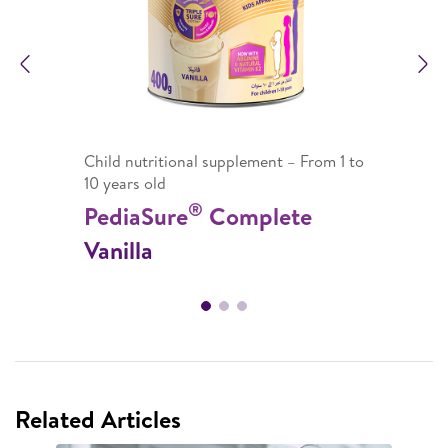
Previous
N
Child nutritional supplement – From 1 to
10 years old
®
PediaSure
Complete
Vanilla
Related Articles