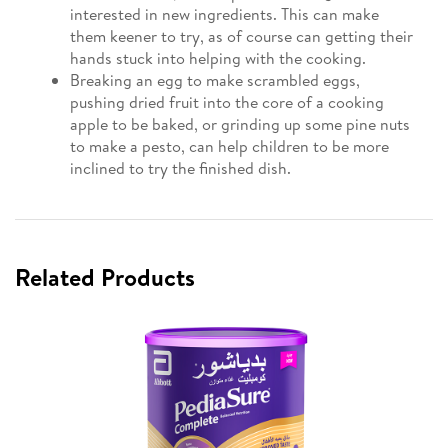
interested in new ingredients. This can make
them keener to try, as of course can getting their
hands stuck into helping with the cooking.
Breaking an egg to make scrambled eggs,
pushing dried fruit into the core of a cooking
apple to be baked, or grinding up some pine nuts
to make a pesto, can help children to be more
inclined to try the finished dish.
Related Products