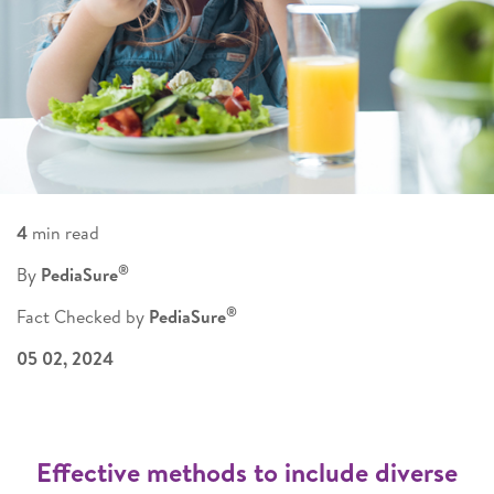
4
min read
®
By
PediaSure
®
Fact Checked by
PediaSure
05 02, 2024
Effective methods to include diverse