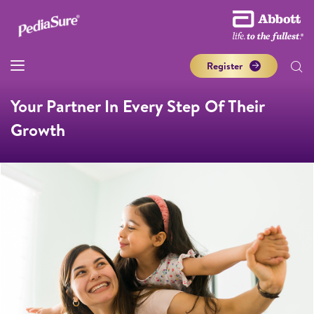
Register
Your Partner In Every Step Of Their
Growth