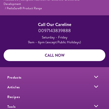
Development
PediaSure® Product Range
Call Our Careline
0097143839888
Saturday – Friday
9am – 6pm (except Public Holidays)
CALL NOW
Products
Articles
Recipes
Tools