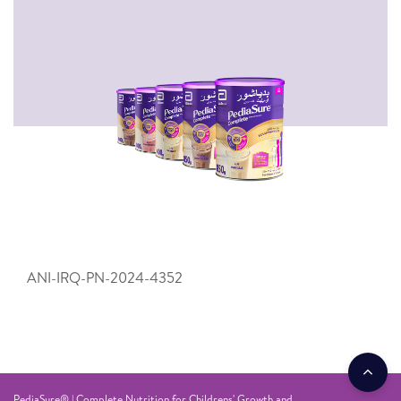
ANI-IRQ-PN-2024-4352
PediaSure® | Complete Nutrition for Childrens' Growth and