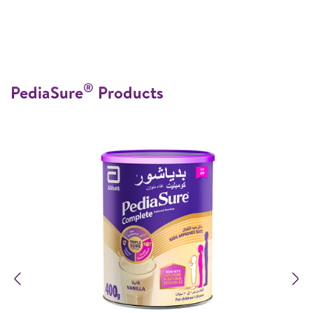
®
PediaSure
Products
Previous
N