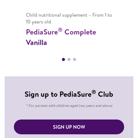
Child nutritional supplement – From 1 to
10 years old
®
PediaSure
Complete
Vanilla
®
Sign up to PediaSure
Club
* For parents with children aged two years and above
SIGN UP NOW