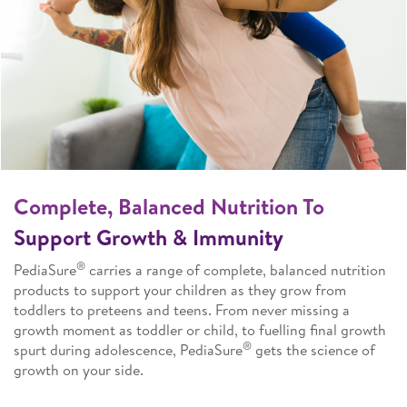
Complete, Balanced Nutrition To
Support Growth & Immunity
®
PediaSure
carries a range of complete, balanced nutrition
products to support your children as they grow from
toddlers to preteens and teens. From never missing a
growth moment as toddler or child, to fuelling final growth
®
spurt during adolescence, PediaSure
gets the science of
growth on your side.