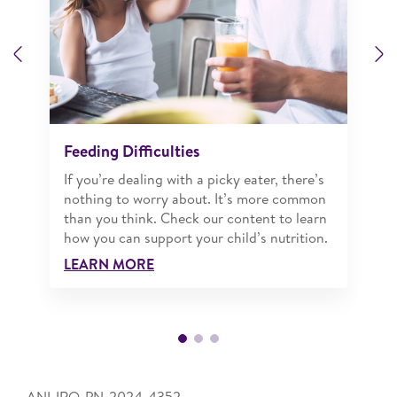
Previous
N
Feeding Difficulties
If you’re dealing with a picky eater, there’s
nothing to worry about. It’s more common
than you think. Check our content to learn
how you can support your child’s nutrition.
LEARN MORE
ANI-IRQ-PN-2024-4352