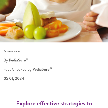
6
min read
®
By
PediaSure
®
Fact Checked by
PediaSure
05 01, 2024
Explore effective strategies to