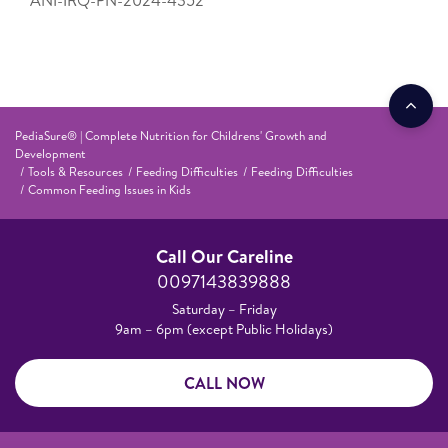
PediaSure® | Complete Nutrition for Childrens' Growth and
Development
Tools & Resources
Feeding Difficulties
Feeding Difficulties
Common Feeding Issues in Kids
Call Our Careline
0097143839888
Saturday – Friday
9am – 6pm (except Public Holidays)
CALL NOW