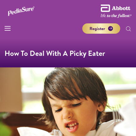
Register
How To Deal With A Picky Eater