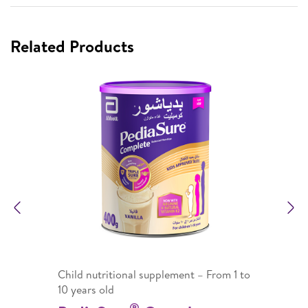
Related Products
Previous
N
Child nutritional supplement – From 1 to
10 years old
®