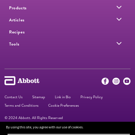
Products
Articles
Recipes
Tools
Contact Us
Sitemap
Link in Bio
Privacy Policy
Terms and Conditions
Cookie Preferences
© 2024 Abbott. All Rights Reserved
By using this site, you agree with our use of cookies.