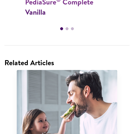
PediaSure
Complete
Vanilla
Related Articles