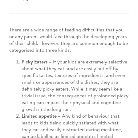
There are a wide range of feeding difficulties that you
or any parent would face through the developing years
of their child. However, they are common enough to be
categorised into three kinds.
Picky Eaters –
If your kids are extremely selective
about what they eat, and are easily put off by
specific tastes, textures of ingredients, and even
smells or appearances of the dishes, they are
definitely picky eaters. While it may seem like a
trivial issue, the consequences of prolonged picky
eating can impact their physical and cognitive
growth in the long run.
Limited appetite –
Any kind of behaviour that
leads to kids being quickly satiated with what
they eat and easily distracted during mealtime,
can be labelled as limited appetite. Limited