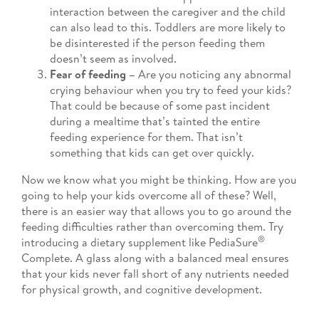
interaction between the caregiver and the child
can also lead to this. Toddlers are more likely to
be disinterested if the person feeding them
doesn’t seem as involved.
Fear of feeding –
Are you noticing any abnormal
crying behaviour when you try to feed your kids?
That could be because of some past incident
during a mealtime that’s tainted the entire
feeding experience for them. That isn’t
something that kids can get over quickly.
Now we know what you might be thinking. How are you
going to help your kids overcome all of these? Well,
there is an easier way that allows you to go around the
feeding difficulties rather than overcoming them. Try
®
introducing a dietary supplement like PediaSure
Complete. A glass along with a balanced meal ensures
that your kids never fall short of any nutrients needed
for physical growth, and cognitive development.