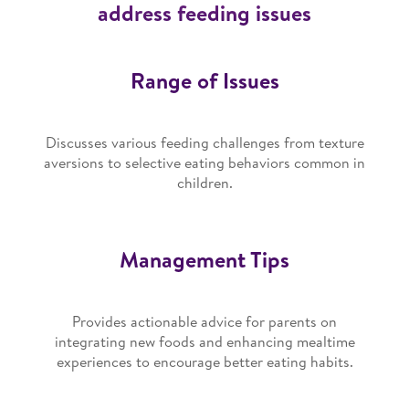
address feeding issues
Range of Issues
Discusses various feeding challenges from texture
aversions to selective eating behaviors common in
children.
Management Tips
Provides actionable advice for parents on
integrating new foods and enhancing mealtime
experiences to encourage better eating habits.