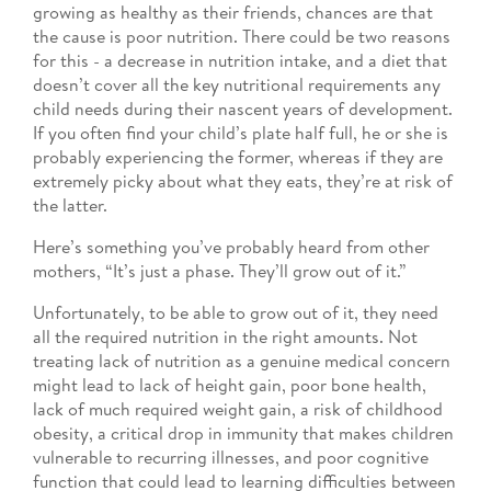
growing as healthy as their friends, chances are that
the cause is poor nutrition. There could be two reasons
for this - a decrease in nutrition intake, and a diet that
doesn’t cover all the key nutritional requirements any
child needs during their nascent years of development.
If you often find your child’s plate half full, he or she is
probably experiencing the former, whereas if they are
extremely picky about what they eats, they’re at risk of
the latter.
Here’s something you’ve probably heard from other
mothers, “It’s just a phase. They’ll grow out of it.”
Unfortunately, to be able to grow out of it, they need
all the required nutrition in the right amounts. Not
treating lack of nutrition as a genuine medical concern
might lead to lack of height gain, poor bone health,
lack of much required weight gain, a risk of childhood
obesity, a critical drop in immunity that makes children
vulnerable to recurring illnesses, and poor cognitive
function that could lead to learning difficulties between