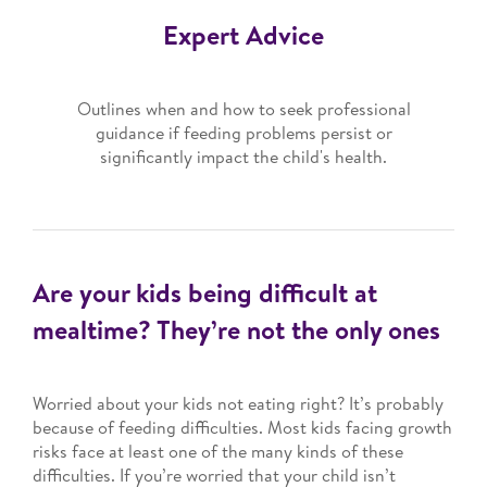
Expert Advice
Outlines when and how to seek professional
guidance if feeding problems persist or
significantly impact the child's health.
Are your kids being difficult at
mealtime? They’re not the only ones
Worried about your kids not eating right? It’s probably
because of feeding difficulties. Most kids facing growth
risks face at least one of the many kinds of these
difficulties. If you’re worried that your child isn’t