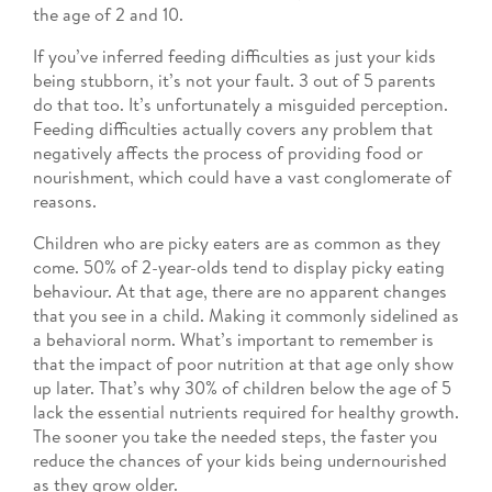
the age of 2 and 10.
If you’ve inferred feeding difficulties as just your kids
being stubborn, it’s not your fault. 3 out of 5 parents
do that too. It’s unfortunately a misguided perception.
Feeding difficulties actually covers any problem that
negatively affects the process of providing food or
nourishment, which could have a vast conglomerate of
reasons.
Children who are picky eaters are as common as they
come. 50% of 2-year-olds tend to display picky eating
behaviour. At that age, there are no apparent changes
that you see in a child. Making it commonly sidelined as
a behavioral norm. What’s important to remember is
that the impact of poor nutrition at that age only show
up later. That’s why 30% of children below the age of 5
lack the essential nutrients required for healthy growth.
The sooner you take the needed steps, the faster you
reduce the chances of your kids being undernourished
as they grow older.