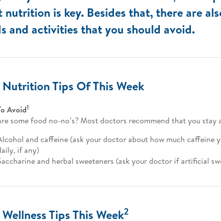
t nutrition is key. Besides that, there are al
s and activities that you should avoid.
 Nutrition Tips Of This Week
1
To Avoid
re some food no-no’s? Most doctors recommend that you stay 
Alcohol and caffeine (ask your doctor about how much caffeine 
daily, if any)
Saccharine and herbal sweeteners (ask your doctor if artificial s
2
 Wellness Tips This Week