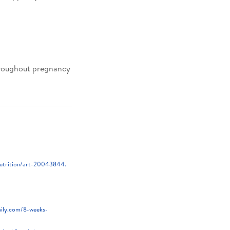
throughout pregnancy
nutrition/art-20043844.
mily.com/8-weeks-