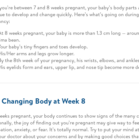
ou’re between 7 and 8 weeks pregnant, your baby’s body parts 
ue to develop and change quickly. Here’s what’s going on durin
ancy:
At 8 weeks pregnant, your baby is more than 1.3 cm long — aroun
lima bean.
Your baby’s tiny fingers and toes develop.
His/Her arms and legs grow longer.
By the 8th week of your pregnancy, his wrists, elbows, and ankles 
His eyelids form and ears, upper lip, and nose tip become more d
 Changing Body at Week 8
eeks pregnant, your body continues to show signs of the many 
nally, the joy of finding out you’re pregnant may give way to fee
ation, anxiety, or fear. It’s totally normal. Try to put your mind a
our doctor about your concerns and by making good choices tha