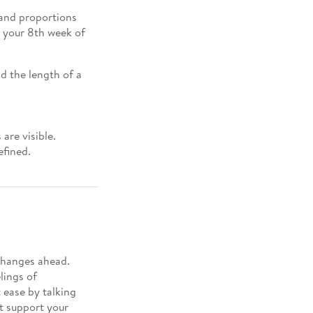
and proportions
g your 8th week of
d the length of a
are visible.
efined.
changes ahead.
lings of
t ease by talking
t support your