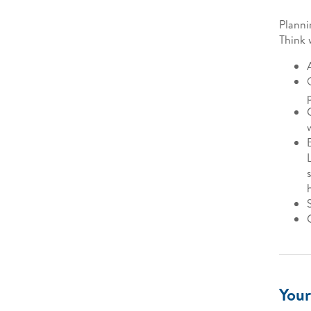
Planni
Think 
Your