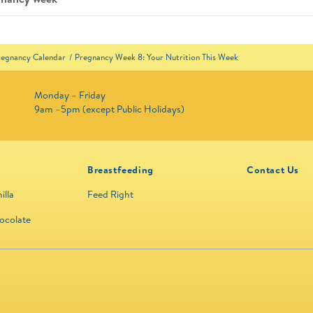
regnancy Calendar
Pregnancy Week 8: Your Nutrition This Week
Monday – Friday
9am –5pm (except Public Holidays)
Breastfeeding
Contact Us
illa
Feed Right
ocolate