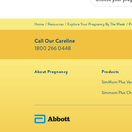
Home
Resources
Explore Your Pregnancy By The Week
P
Call Our Careline
1800 266 0448 ​
About Pregnancy
Products
SimMom Plus Van
Simmom Plus Ch