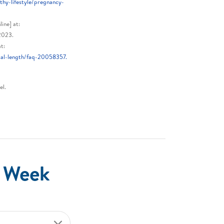
thy-lifestyle/pregnancy-
ine] at:
2023.
t:
cal-length/faq-20058357.
el.
e Week