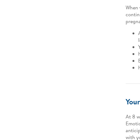
When y
contin
pregn
Your
At 8 w
Emotio
anticip
with y