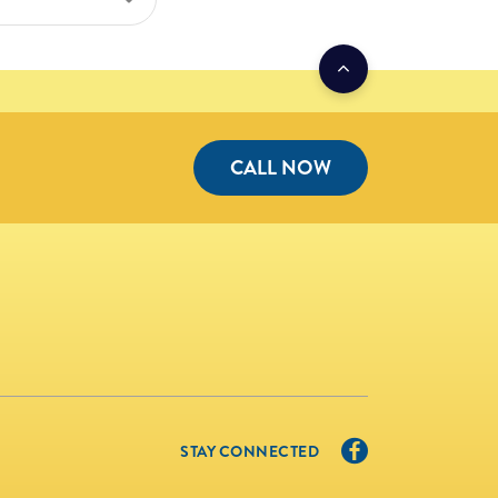
CALL NOW
STAY CONNECTED