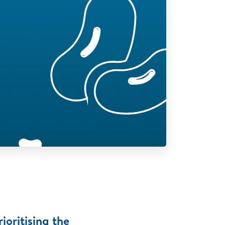
ioritising the