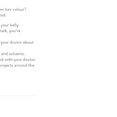
ew hair colour?
oid:
 your belly.
talk, you’re
h your doctor about
 and solvents.
eck with your doctor
projects around the