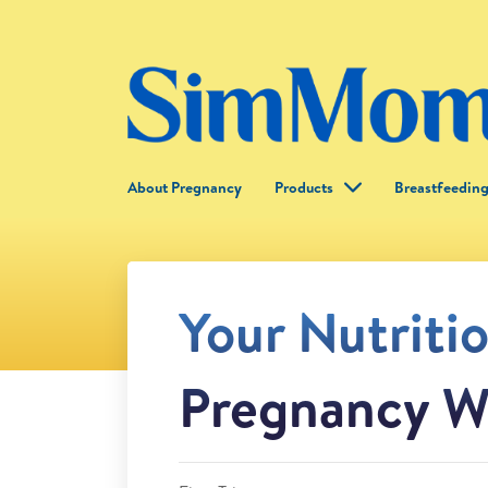
About Pregnancy
Products
Breastfeedin
Your Nutriti
Pregnancy W