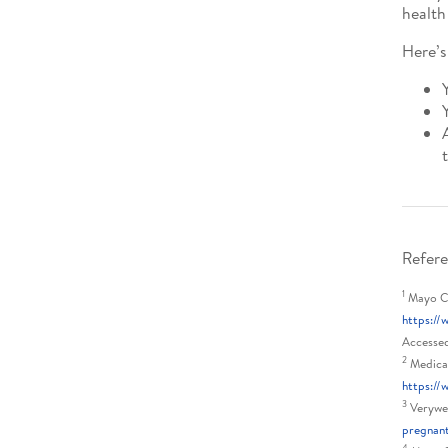
health
Here’s
Refere
1
Mayo Cli
https://
Accesse
2
Medical
https:/
3
Verywel
pregnan
4