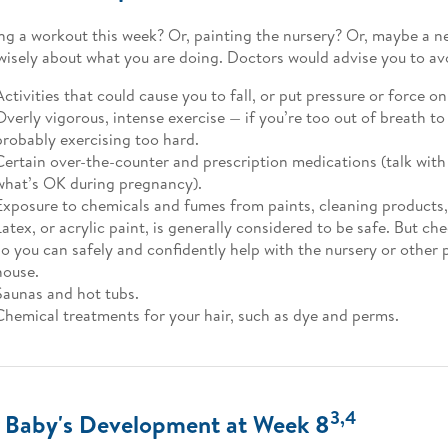
ng a workout this week? Or, painting the nursery? Or, maybe a n
wisely about what you are doing. Doctors would advise you to av
Activities that could cause you to fall, or put pressure or force on
Overly vigorous, intense exercise — if you’re too out of breath to 
probably exercising too hard.
Certain over-the-counter and prescription medications (talk wit
what’s OK during pregnancy).
Exposure to chemicals and fumes from paints, cleaning products,
Latex, or acrylic paint, is generally considered to be safe. But ch
so you can safely and confidently help with the nursery or other 
house.
Saunas and hot tubs.
Chemical treatments for your hair, such as dye and perms.
3,4
 Baby's Development at Week 8