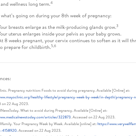
4
 and wellness long term.
 what’s going on during your 8th week of pregnancy:
3
Your breasts enlarge as the milk-producing glands grow.
Your uterus enlarges inside your pelvis as your baby grows.
At 8 weeks pregnant, your cervix continues to soften as it will 
5,6
to prepare for childbirth.
nces:
nic. Pregnancy nutrition: Foods to avoid during pregnancy. Available [Online] at:
www.mayoclinic.org/healthy-lifestyle/pregnancy-week-by-week/in-depth/pregnancy-
d on 22 Aug 2023.
NewsToday. What to avoid during Pregnancy. Available [Online] at:
/www.medicalnewstoday.com/articles/322873
. Accessed on 22 Aug 2023.
lfamily. Your Pregnancy Week by Week. Available [online] at:
https://www.verywellfa
t-4158920.
Accessed on 22 Aug 2023.