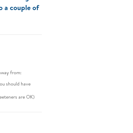
so a couple of
away from:
you should have
weeteners are OK)