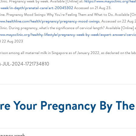
inic. Pregnancy week by week. Available [Online] at:
https://www.mayoclinic.org/heal
-week/in-depth/prenatal-care/art-20045302
Accessed on 21 Aug 23.
ine. Pregnancy Mood Swings: Why You’re Feeling Them and What to Do. Available [Onl
/www.healthline.com/health/pregnancy/pregnancy-mood-swings
. Accessed on 22 Aug 
inic. During pregnancy, what's the significance of cervical length? Available [Online] a
www.mayoclinic.org/healthy-lifestyle/pregnancy-week-by-week/expert-answers/cervi
d 22 Aug 2023
ison among all maternal milk in Singapore as of January 2022, as declared on the lab
M-JUL-2024-1721734810
re Your Pregnancy By Th
gnancy week