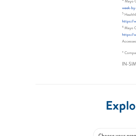
Mayo Cl
week-by
5
Healthl
https:/
6
Mayo Cl
https://
Accesse
* Compar
IN-SI
Explo
Choose your pre