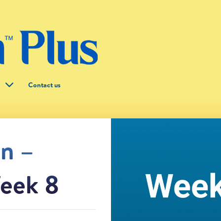
g
Contact us
on –
eek 8