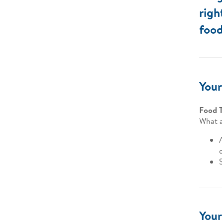
righ
food
Your
Food 
What a
Your