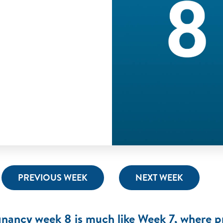
PREVIOUS WEEK
NEXT WEEK
nancy week 8 is much like Week 7, where pr