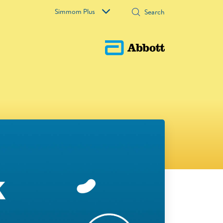
Simmom Plus