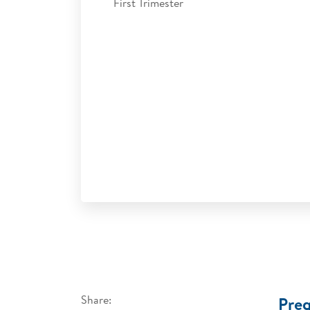
First Trimester
Share:
Preg