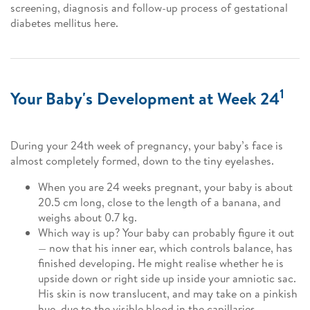
screening, diagnosis and follow-up process of gestational
diabetes mellitus here.
1
Your Baby's Development at Week 24
During your 24th week of pregnancy, your baby’s face is
almost completely formed, down to the tiny eyelashes.
When you are 24 weeks pregnant, your baby is about
20.5 cm long, close to the length of a banana, and
weighs about 0.7 kg.
Which way is up? Your baby can probably figure it out
— now that his inner ear, which controls balance, has
finished developing. He might realise whether he is
upside down or right side up inside your amniotic sac.
His skin is now translucent, and may take on a pinkish
hue, due to the visible blood in the capillaries.