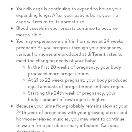
Your rib cage is continuing to expand to house your
expanding lungs. After your baby is born, your rib
cage will return to its normal size.
Blood vessels in your breasts continue to become
more visible.
You may experience a shift in hormones at 24 weeks
pregnant: As you progress through your pregnancy,
various hormones are produced at different rates to
meet the changing needs of your baby:
In the first 20 weeks of pregnancy, your body
produced more progesterone.
At 21 to 22 weeks pregnant, your body produced
equal amounts of progesterone and oestrogen.
Starting the 24th week of pregnancy, your
body’s amount of oestrogen is higher.
Because your urine flow probably remains slow at your
24th week of pregnancy with your growing uterus and
hormone-relaxed muscles, you may want to continue
to watch for a possible urinary infection. Call your
doctor if you: