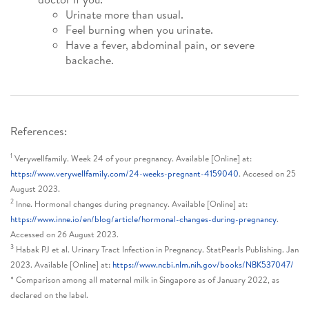
Urinate more than usual.
Feel burning when you urinate.
Have a fever, abdominal pain, or severe
backache.
References:
1
Verywellfamily. Week 24 of your pregnancy. Available [Online] at:
https://www.verywellfamily.com/24-weeks-pregnant-4159040
. Accesed on 25
August 2023.
2
Inne. Hormonal changes during pregnancy. Available [Online] at:
https://www.inne.io/en/blog/article/hormonal-changes-during-pregnancy
.
Accessed on 26 August 2023.
3
Habak PJ et al. Urinary Tract Infection in Pregnancy. StatPearls Publishing. Jan
2023. Available [Online] at:
https://www.ncbi.nlm.nih.gov/books/NBK537047/
* Comparison among all maternal milk in Singapore as of January 2022, as
declared on the label.