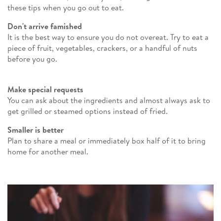
these tips when you go out to eat.
Don't arrive famished
It is the best way to ensure you do not overeat. Try to eat a
piece of fruit, vegetables, crackers, or a handful of nuts
before you go.
Make special requests
You can ask about the ingredients and almost always ask to
get grilled or steamed options instead of fried.
Smaller is better
Plan to share a meal or immediately box half of it to bring
home for another meal.