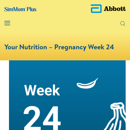
Your Nutrition – Pregnancy Week 24