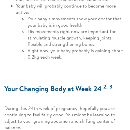
Your baby will probably continue to become more
active:
Your baby’s movements show your doctor that
your baby is in good health.
His movements right now are important for
stimulating muscle growth, keeping joints
flexible and strengthening bones.
Right now, your baby probably is gaining about
0.2kg each week.
2,
3
Your Changing Body at Week 24
During this 24th week of pregnancy, hopefully you are
continuing to feel fairly good. You might be learning to
adjust to your growing abdomen and shifting center of
balance.