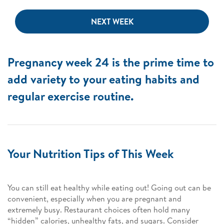
NEXT WEEK
Pregnancy week 24 is the prime time to
add variety to your eating habits and
regular exercise routine.
Your Nutrition Tips of This Week
You can still eat healthy while eating out! Going out can be
convenient, especially when you are pregnant and
extremely busy. Restaurant choices often hold many
“hidden” calories, unhealthy fats, and sugars. Consider