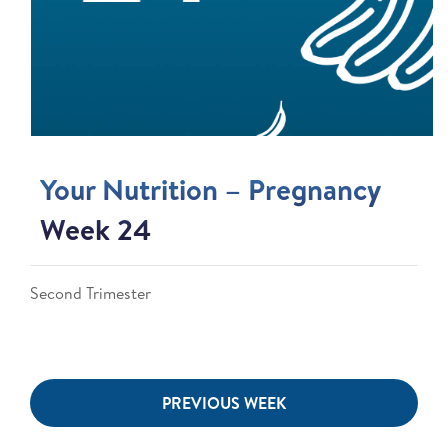
Your Nutrition – Pregnancy
Week 24
Second Trimester
PREVIOUS WEEK