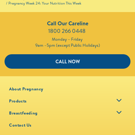
Pregnancy Week 24: Your Nutrition This Week
Call Our Careline
1800 266 0448 ​
Monday – Friday
9am –5pm (except Public Holidays)
CALL NOW
About Pregnancy
Products
Breastfeeding
Contact Us