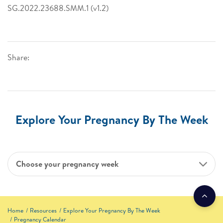
SG.2022.23688.SMM.1 (v1.2)
Share:
Explore Your Pregnancy By The Week
Choose your pregnancy week
Home
Resources
Explore Your Pregnancy By The Week
Pregnancy Calendar