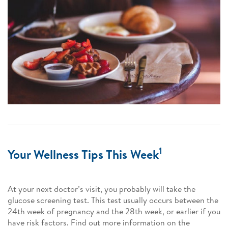
1
Your Wellness Tips This Week
At your next doctor’s visit, you probably will take the
glucose screening test. This test usually occurs between the
24th week of pregnancy and the 28th week, or earlier if you
have risk factors. Find out more information on the