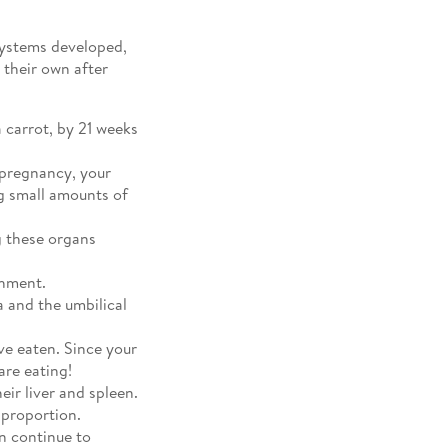
systems developed,
 their own after
 carrot, by 21 weeks
 pregnancy, your
g small amounts of
g these organs
shment.
a and the umbilical
ve eaten. Since your
are eating!
eir liver and spleen.
 proportion.
n continue to