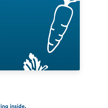
ing inside,