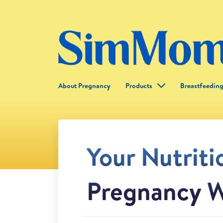
About Pregnancy
Products
Breastfeedin
Your Nutriti
Pregnancy W