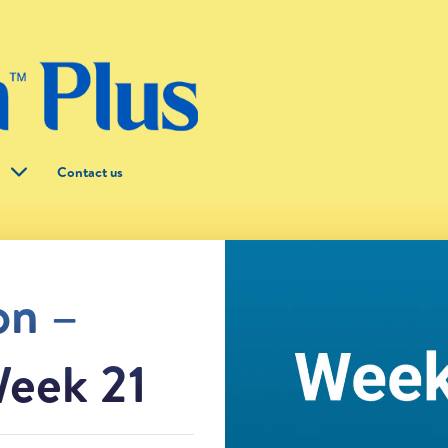
g
Contact us
on –
eek 21