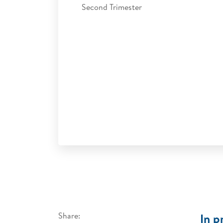
Second Trimester
Share:
In p