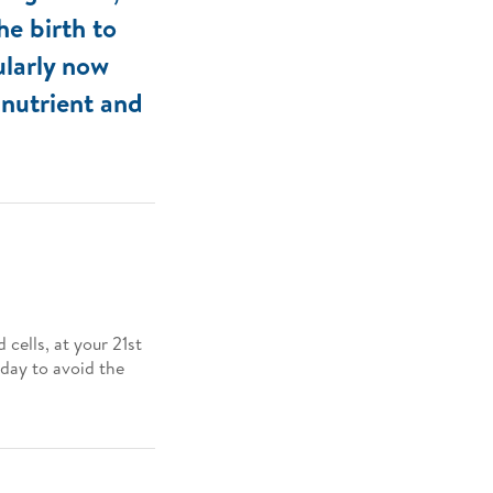
he birth to
ularly now
 nutrient and
cells, at your 21st
 day to avoid the