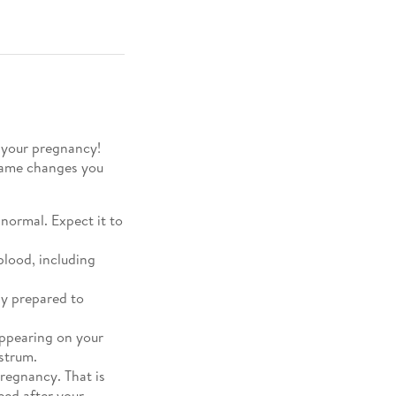
f your pregnancy!
 same changes you
normal. Expect it to
blood, including
dy prepared to
appearing on your
ostrum.
pregnancy. That is
eed after your