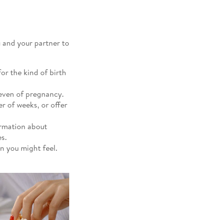
u and your partner to
or the kind of birth
seven of pregnancy.
r of weeks, or offer
ormation about
s.
on you might feel.