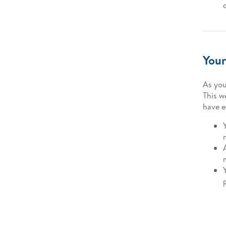
Your
As you
This w
have e