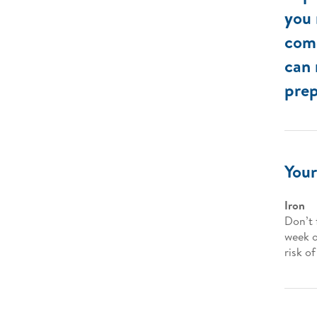
you 
come
can 
prep
Your
Iron
Don’t 
week o
risk o