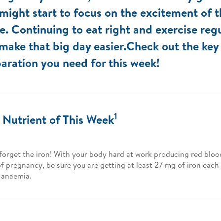
might start to focus on the excitement of t
. Continuing to eat right and exercise reg
make that big day easier.Check out the key
aration you need for this week!
1
 Nutrient of This Week
forget the iron! With your body hard at work producing red blood 
f pregnancy, be sure you are getting at least 27 mg of iron each
f anaemia.