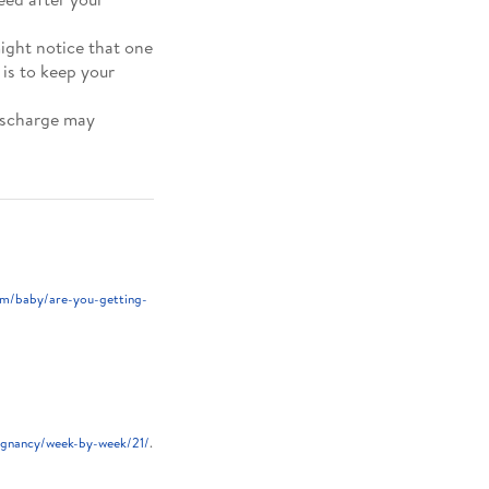
ight notice that one
 is to keep your
ischarge may
m/baby/are-you-getting-
egnancy/week-by-week/21/
.