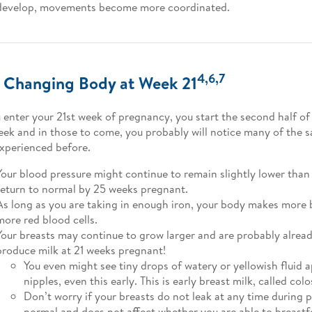
develop, movements become more coordinated.
4,6,7
 Changing Body at Week 21
 enter your 21st week of pregnancy, you start the second half o
eek and in those to come, you probably will notice many of the
xperienced before.
Your blood pressure might continue to remain slightly lower than 
return to normal by 25 weeks pregnant.
As long as you are taking in enough iron, your body makes more 
more red blood cells.
Your breasts may continue to grow larger and are probably alrea
produce milk at 21 weeks pregnant!
You even might see tiny drops of watery or yellowish fluid 
nipples, even this early. This is early breast milk, called col
Don’t worry if your breasts do not leak at any time during 
normal and does not affect whether you are able to breastf