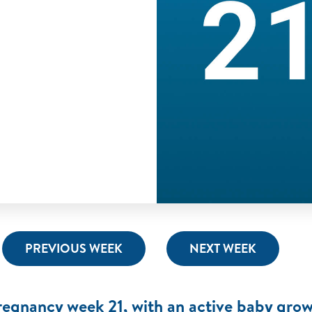
PREVIOUS WEEK
NEXT WEEK
regnancy week 21, with an active baby grow