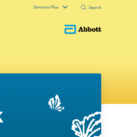
Simmom Plus