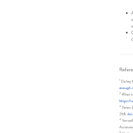
Refere
1
Dailey 
enough-
2
What to
https://
3
Yenen Z
268.
doi
4
Verwell
Accesse
5