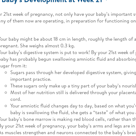
r 21st week of pregnancy, not only have your baby’s important 
ny of them now are operating, in preparation for functioning on
Your baby might be about 18 cm in length, roughly the length of a
pregnant. She weighs almost 0.3 kg.
Your baby’s digestive system is put to work! By your 21st week of
baby has probably begun swallowing amniotic fluid and absorbin
sugar from it:
Sugars pass through her developed digestive system, givin
important practice.
These sugars only make up a tiny part of your baby’s nouri
Most of her nutrition still is delivered through your placent
cord.
Your amniotic fluid changes day to day, based on what you’
baby is swallowing the fluid, she gets a “taste” of what you 
Your baby’s bone marrow is making red blood cells, rather than th
By your 21st week of pregnancy, your baby’s arms and legs are in
As muscles strengthen and neurons connected to the baby’s brai