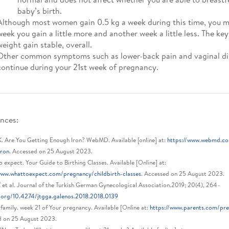
baby’s birth.
Although most women gain 0.5 kg a week during this time, you m
week you gain a little more and another week a little less. The key
weight gain stable, overall.
Other common symptoms such as lower-back pain and vaginal d
continue during your 21st week of pregnancy.
nces:
K. Are You Getting Enough Iron? WebMD. Available [online] at:
https://www.webmd.co
iron
. Accessed on 25 August 2023.
 expect. Your Guide to Birthing Classes. Available [Online] at:
www.whattoexpect.com/pregnancy/childbirth-classes
. Accessed on 25 August 2023.
 et al. Journal of the Turkish German Gynecological Association.2019; 20(4), 264–
.org/10.4274/jtgga.galenos.2018.2018.0139
family. week 21 of Your pregnancy. Available [Online at:
https://www.parents.com/pr
d on 25 August 2023.