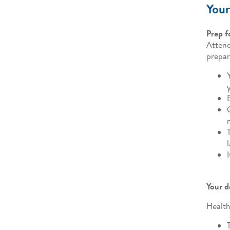
Your
Prep f
Attend
prepar
Your d
Health