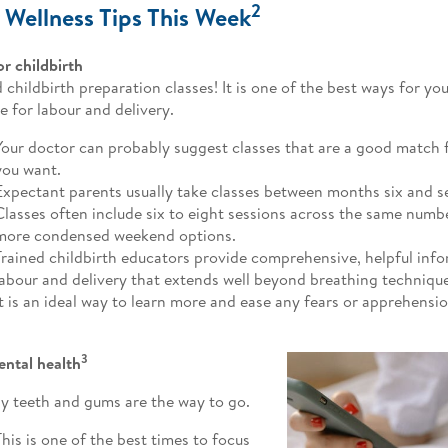
2
 Wellness Tips This Week
or childbirth
 childbirth preparation classes! It is one of the best ways for yo
e for labour and delivery.
Your doctor can probably suggest classes that are a good match f
you want.
Expectant parents usually take classes between months six and 
Classes often include six to eight sessions across the same numbe
more condensed weekend options.
Trained childbirth educators provide comprehensive, helpful inf
labour and delivery that extends well beyond breathing technique
It is an ideal way to learn more and ease any fears or apprehensi
3
ental health
y teeth and gums are the way to go.
This is one of the best times to focus