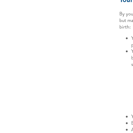
By you
but ma
birth: