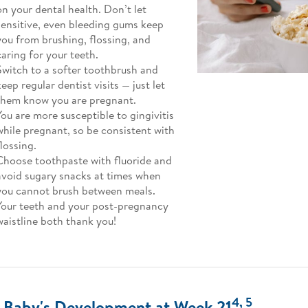
on your dental health. Don’t let
sensitive, even bleeding gums keep
you from brushing, flossing, and
caring for your teeth.
Switch to a softer toothbrush and
keep regular dentist visits — just let
them know you are pregnant.
You are more susceptible to gingivitis
while pregnant, so be consistent with
flossing.
Choose toothpaste with fluoride and
avoid sugary snacks at times when
you cannot brush between meals.
Your teeth and your post-pregnancy
waistline both thank you!
4, 5
 Baby's Development at Week 21