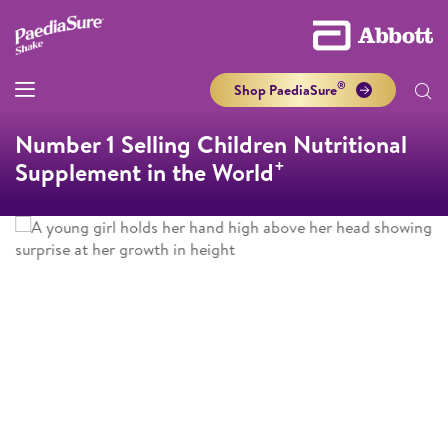
®
Shop PaediaSure
Number 1 Selling Children Nutritional
+
Supplement in the World