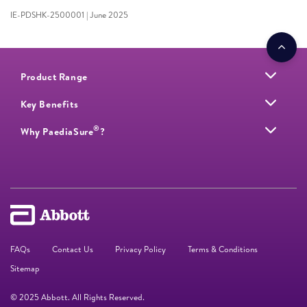
IE-PDSHK-2500001 | June 2025
Product Range
Key Benefits
®
Why PaediaSure
?
FAQs
Contact Us
Privacy Policy
Terms & Conditions
Sitemap
© 2025 Abbott. All Rights Reserved.