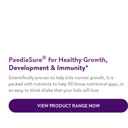
®
PaediaSure
for Healthy Growth,
Development & Immunity*
Scientifically proven to help kids normal growth, it is
packed with nutrients to help fill those nutritional gaps, in
an easy to drink shake that your kids will love
VIEW PRODUCT RANGE NOW