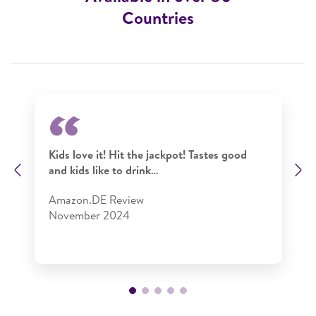
Countries
Kids love it! Hit the jackpot! Tastes good
and kids like to drink…
Previous
N
Amazon.DE Review​
November 2024​