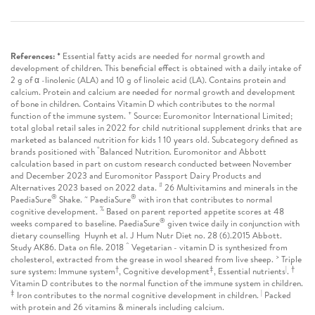
References: *
Essential fatty acids are needed for normal growth and
development of children. This beneficial effect is obtained with a daily intake of
2 g of α -linolenic (ALA) and 10 g of linoleic acid (LA). Contains protein and
calcium. Protein and calcium are needed for normal growth and development
of bone in children. Contains Vitamin D which contributes to the normal
+
function of the immune system.
Source: Euromonitor International Limited;
total global retail sales in 2022 for child nutritional supplement drinks that are
marketed as balanced nutrition for kids 1 10 years old. Subcategory defined as
“
brands positioned with
Balanced Nutrition. Euromonitor and Abbott
calculation based in part on custom research conducted between November
and December 2023 and Euromonitor Passport Dairy Products and
#
Alternatives 2023 based on 2022 data.
26 Multivitamins and minerals in the
®
~
®
PaediaSure
Shake.
PaediaSure
with iron that contributes to normal
%
cognitive development.
Based on parent reported appetite scores at 48
®
weeks compared to baseline. PaediaSure
given twice daily in conjunction with
dietary counselling Huynh et al. J Hum Nutr Diet no. 28 (6).2015 Abbott.
^
Study AK86. Data on file. 2018
Vegetarian - vitamin D is synthesized from
>
cholesterol, extracted from the grease in wool sheared from live sheep.
Triple
†
‡
|
†
sure system: Immune system
, Cognitive development
, Essential nutrients
.
Vitamin D contributes to the normal function of the immune system in children.
‡
|
Iron contributes to the normal cognitive development in children.
Packed
with protein and 26 vitamins & minerals including calcium.