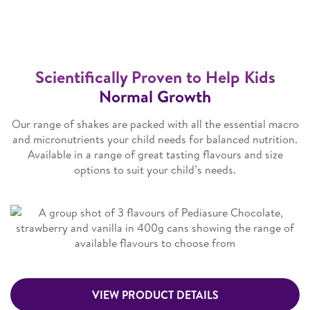
Scientifically Proven to Help Kids
Normal Growth
Our range of shakes are packed with all the essential macro
and micronutrients your child needs for balanced nutrition.
Available in a range of great tasting flavours and size
options to suit your child’s needs.
VIEW PRODUCT DETAILS