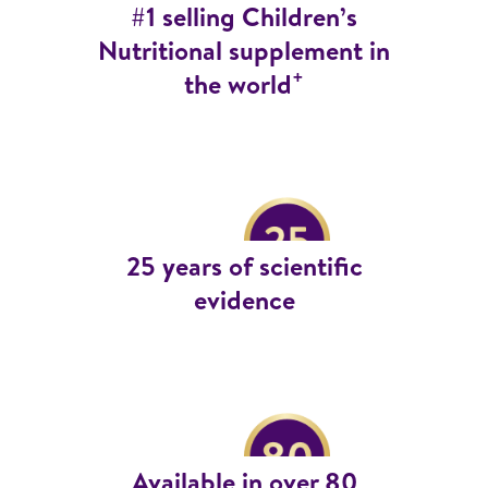
#1 selling Children’s
Nutritional supplement in
+
the world
25 years of scientific
evidence
Available in over 80