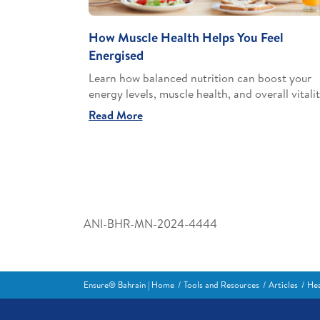
How Muscle Health Helps You Feel
Energised
Learn how balanced nutrition can boost your
energy levels, muscle health, and overall vitalit
Read More
ANI-BHR-MN-2024-4444
Ensure® Bahrain | Home
Tools and Resources
Articles
Hea