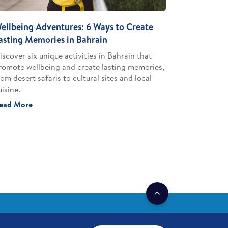
ellbeing Adventures: 6 Ways to Create
asting Memories in Bahrain
iscover six unique activities in Bahrain that
romote wellbeing and create lasting memories,
rom desert safaris to cultural sites and local
uisine.
ead More