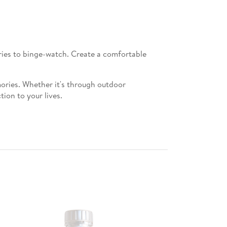
eries to binge-watch. Create a comfortable
mories. Whether it's through outdoor
ion to your lives.