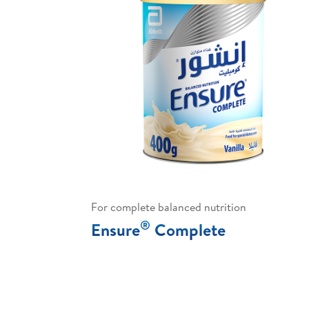
For complete balanced nutrition
®
Ensure
Complete