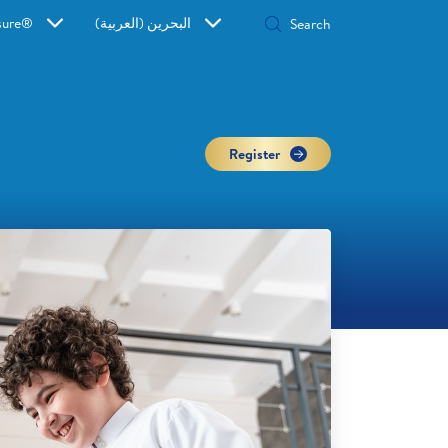
sure®
البحرين (العربية)
Register