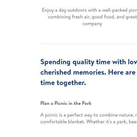
Enjoy a day outdoors with a well-packed picn
combining fresh air, good food, and great
company
Spending quality time with lov
cherished memories. Here are
time together.
Plan a Picnic in the Park
A picnic is a perfect way to combine nature, r
comfortable blanket. Whether it's a park, bea