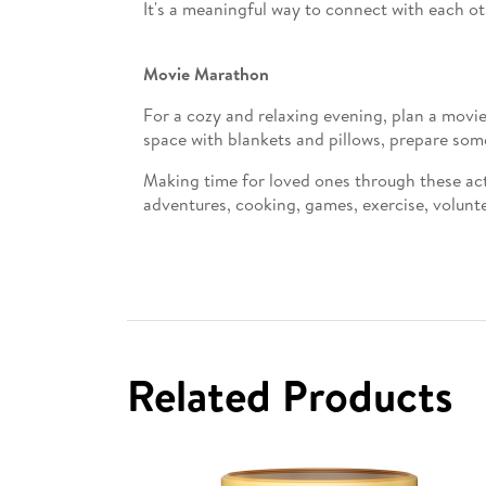
It's a meaningful way to connect with each ot
Movie Marathon
For a cozy and relaxing evening, plan a movie
space with blankets and pillows, prepare som
Making time for loved ones through these act
adventures, cooking, games, exercise, volunte
Related Products