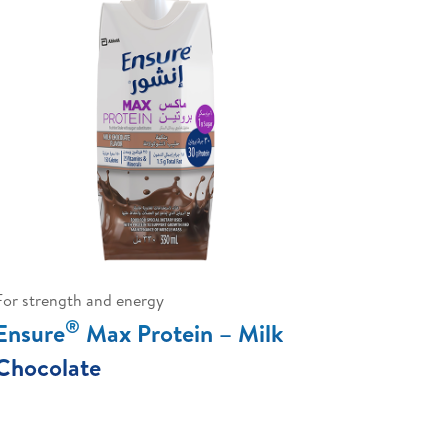
For strength and energy
®
Ensure
Max Protein – Milk
Chocolate