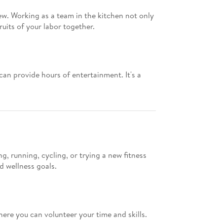
ew. Working as a team in the kitchen not only
uits of your labor together.
an provide hours of entertainment. It's a
, running, cycling, or trying a new fitness
d wellness goals.
here you can volunteer your time and skills.