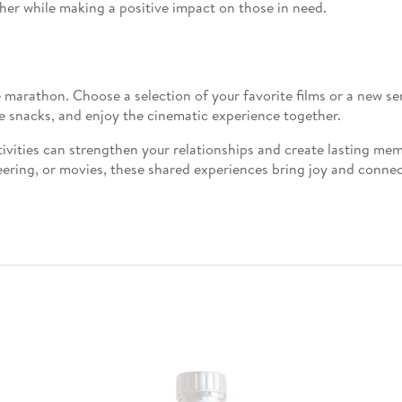
her while making a positive impact on those in need.
 marathon. Choose a selection of your favorite films or a new s
e snacks, and enjoy the cinematic experience together.
ivities can strengthen your relationships and create lasting me
ering, or movies, these shared experiences bring joy and connect