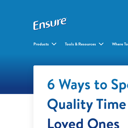
Products
Tools & Resources
Where To
6 Ways to S
Quality Time
Loved Ones