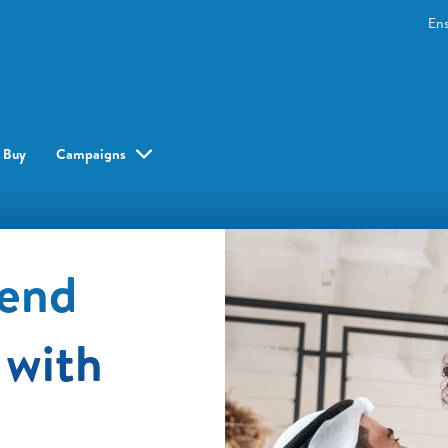
En
 Buy
Campaigns
pend
 with