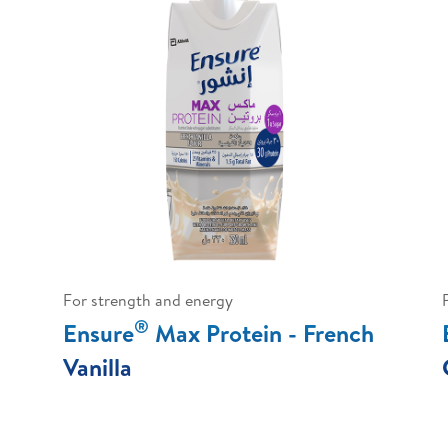
For strength and energy
®
Ensure
Max Protein - French
Vanilla