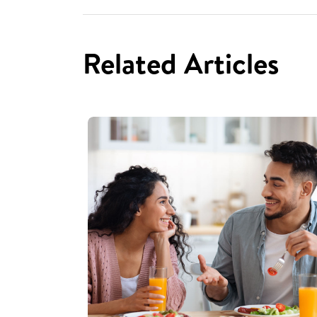
Related Articles