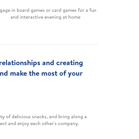
gage in board games or card games for a fun
and interactive evening at home
relationships and creating
and make the most of your
ty of delicious snacks, and bring along a
nnect and enjoy each other's company.