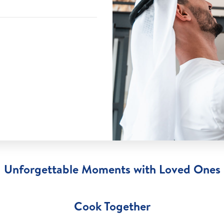
Unforgettable Moments with Loved Ones
Cook Together