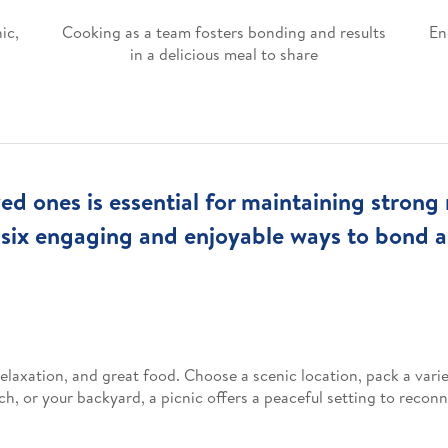
ic,
Cooking as a team fosters bonding and results
En
in a delicious meal to share
ed ones is essential for maintaining strong 
 six engaging and enjoyable ways to bond 
elaxation, and great food. Choose a scenic location, pack a varie
ch, or your backyard, a picnic offers a peaceful setting to reco