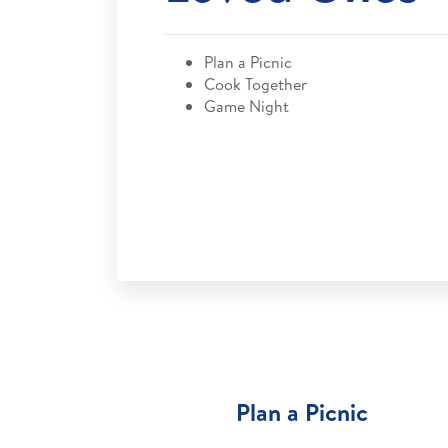
Plan a Picnic
Cook Together
Game Night
Plan a Picnic