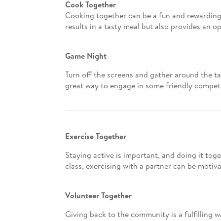
Cook Together
Cooking together can be a fun and rewarding 
results in a tasty meal but also provides an 
Game Night
Turn off the screens and gather around the ta
great way to engage in some friendly competi
Exercise Together
Staying active is important, and doing it tog
class, exercising with a partner can be motiva
Volunteer Together
Giving back to the community is a fulfilling w