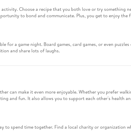
activity. Choose a recipe that you both love or try something n
opportunity to bond and communicate. Plus, you get to enjoy the fr
ble for a game night. Board games, card games, or even puzzles c
tion and share lots of laughs.
ether can make it even more enjoyable. Whether you prefer walking
ting and fun. It also allows you to support each other's health an
ay to spend time together. Find a local charity or organization w