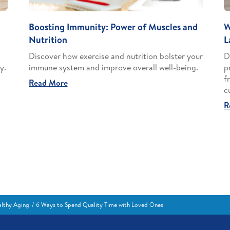
Boosting Immunity: Power of Muscles and
W
Nutrition
L
Discover how exercise and nutrition bolster your
D
y.
immune system and improve overall well-being.
p
f
Read More
c
R
lthy Aging
6 Ways to Spend Quality Time with Loved Ones