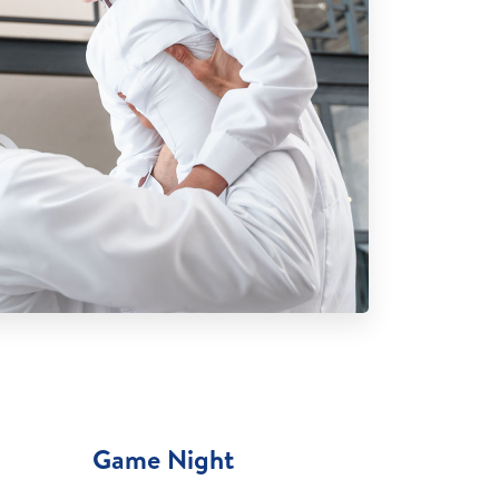
Game Night