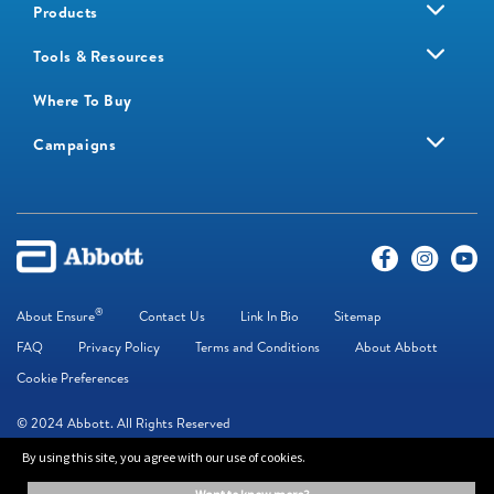
Products
Tools & Resources
Where To Buy
Campaigns
®
About Ensure
Contact Us
Link In Bio
Sitemap
FAQ
Privacy Policy
Terms and Conditions
About Abbott
Cookie Preferences
© 2024 Abbott. All Rights Reserved
By using this site, you agree with our use of cookies.
The information on this website is provided for educational purposes only. It is