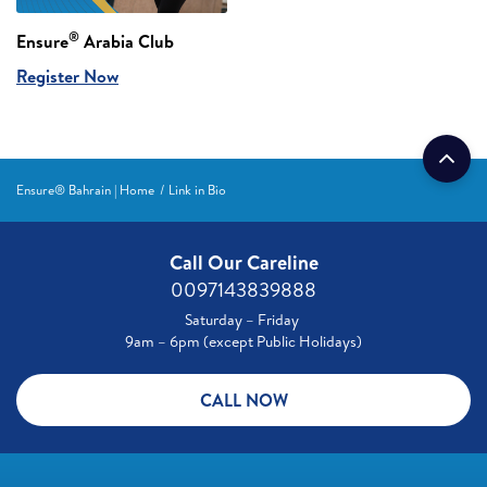
®
Ensure
Arabia Club
Register Now
Ensure® Bahrain | Home
Link in Bio
Call Our Careline
0097143839888
Saturday – Friday
9am – 6pm (except Public Holidays)
CALL NOW