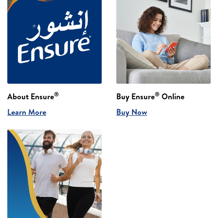
®
®
About Ensure
Buy Ensure
Online
Learn More
Buy Now