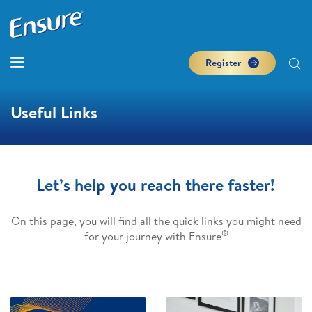
Register
Useful Links
Let’s help you reach there faster!
On this page, you will find all the quick links you might need
®
for your journey with Ensure