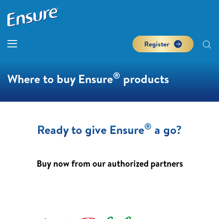
Register
®
Where to buy Ensure
products
®
Ready to give Ensure
a go?
Buy now from our authorized partners