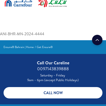
ANI-BHR-MN-2024-4444
Ensure® Bahrain | Home
Get Ensure®
Call Our Careline
0097143839888
Saturday – Friday
9am – 6pm (except Public Holidays)
CALL NOW