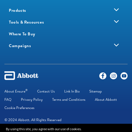
Products
Tools & Resources
Where To Buy
Campaigns
®
About Ensure
Contact Us
Link In Bio
Sitemap
FAQ
Privacy Policy
Terms and Conditions
About Abbott
Cookie Preferences
© 2024 Abbott. All Rights Reserved
By using this site, you agree with our use of cookies.