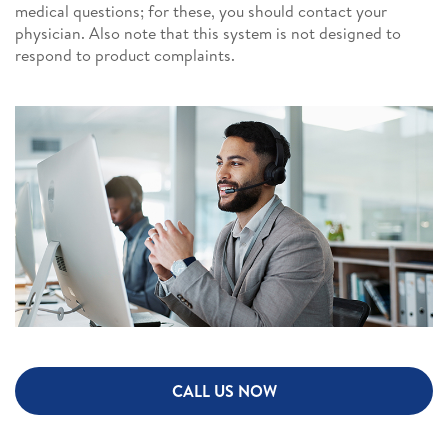
medical questions; for these, you should contact your
physician. Also note that this system is not designed to
respond to product complaints.
CALL US NOW