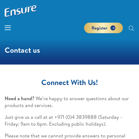
Register
Contact us
Connect With Us!
Need a hand?
We’re happy to answer questions about our
products and services.
Just give us a call at at +971 (0)4 3839888
(Saturday –
Friday; 9am to 6pm. Excluding public holidays).
Please note that we cannot provide answers to personal