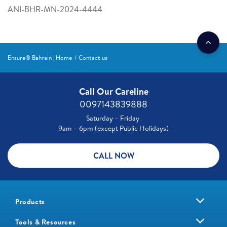
ANI-BHR-MN-2024-4444
Ensure® Bahrain | Home
Contact us
Call Our Careline
0097143839888
Saturday – Friday
9am – 6pm (except Public Holidays)
CALL NOW
Products
Tools & Resources