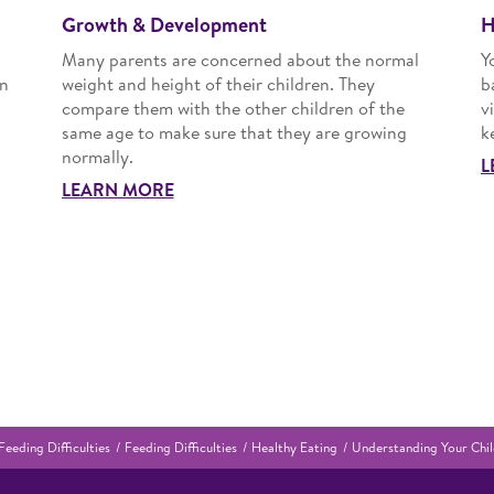
Growth & Development
H
Many parents are concerned about the normal
Y
an
weight and height of their children. They
b
compare them with the other children of the
v
same age to make sure that they are growing
k
normally.
L
LEARN MORE
Feeding Difficulties
Feeding Difficulties
Healthy Eating
Understanding Your Chil