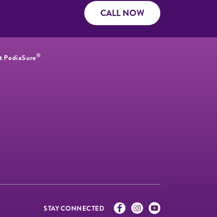
CALL NOW
®
t PediaSure
STAY CONNECTED