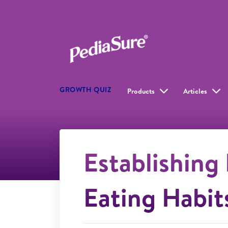
GROWTH QUIZ
Products
Articles
Establishing
Eating Habit