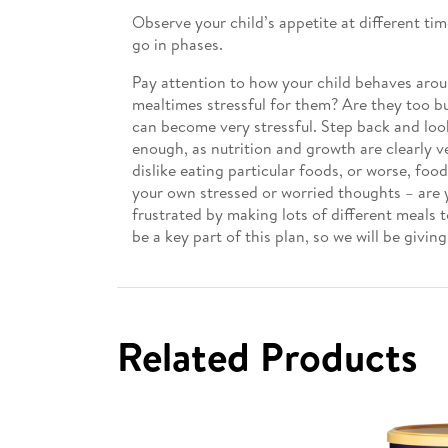
Observe your child’s appetite at different ti
go in phases.
Pay attention to how your child behaves arou
mealtimes stressful for them? Are they too bus
can become very stressful. Step back and look 
enough, as nutrition and growth are clearly v
dislike eating particular foods, or worse, foo
your own stressed or worried thoughts – are y
frustrated by making lots of different meals
be a key part of this plan, so we will be giving
Related Products