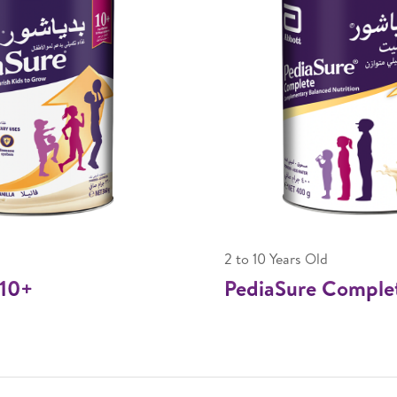
2 to 10 Years Old
10+
PediaSure Comple