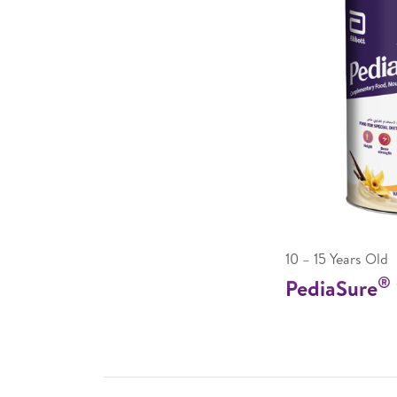
10 – 15 Years Old
®
PediaSure