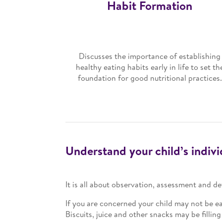
Habit Formation
Discusses the importance of establishing
healthy eating habits early in life to set th
foundation for good nutritional practices.
Understand your child’s indiv
It is all about observation, assessment and 
If you are concerned your child may not be ea
Biscuits, juice and other snacks may be fillin