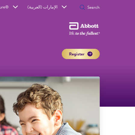
Sure®
الإمارات (العربية)
Register