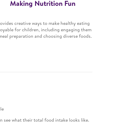
Making Nutrition Fun
ovides creative ways to make healthy eating
joyable for children, including engaging them
meal preparation and choosing diverse foods.
le
see what their total food intake looks like.