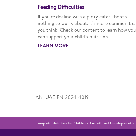
Feeding Difficulties
If you’re dealing with a picky eater, there’s
nothing to worry about. It’s more common th
you think. Check our content to learn how you
can support your child’s nutrition.
LEARN MORE
ANI-UAE-PN-2024-4019
Complete Nutrition for Childrens' Growth and Development