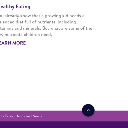
ealthy Eating
ou already know that a growing kid needs a
alanced diet full of nutrients, including
itamins and minerals. But what are some of the
ey nutrients children need.
EARN MORE
d’s Eating Habits and Needs