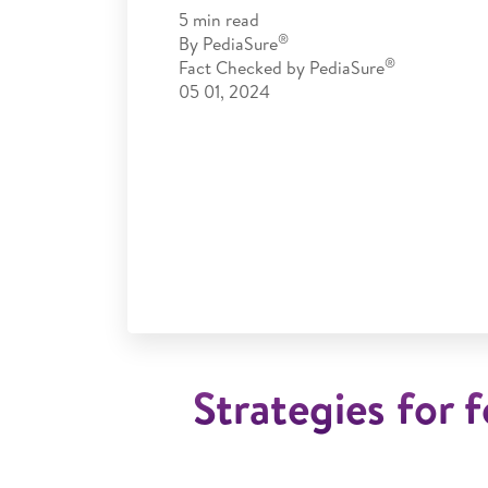
5
min read
®
By
PediaSure
®
Fact Checked by
PediaSure
05 01, 2024
Strategies for f