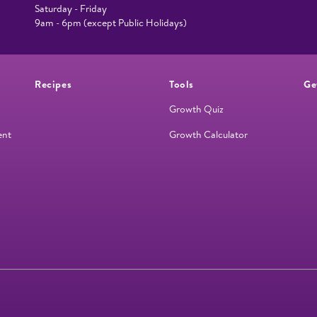
Saturday - Friday
9am - 6pm (except Public Holidays)
Recipes
Tools
Ge
Growth Quiz
ent
Growth Calculator