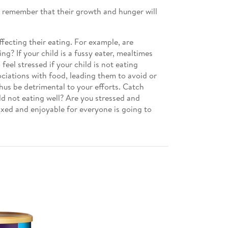
so remember that their growth and hunger will
ecting their eating. For example, are
g? If your child is a fussy eater, mealtimes
eel stressed if your child is not eating
ociations with food, leading them to avoid or
thus be detrimental to your efforts. Catch
ld not eating well? Are you stressed and
axed and enjoyable for everyone is going to