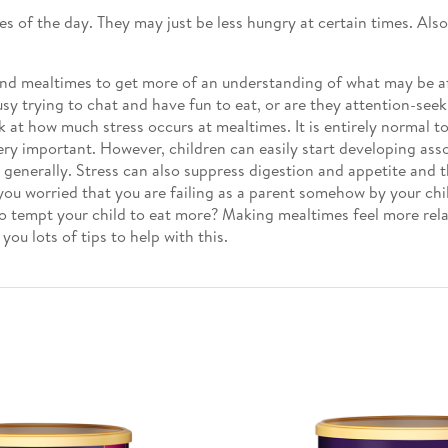
mes of the day. They may just be less hungry at certain times. Al
nd mealtimes to get more of an understanding of what may be aff
y trying to chat and have fun to eat, or are they attention-seekin
at how much stress occurs at mealtimes. It is entirely normal to f
ery important. However, children can easily start developing ass
d generally. Stress can also suppress digestion and appetite and 
ou worried that you are failing as a parent somehow by your chi
 to tempt your child to eat more? Making mealtimes feel more rel
 you lots of tips to help with this.