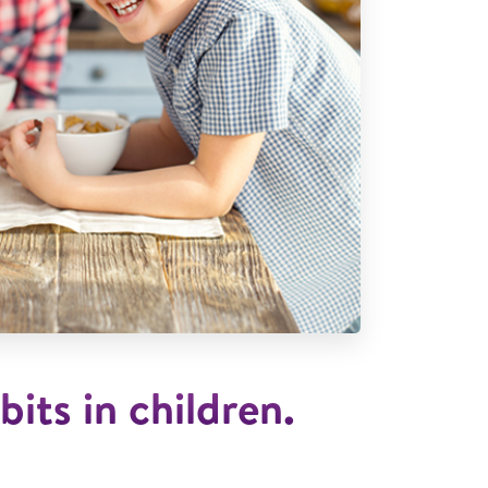
bits in children.