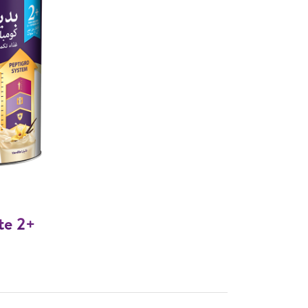
te 2+