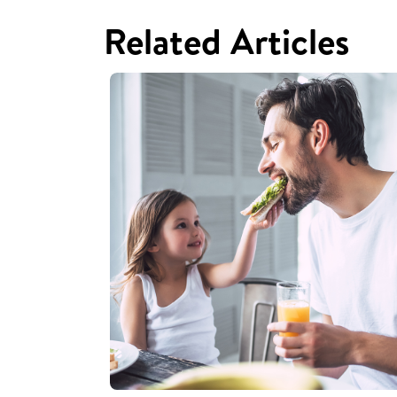
Related Articles