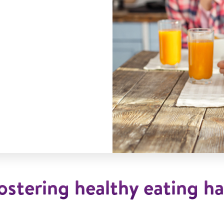
ostering healthy eating ha