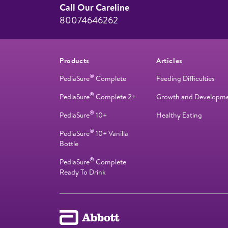
Call Our Careline
80074646262
Products
Articles
®
PediaSure
Complete
Feeding Difficulties
®
PediaSure
Complete 2+
Growth and Developm
®
PediaSure
10+
Healthy Eating
®
PediaSure
10+ Vanilla
Bottle
®
PediaSure
Complete
Ready To Drink