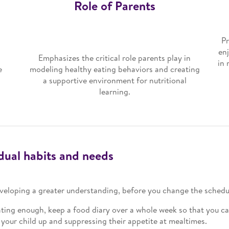
Role of Parents
Pr
en
Emphasizes the critical role parents play in
in 
e
modeling healthy eating behaviors and creating
a supportive environment for nutritional
learning.
idual habits and needs
developing a greater understanding, before you change the schedu
ting enough, keep a food diary over a whole week so that you can 
g your child up and suppressing their appetite at mealtimes.