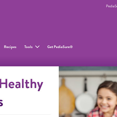
Pedia
Recipes
Tools
Get PediaSure®
 Healthy
s