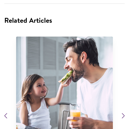
Related Articles
Previous
N