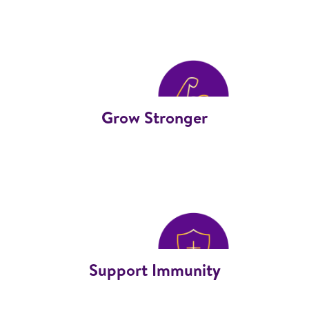
Grow Stronger
Support Immunity