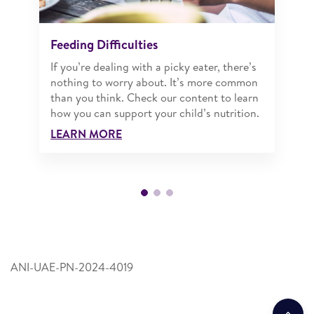
Feeding Difficulties
If you’re dealing with a picky eater, there’s
nothing to worry about. It’s more common
than you think. Check our content to learn
how you can support your child’s nutrition.
LEARN MORE
ANI-UAE-PN-2024-4019