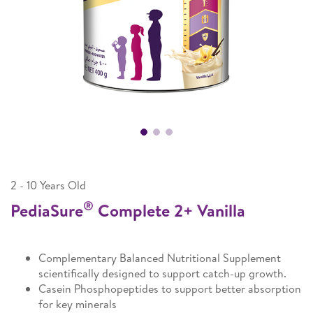
2 - 10 Years Old
®
PediaSure
Complete 2+ Vanilla
Complementary Balanced Nutritional Supplement
scientifically designed to support catch-up growth.
Casein Phosphopeptides to support better absorption
for key minerals