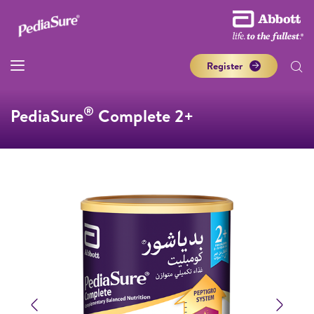
Register
®
PediaSure
Complete 2+
Previous
Next