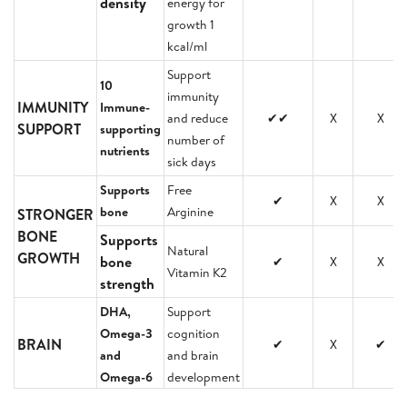
density
energy for
growth 1
kcal/ml
Support
10
immunity
IMMUNITY
Immune-
and reduce
✔✔
X
X
SUPPORT
supporting
number of
nutrients
sick days
Supports
Free
✔
X
X
bone
Arginine
STRONGER
BONE
Supports
Natural
GROWTH
bone
✔
X
X
Vitamin K2
strength
DHA,
Support
Omega-3
cognition
BRAIN
✔
X
✔
and
and brain
Omega-6
development