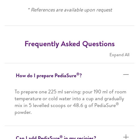
* References are available upon request
Frequently Asked Questions
Expand All
®
How do I prepare PediaSure
?
To prepare one 225 ml serving: pour 190 ml of room
temperature or cold water into a cup and gradually
®
mix in 5 levelled scoops or 48.6 g of PediaSure
powder.
®
Can I add PediaSure
in my recipies?