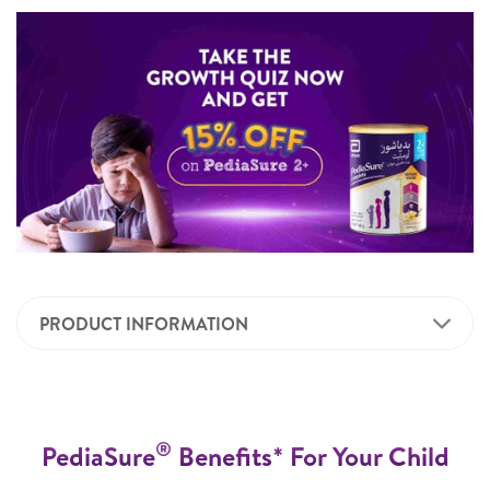
PRODUCT INFORMATION
®
PediaSure
Benefits* For Your Child