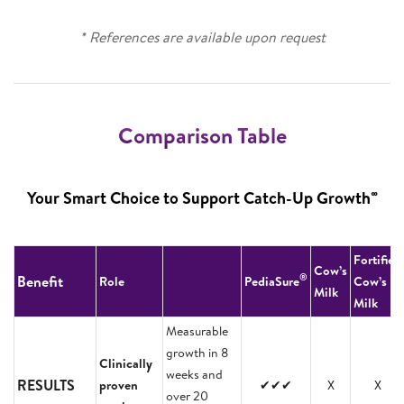
* References are available upon request
Comparison Table
∞
Your Smart Choice to Support Catch-Up Growth
Fortified
Cow’s
®
Benefit
Role
PediaSure
Cow’s
Milk
Milk
Measurable
growth in 8
Clinically
weeks and
RESULTS
proven
✔✔✔
X
X
over 20