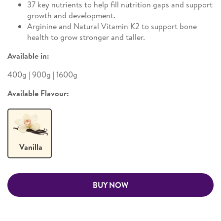
37 key nutrients to help fill nutrition gaps and support
growth and development.
Arginine and Natural Vitamin K2 to support bone
health to grow stronger and taller.
Available in:
400g | 900g | 1600g
Available Flavour:
Vanilla
BUY NOW