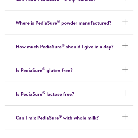
®
Where is PediaSure
powder manufactured?
®
How much PediaSure
should I give in a day?
®
Is PediaSure
gluten free?
®
Is PediaSure
lactose free?
®
Can I mix PediaSure
with whole milk?