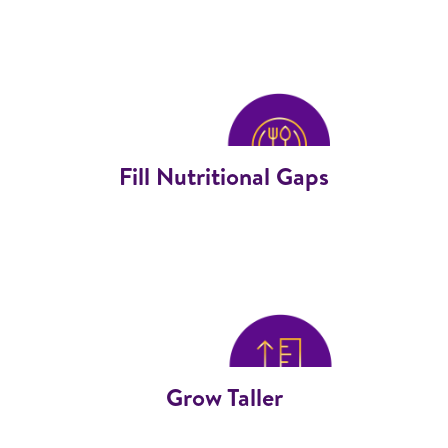
Fill Nutritional Gaps
Grow Taller