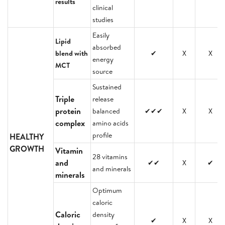
results
clinical
studies
Easily
Lipid
absorbed
blend with
✔
X
X
energy
MCT
source
Sustained
Triple
release
protein
balanced
✔✔✔
X
X
complex
amino acids
profile
HEALTHY
GROWTH
Vitamin
28 vitamins
and
✔✔
X
✔
and minerals
minerals
Optimum
caloric
Caloric
density
✔
X
X