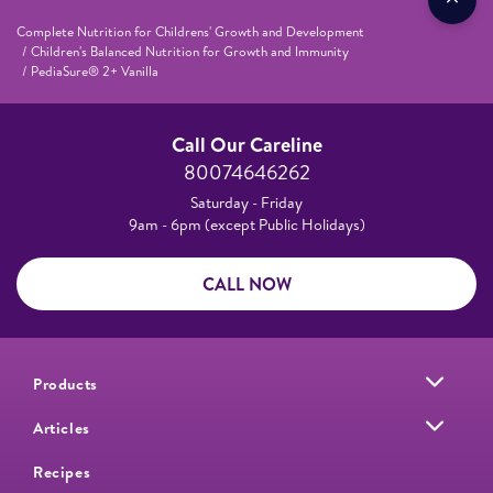
Complete Nutrition for Childrens' Growth and Development
Children's Balanced Nutrition for Growth and Immunity
PediaSure® 2+ Vanilla
Call Our Careline
80074646262
Saturday - Friday
9am - 6pm (except Public Holidays)
CALL NOW
Products
Articles
Recipes