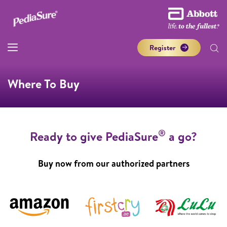
Register
Where To Buy
®
Ready to give PediaSure
a go?
Buy now from our authorized partners