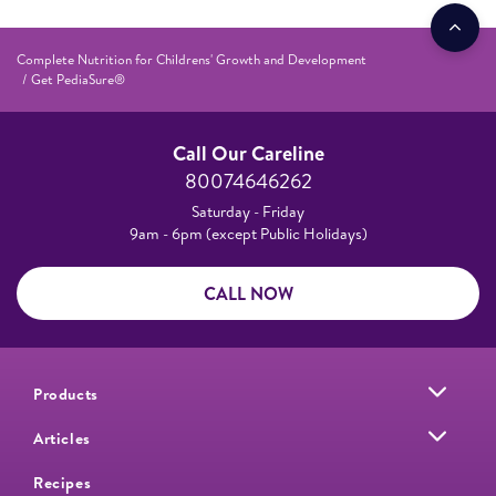
Complete Nutrition for Childrens' Growth and Development
Get PediaSure®
Call Our Careline
80074646262
Saturday - Friday
9am - 6pm (except Public Holidays)
CALL NOW
Products
Articles
Recipes