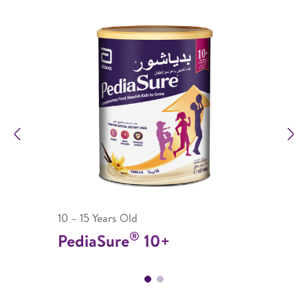
Previous
N
10 – 15 Years Old
®
PediaSure
10+