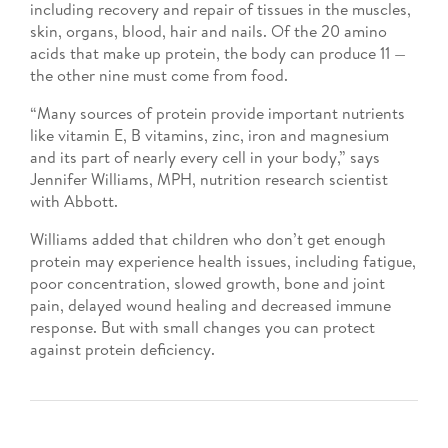
including recovery and repair of tissues in the muscles,
skin, organs, blood, hair and nails. Of the 20 amino
acids that make up protein, the body can produce 11 —
the other nine must come from food.
“Many sources of protein provide important nutrients
like vitamin E, B vitamins, zinc, iron and magnesium
and its part of nearly every cell in your body,” says
Jennifer Williams, MPH, nutrition research scientist
with Abbott.
Williams added that children who don’t get enough
protein may experience health issues, including fatigue,
poor concentration, slowed growth, bone and joint
pain, delayed wound healing and decreased immune
response. But with small changes you can protect
against protein deficiency.