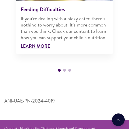
Feeding Difficulties
If you’re dealing with a picky eater, there’s
nothing to worry about. It’s more common
than you think. Check our content to learn
how you can support your child’s nutrition.
LEARN MORE
ANI-UAE-PN-2024-4019
Complete Nutrition for Childrens' Growth and Development