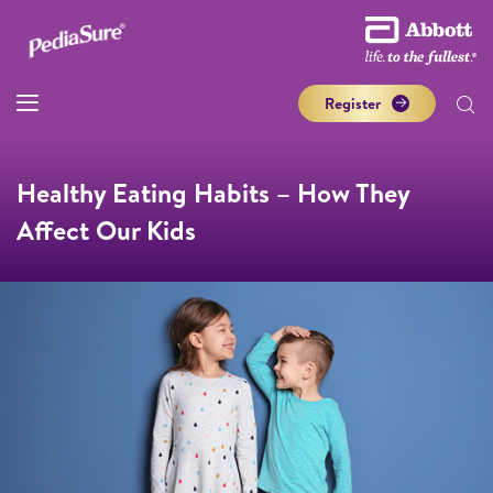
Register
Healthy Eating Habits – How They
Affect Our Kids