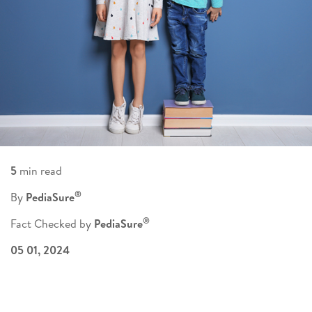
5
min read
®
By
PediaSure
®
Fact Checked by
PediaSure
05 01, 2024