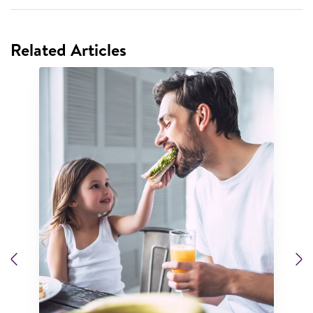
Related Articles
Previous
N