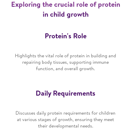
Exploring the crucial role of protein
in child growth
Protein's Role
Highlights the vital role of protein in building and
repairing body tissues, supporting immune
function, and overall growth.
Daily Requirements
Discusses daily protein requirements for children
at various stages of growth, ensuring they meet
their developmental needs.