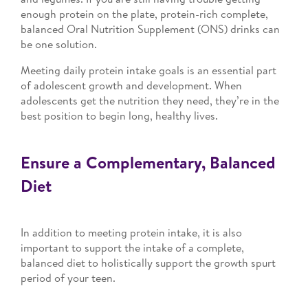
enough protein on the plate, protein-rich complete,
balanced Oral Nutrition Supplement (ONS) drinks can
be one solution.
Meeting daily protein intake goals is an essential part
of adolescent growth and development. When
adolescents get the nutrition they need, they’re in the
best position to begin long, healthy lives.
Ensure a Complementary, Balanced
Diet
In addition to meeting protein intake, it is also
important to support the intake of a complete,
balanced diet to holistically support the growth spurt
period of your teen.