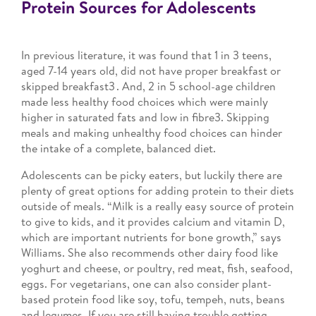
Protein Sources for Adolescents
In previous literature, it was found that 1 in 3 teens,
aged 7-14 years old, did not have proper breakfast or
skipped breakfast3 . And, 2 in 5 school-age children
made less healthy food choices which were mainly
higher in saturated fats and low in fibre3. Skipping
meals and making unhealthy food choices can hinder
the intake of a complete, balanced diet.
Adolescents can be picky eaters, but luckily there are
plenty of great options for adding protein to their diets
outside of meals. “Milk is a really easy source of protein
to give to kids, and it provides calcium and vitamin D,
which are important nutrients for bone growth,” says
Williams. She also recommends other dairy food like
yoghurt and cheese, or poultry, red meat, fish, seafood,
eggs. For vegetarians, one can also consider plant-
based protein food like soy, tofu, tempeh, nuts, beans
and legumes. If you are still having trouble getting