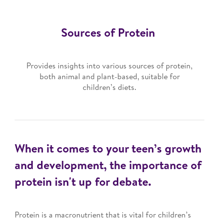
Sources of Protein
Provides insights into various sources of protein,
both animal and plant-based, suitable for
children’s diets.
When it comes to your teen’s growth
and development, the importance of
protein isn't up for debate.
Protein is a macronutrient that is vital for children’s