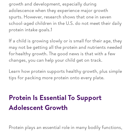
growth and development, especially during
adolescence when they experience major growth
spurts. However, research shows that one in seven
school-aged children in the U.S. do not meet their daily
protein intake goals.1
If a child is growing slowly or is small for their age, they
may not be getting all the protein and nutrients needed
for healthy growth. The good news is that with a few
changes, you can help your child get on track.
Learn how protein supports healthy growth, plus simple
tips for packing more protein onto every plate.
Protein Is Essential To Support
Adolescent Growth
Protein plays an essential role in many bodily functions,