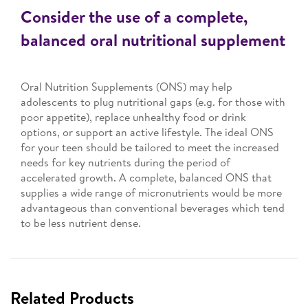
Consider the use of a complete,
balanced oral nutritional supplement
Oral Nutrition Supplements (ONS) may help
adolescents to plug nutritional gaps (e.g. for those with
poor appetite), replace unhealthy food or drink
options, or support an active lifestyle. The ideal ONS
for your teen should be tailored to meet the increased
needs for key nutrients during the period of
accelerated growth. A complete, balanced ONS that
supplies a wide range of micronutrients would be more
advantageous than conventional beverages which tend
to be less nutrient dense.
Related Products