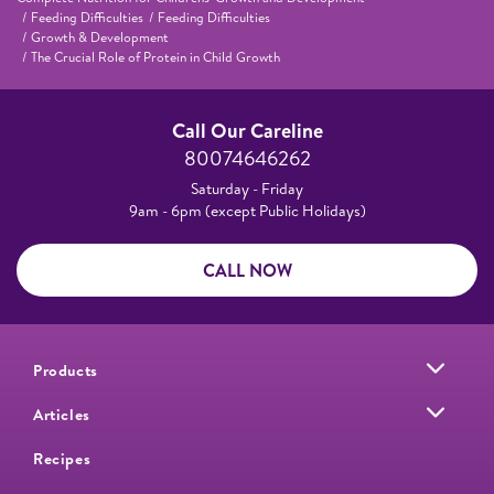
Feeding Difficulties
Feeding Difficulties
Growth & Development
The Crucial Role of Protein in Child Growth
Call Our Careline
80074646262
Saturday - Friday
9am - 6pm (except Public Holidays)
CALL NOW
Products
Articles
Recipes