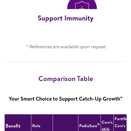
Support Immunity
* References are available upon request
Comparison Table
∞
Your Smart Choice to Support Catch-Up Growth
Fortified
Cow’s
®
Benefit
Role
PediaSure
Cow’s
Milk