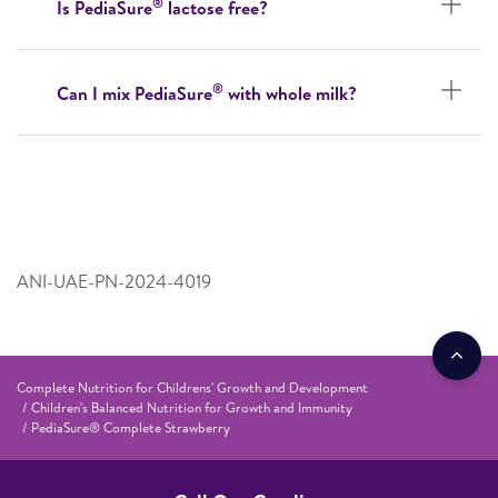
®
Is PediaSure
lactose free?
®
Can I mix PediaSure
with whole milk?
ANI-UAE-PN-2024-4019
Complete Nutrition for Childrens' Growth and Development
Children's Balanced Nutrition for Growth and Immunity
PediaSure® Complete Strawberry