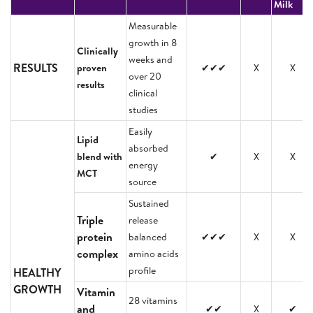
Milk
Measurable
growth in 8
Clinically
weeks and
RESULTS
proven
✔✔✔
X
X
over 20
results
clinical
studies
Easily
Lipid
absorbed
blend with
✔
X
X
energy
MCT
source
Sustained
Triple
release
protein
balanced
✔✔✔
X
X
complex
amino acids
profile
HEALTHY
GROWTH
Vitamin
28 vitamins
and
✔✔
X
✔