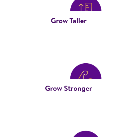
Grow Taller
Grow Stronger