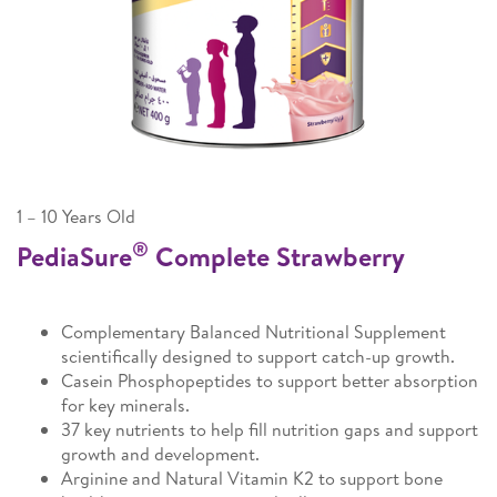
1 – 10 Years Old
®
PediaSure
Complete Strawberry
Complementary Balanced Nutritional Supplement
scientifically designed to support catch-up growth.
Casein Phosphopeptides to support better absorption
for key minerals.
37 key nutrients to help fill nutrition gaps and support
growth and development.
Arginine and Natural Vitamin K2 to support bone