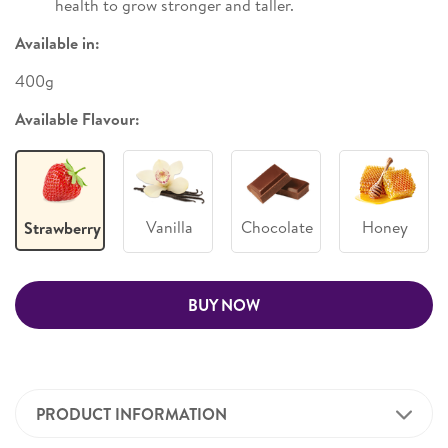
health to grow stronger and taller.
Available in:
400g
Available Flavour:
Vanilla
Chocolate
Honey
Strawberry
BUY NOW
PRODUCT INFORMATION