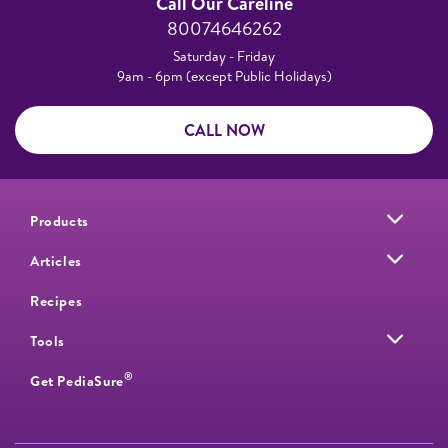
Call Our Careline
80074646262
Saturday - Friday
9am - 6pm (except Public Holidays)
CALL NOW
Products
Articles
Recipes
Tools
®
Get PediaSure