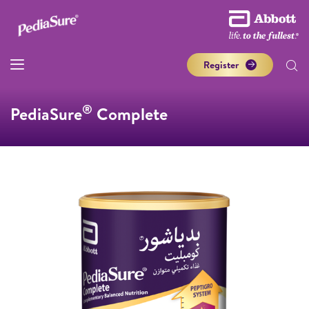
Register
®
PediaSure
Complete