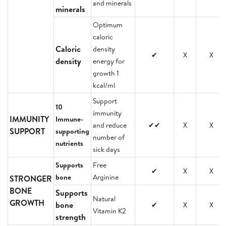
and minerals
minerals
Optimum
caloric
Caloric
density
✔
X
X
density
energy for
growth 1
kcal/ml
Support
10
immunity
IMMUNITY
Immune-
and reduce
✔✔
X
X
SUPPORT
supporting
number of
nutrients
sick days
Supports
Free
✔
X
X
bone
Arginine
STRONGER
BONE
Supports
Natural
GROWTH
bone
✔
X
X
Vitamin K2
strength