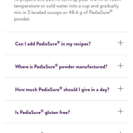
temperature or cold water into a cup and gradually
®
mix in 5 leveled scoops or 48.6 g of PediaSure
powder.
®
Can I add PediaSure
in my recipes?
®
Where is PediaSure
powder manufactured?
®
How much PediaSure
should I give in a day?
®
Is PediaSure
gluten free?