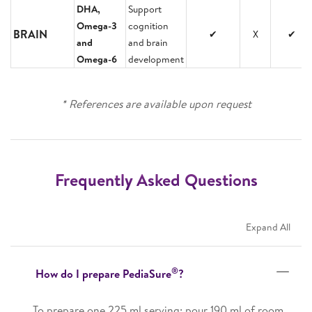
DHA,
Support
Omega-3
cognition
BRAIN
✔
X
✔
and
and brain
Omega-6
development
* References are available upon request
Frequently Asked Questions
Expand All
®
How do I prepare PediaSure
?
To prepare one 225 ml serving: pour 190 ml of room