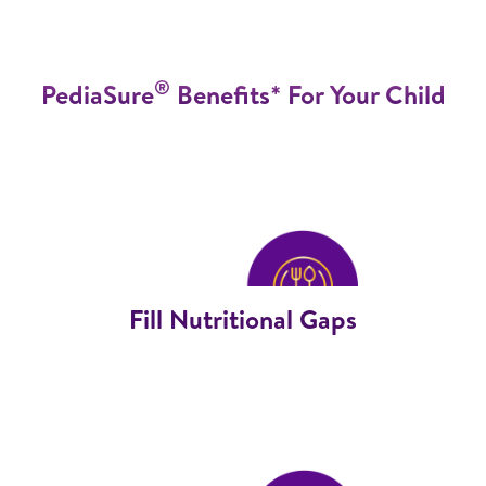
®
PediaSure
Benefits* For Your Child
Fill Nutritional Gaps