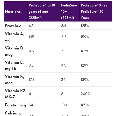
PediaSure 1 to 10
PediaSure
PediaSure 10+ as
Nutrient
years of age
10+
PediaSure 1-10
(225ml)
(225ml)
Years
Protein,g
6.7
8.4
125%
Vitamin A,
135
215
159%
mg
Vitamin D,
4.5
7.5
167%
mcg
Vitamin E,
3.5
4.5
129%
mg TE
Vitamin K,
17.3
24
139%
mcg
Vitamin K2,
4
8
200%
MK-7
Folate, mcg
54
100
185%
Calcium,
225
450
200%