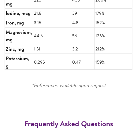
mg
lodine, mcg
21.8
39
179%
Iron, mg
3.15
4.8
152%
Magnesium,
44.6
56
125%
mg
Zinc, mg
1.51
3.2
212%
Potassium,
0.295
0.47
159%
g
*References available upon request
Frequently Asked Questions