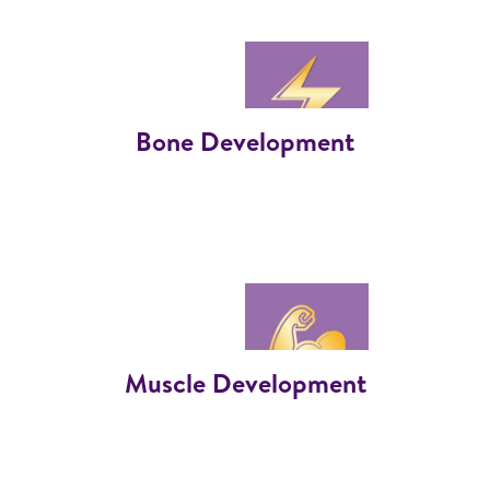
Bone Development
Muscle Development