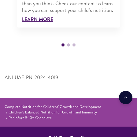
than you think. Check our content to learn
how you can support your child’s nutrition.
LEARN MORE
ANI-UAE-PN-2024-4019
Complete Nutrition for Childrens' Growth and Development
Children's Balanced Nutrition for Growth and Immunity
PediaSure® 10+ Chocolate