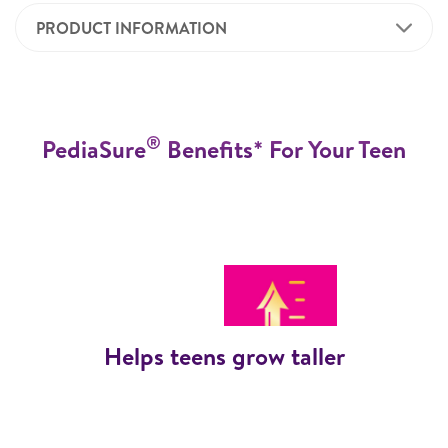
PRODUCT INFORMATION
®
PediaSure
Benefits* For Your Teen
Helps teens grow taller