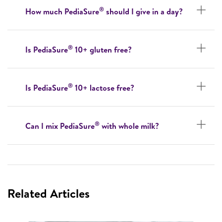
®
How much PediaSure
should I give in a day?
®
Is PediaSure
10+ gluten free?
®
Is PediaSure
10+ lactose free?
®
Can I mix PediaSure
with whole milk?
Related Articles