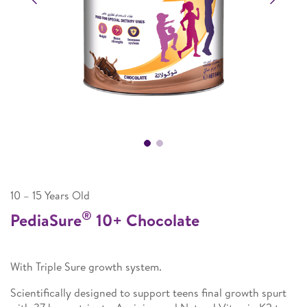
10 – 15 Years Old
®
PediaSure
10+ Chocolate
With Triple Sure growth system.
Scientifically designed to support teens final growth spurt