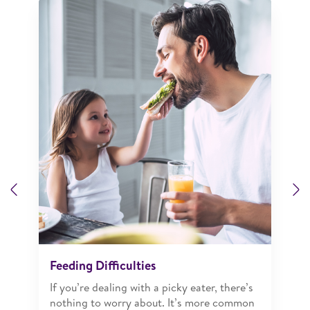
Previous
N
Feeding Difficulties
If you’re dealing with a picky eater, there’s
nothing to worry about. It’s more common