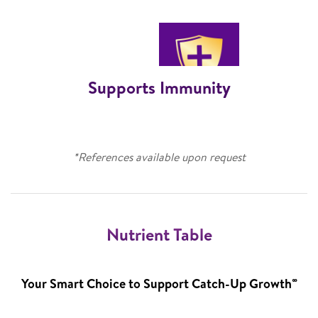
Supports Immunity
*References available upon request
Nutrient Table
∞
Your Smart Choice to Support Catch-Up Growth