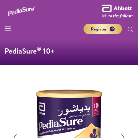
Register
®
PediaSure
10+
Previous
Next