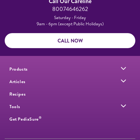
Call Our Careline
80074646262
Saturday - Friday
9am - 6pm (except Public Holidays)
CALL NOW
Products
Articles
Recipes
Tools
®
Get PediaSure