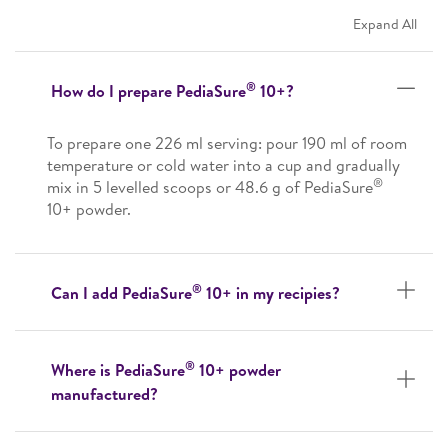
Expand All
®
How do I prepare PediaSure
10+?
To prepare one 226 ml serving: pour 190 ml of room
temperature or cold water into a cup and gradually
®
mix in 5 levelled scoops or 48.6 g of PediaSure
10+ powder.
®
Can I add PediaSure
10+ in my recipies?
®
Where is PediaSure
10+ powder
manufactured?