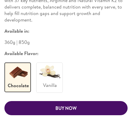
with 37 key nutrients, Arginine and Natural Vitamin K2 to
delivers complete, balanced nutrition with every serve, to
help fill nutrition gaps and support growth and
development.
Available in:
360g | 850g
Available Flavor:
Vanilla
Chocolate
BUY NOW