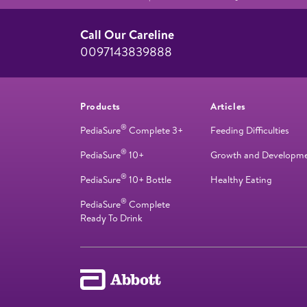
Call Our Careline
0097143839888
Products
Articles
®
PediaSure
Complete 3+
Feeding Difficulties
®
PediaSure
10+
Growth and Developm
®
PediaSure
10+ Bottle
Healthy Eating
®
PediaSure
Complete
Ready To Drink