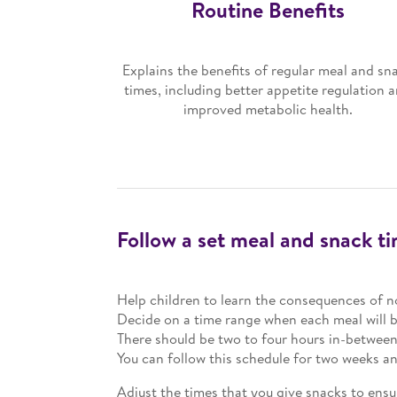
Routine Benefits
Explains the benefits of regular meal and sn
times, including better appetite regulation 
improved metabolic health.
Follow a set meal and snack t
Help children to learn the consequences of n
Decide on a time range when each meal will b
There should be two to four hours in-betwee
You can follow this schedule for two weeks 
Adjust the times that you give snacks to ensu