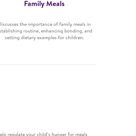
Family Meals
Discusses the importance of family meals in
stablishing routine, enhancing bonding, and
setting dietary examples for children.
elp regulate your child’s hunger for meals