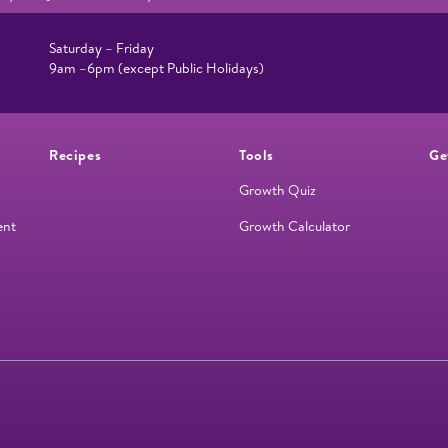
Saturday – Friday
9am –6pm (except Public Holidays)
Recipes
Tools
Ge
Growth Quiz
ent
Growth Calculator