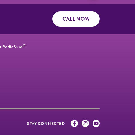
CALL NOW
®
t PediaSure
STAY CONNECTED