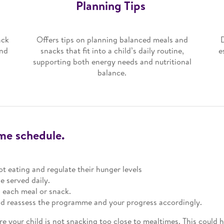
Planning Tips
ack
Offers tips on planning balanced meals and
and
snacks that fit into a child’s daily routine,
e
supporting both energy needs and nutritional
balance.
ime schedule.
ot eating and regulate their hunger levels
e served daily.
n each meal or snack.
and reassess the programme and your progress accordingly.
re your child is not snacking too close to mealtimes. This could h