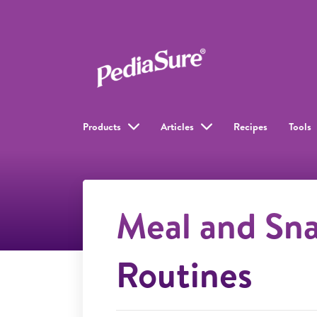
Products
Articles
Recipes
Tools
Meal and Sn
Routines