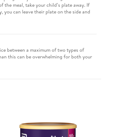
 the meal, take your child’s plate away. If
, you can leave their plate on the side and
choice between a maximum of two types of
than this can be overwhelming for both your