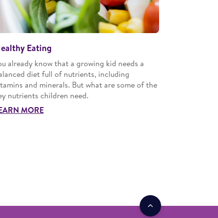
ealthy Eating
ou already know that a growing kid needs a
alanced diet full of nutrients, including
itamins and minerals. But what are some of the
ey nutrients children need.
EARN MORE