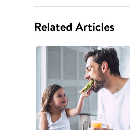
Related Articles