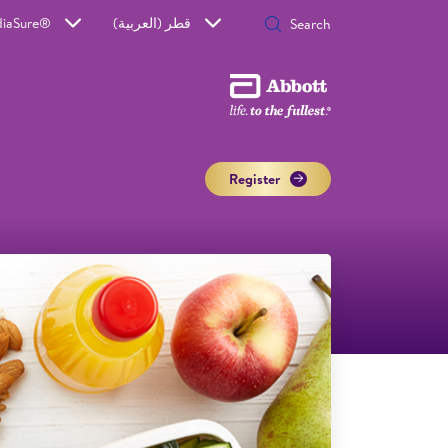
diaSure®
قطر (العربية)
Register