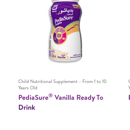
Child Nutritional Supplement – From 1 to 10
Years Old
®
PediaSure
Vanilla Ready To
Drink