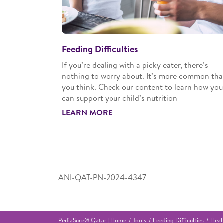
Feeding Difficulties
If you’re dealing with a picky eater, there’s
nothing to worry about. It’s more common th
you think. Check our content to learn how you
can support your child’s nutrition
LEARN MORE
ANI-QAT-PN-2024-4347
PediaSure® Qatar | Home
Tools
Feeding Difficulties
Heal