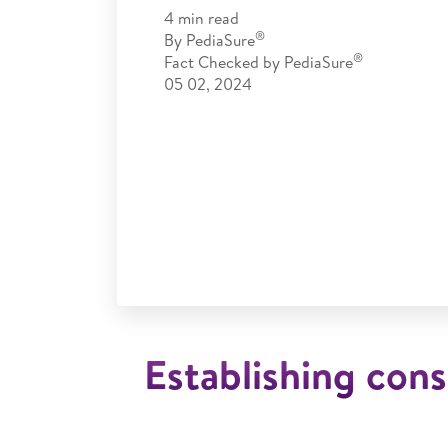
4
min read
®
By
PediaSure
®
Fact Checked by
PediaSure
05 02, 2024
Establishing cons