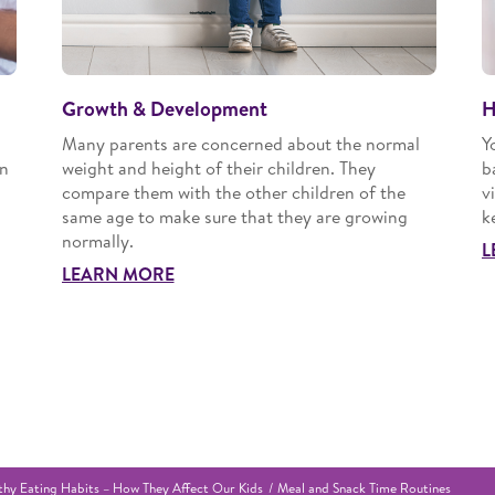
Growth & Development
H
Many parents are concerned about the normal
Y
an
weight and height of their children. They
b
compare them with the other children of the
v
same age to make sure that they are growing
k
normally.
L
LEARN MORE
thy Eating Habits – How They Affect Our Kids
Meal and Snack Time Routines