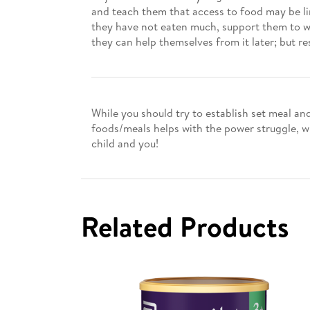
and teach them that access to food may be limi
they have not eaten much, support them to wai
they can help themselves from it later; but re
While you should try to establish set meal an
foods/meals helps with the power struggle, w
child and you!
Related Products