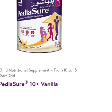
Child Nutritional Supplement – From 10 to 15
Years Old
®
PediaSure
10+ Vanilla