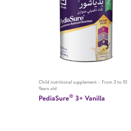
Child nutritional supplement – From 3 to 10
Years old
®
PediaSure
3+ Vanilla