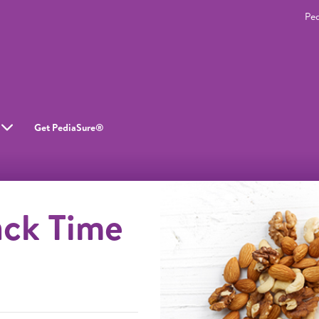
Pe
Get PediaSure®
ack Time