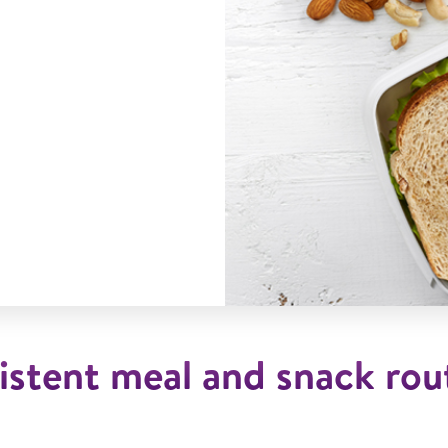
istent meal and snack rout