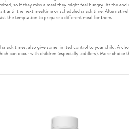
ted, so if they miss a meal they might feel hungry. At the end of
t until the next mealtime or scheduled snack time. Alternatively
sist the temptation to prepare a different meal for them.
d snack times, also give some limited control to your child. A 
hich can occur with children (especially toddlers). More choice 