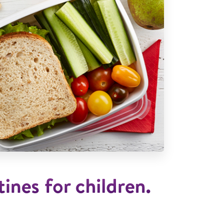
ines for children.