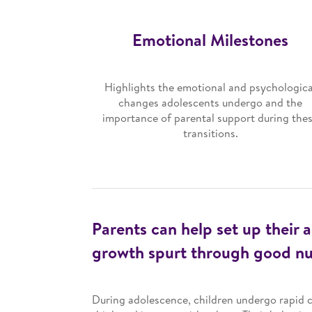
Emotional Milestones
Highlights the emotional and psychologica
changes adolescents undergo and the
importance of parental support during the
transitions.
Parents can help set up their a
growth spurt through good nut
During adolescence, children undergo rapid c