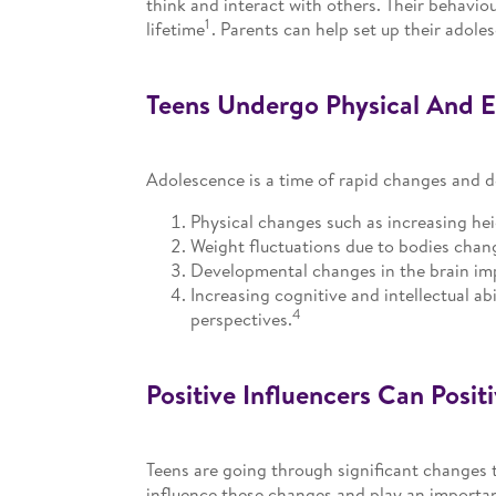
think and interact with others. Their behavi
1
lifetime
. Parents can help set up their adole
Teens Undergo Physical And 
Adolescence is a time of rapid changes and 
Physical changes such as increasing he
Weight fluctuations due to bodies chang
Developmental changes in the brain imp
Increasing cognitive and intellectual ab
4
perspectives.
Positive Influencers Can Posit
Teens are going through significant changes 
influence these changes and play an important