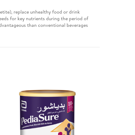
tite), replace unhealthy food or drink
eeds for key nutrients during the period of
advantageous than conventional beverages