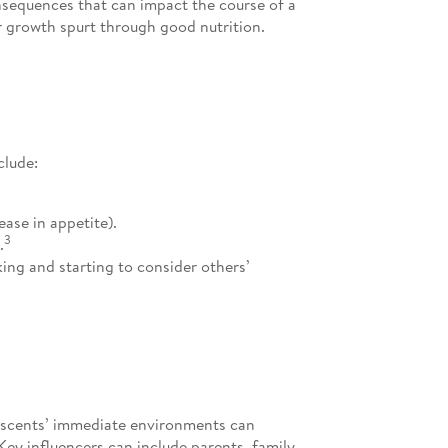
nsequences that can impact the course of a
or growth spurt through good nutrition.
clude:
ase in appetite).
3
.
king and starting to consider others’
lescents’ immediate environments can
Key influencers can include parents, family