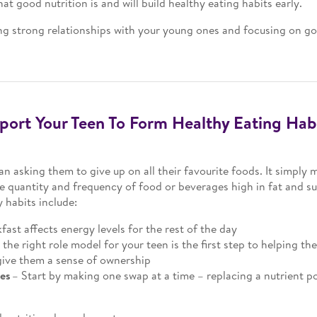
 good nutrition is and will build healthy eating habits early.
g strong relationships with your young ones and focusing on goo
ort Your Teen To Form Healthy Eating Hab
an asking them to give up on all their favourite foods. It simply
 quantity and frequency of food or beverages high in fat and sug
 habits include:
fast affects energy levels for the rest of the day
 the right role model for your teen is the first step to helping th
give them a sense of ownership
ges
– Start by making one swap at a time – replacing a nutrient p