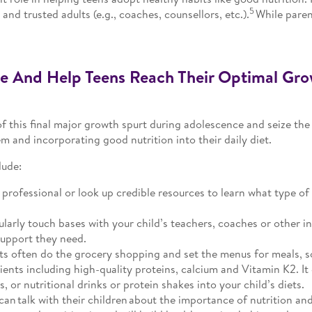
5
and trusted adults (e.g., coaches, counsellors, etc.).
While parent
e And Help Teens Reach Their Optimal Gro
f this final major growth spurt during adolescence and seize the
 and incorporating good nutrition into their daily diet.
lude:
professional or look up credible resources to learn what type of
larly touch bases with your child’s teachers, coaches or other i
support they need.
s often do the grocery shopping and set the menus for meals, s
ients including high-quality proteins, calcium and Vitamin K2. It
 or nutritional drinks or protein shakes into your child’s diets.
can talk with their children about the importance of nutrition an