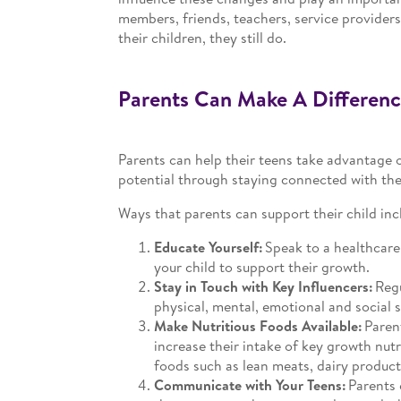
members, friends, teachers, service providers 
their children, they still do.
Parents Can Make A Differenc
Parents can help their teens take advantage o
potential through staying connected with them
Ways that parents can support their child inc
Educate Yourself:
Speak to a healthcare 
your child to support their growth.
Stay in Touch with Key Influencers:
Regu
physical, mental, emotional and social 
Make Nutritious Foods Available:
Parent
increase their intake of key growth nutr
foods such as lean meats, dairy products,
Communicate with Your Teens:
Parents 