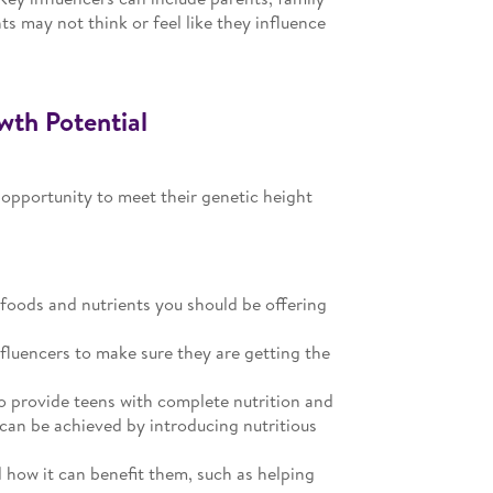
s may not think or feel like they influence
wth Potential
 opportunity to meet their genetic height
 foods and nutrients you should be offering
nfluencers to make sure they are getting the
o provide teens with complete nutrition and
 can be achieved by introducing nutritious
d how it can benefit them, such as helping