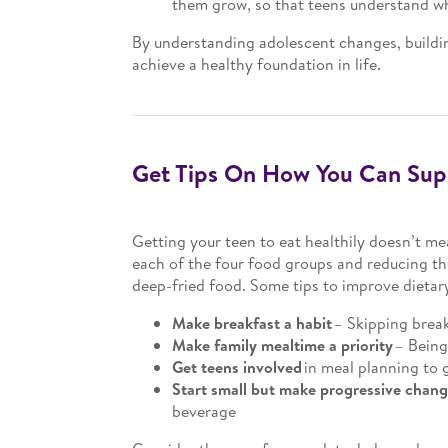
them grow, so that teens understand what
By understanding adolescent changes, buildin
achieve a healthy foundation in life.
Get Tips On How You Can Supp
Getting your teen to eat healthily doesn’t me
each of the four food groups and reducing the
deep-fried food. Some tips to improve dietary
Make breakfast a habit
– Skipping break
Make family mealtime a priority
– Being
Get teens involved
in meal planning to 
Start small but make progressive chan
beverage