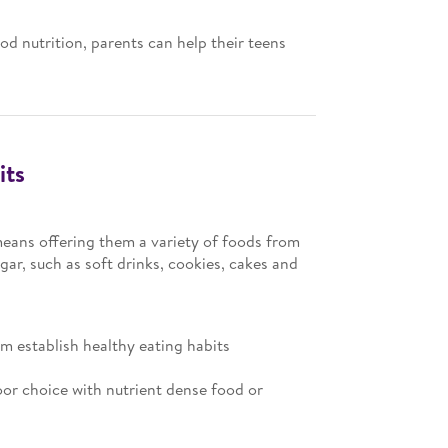
d nutrition, parents can help their teens
its
 means offering them a variety of foods from
ar, such as soft drinks, cookies, cakes and
em establish healthy eating habits
oor choice with nutrient dense food or