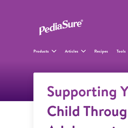
Products
Articles
Recipes
Tools
Supporting Y
Child Throu