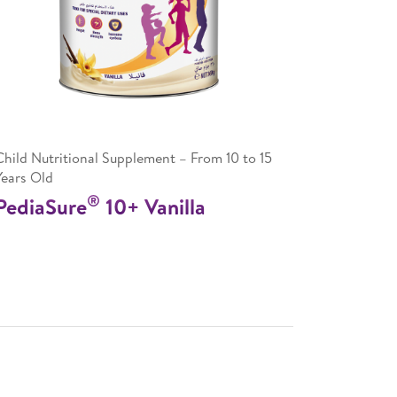
Child Nutritional Supplement – From 10 to 15
Years Old
®
PediaSure
10+ Vanilla