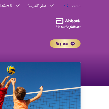
diaSure®
قطر (العربية)
Register