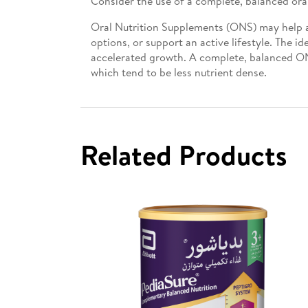
Consider the use of a complete, balanced ora
Oral Nutrition Supplements (ONS) may help ado
options, or support an active lifestyle. The i
accelerated growth. A complete, balanced ON
which tend to be less nutrient dense.
Related Products