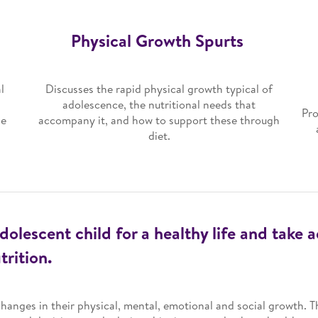
Physical Growth Spurts
l
Discusses the rapid physical growth typical of
adolescence, the nutritional needs that
Pro
se
accompany it, and how to support these through
diet.
dolescent child for a healthy life and take 
rition.
hanges in their physical, mental, emotional and social growth. T