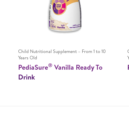
Child Nutritional Supplement – From 1 to 10
Years Old
®
PediaSure
Vanilla Ready To
Drink