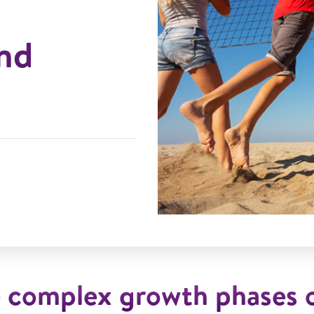
nd
e complex growth phases o