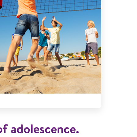
f adolescence.