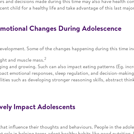
ours and decisions made during this time may also have health co
scent child for a healthy life and take advantage of this last maj
Emotional Changes During Adolescence
development. Some of the changes happening during this time in
2
ight and muscle mass.
ing and growing. Such can also impact eating patterns (Eg. incre
act emotional responses, sleep regulation, and decision-making
ilities such as developing stronger reasoning skills, abstract thin
ively Impact Adolescents
that influence their thoughts and behaviours. People in the ado
 role in helping teens adopt healthy habits like good nutrition. 