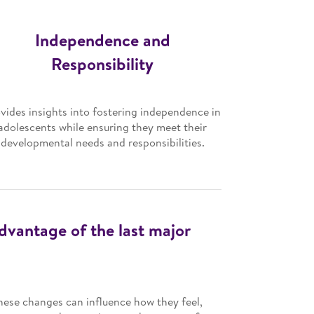
Independence and
Responsibility
vides insights into fostering independence in
adolescents while ensuring they meet their
developmental needs and responsibilities.
advantage of the last major
hese changes can influence how they feel,