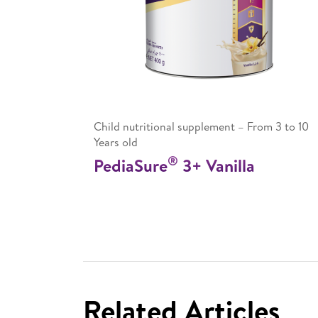
Child nutritional supplement – From 3 to 10
Years old
®
PediaSure
3+ Vanilla
Related Articles