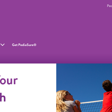
Pe
Get PediaSure®
our
gh