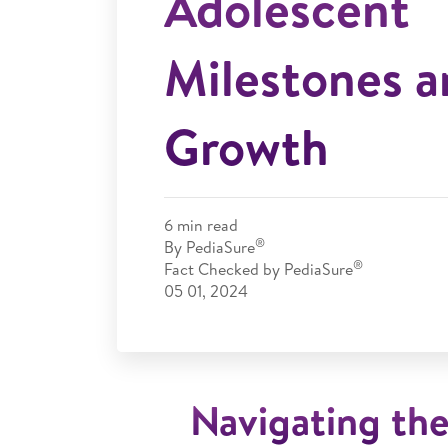
Adolescent
Milestones a
Growth
6
min read
®
By
PediaSure
®
Fact Checked by
PediaSure
05 01, 2024
Navigating th