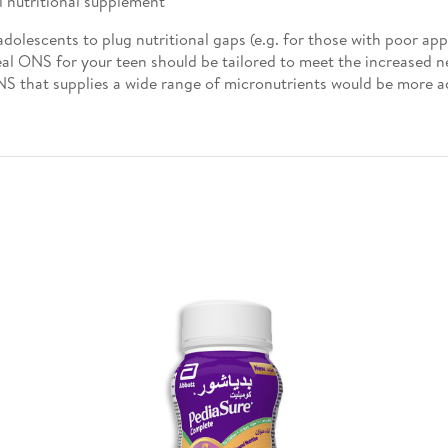
l nutritional supplement
lescents to plug nutritional gaps (e.g. for those with poor appe
deal ONS for your teen should be tailored to meet the increased n
S that supplies a wide range of micronutrients would be more 