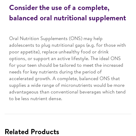
Consider the use of a complete,
balanced oral nutritional supplement
Oral Nutrition Supplements (ONS) may help
adolescents to plug nutritional gaps (e.g. for those with
poor appetite), replace unhealthy food or drink
options, or support an active lifestyle. The ideal ONS
for your teen should be tailored to meet the increased
needs for key nutrients during the period of
accelerated growth. A complete, balanced ONS that
supplies a wide range of micronutrients would be more
advantageous than conventional beverages which tend
to be less nutrient dense.
Related Products