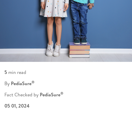
5
min read
®
By
PediaSure
®
Fact Checked by
PediaSure
05 01, 2024