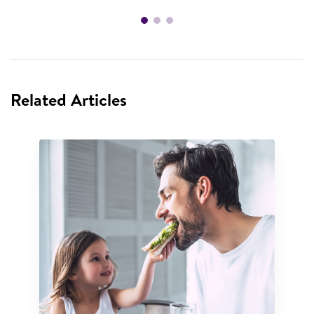
Related Articles