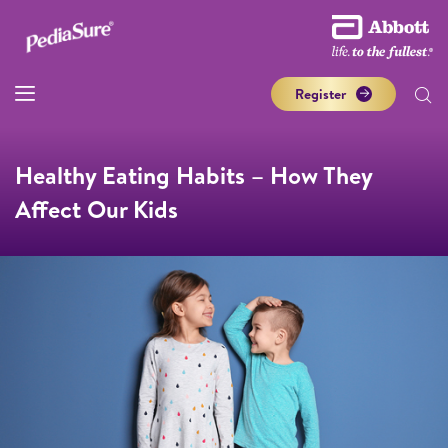
Register
Healthy Eating Habits – How They
Affect Our Kids