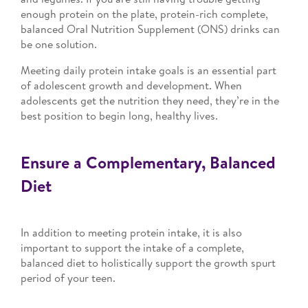
enough protein on the plate, protein-rich complete,
balanced Oral Nutrition Supplement (ONS) drinks can
be one solution.
Meeting daily protein intake goals is an essential part
of adolescent growth and development. When
adolescents get the nutrition they need, they’re in the
best position to begin long, healthy lives.
Ensure a Complementary, Balanced
Diet
In addition to meeting protein intake, it is also
important to support the intake of a complete,
balanced diet to holistically support the growth spurt
period of your teen.