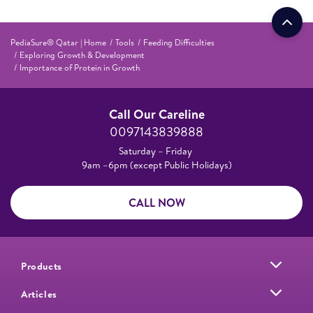
PediaSure® Qatar | Home
Tools
Feeding Difficulties
Exploring Growth & Development
Importance of Protein in Growth
Call Our Careline
0097143839888
Saturday – Friday
9am –6pm (except Public Holidays)
CALL NOW
Products
Articles