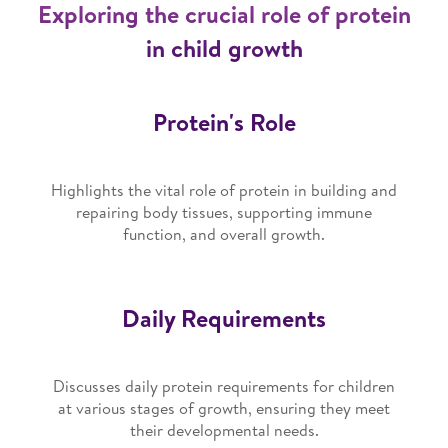
Exploring the crucial role of protein
in child growth
Protein's Role
Highlights the vital role of protein in building and
repairing body tissues, supporting immune
function, and overall growth.
Daily Requirements
Discusses daily protein requirements for children
at various stages of growth, ensuring they meet
their developmental needs.