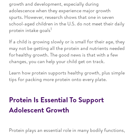
growth and development, especially during
adolescence when they experience major growth
spurts. However, research shows that one in seven
school-aged children in the U.S. do not meet their daily
1
protein intake goals
If a child is growing slowly or is small for their age, they
may not be getting all the protein and nutrients needed
for healthy growth. The good news is that with a few
changes, you can help your child get on track.
Learn how protein supports healthy growth, plus simple
tips for packing more protein onto every plate.
Protein Is Essential To Support
Adolescent Growth
Protein plays an essential role in many bodily functions,