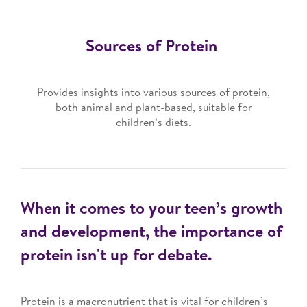
Sources of Protein
Provides insights into various sources of protein,
both animal and plant-based, suitable for
children’s diets.
When it comes to your teen’s growth
and development, the importance of
protein isn't up for debate.
Protein is a macronutrient that is vital for children’s