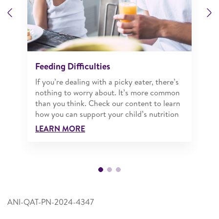
Previous
N
Feeding Difficulties
If you’re dealing with a picky eater, there’s
nothing to worry about. It’s more common
than you think. Check our content to learn
how you can support your child’s nutrition
LEARN MORE
ANI-QAT-PN-2024-4347