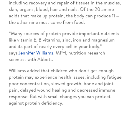
including recovery and repair of tissues in the muscles,
skin, organs, blood, hair and nails. Of the 20 amino
acids that make up protein, the body can produce 11 —
the other nine must come from food.
“Many sources of protein provide important nutrients
like vitamin E, B vitamins, zinc, iron and magnesium
and its part of nearly every cell in your body,”
says
Jennifer Williams
, MPH, nutrition research
scientist with Abbott.
Williams added that children who don’t get enough
protein may experience health issues, including fatigue,
poor concentration, slowed growth, bone and joint
pain, delayed wound healing and decreased immune
response. But with small changes you can protect
against protein deficiency.