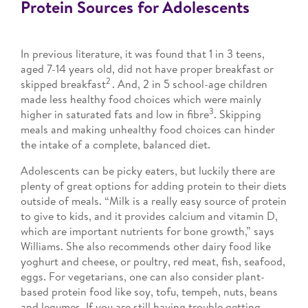
Protein Sources for Adolescents
In previous literature, it was found that 1 in 3 teens,
aged 7-14 years old, did not have proper breakfast or
2
skipped breakfast
. And, 2 in 5 school-age children
made less healthy food choices which were mainly
3
higher in saturated fats and low in fibre
. Skipping
meals and making unhealthy food choices can hinder
the intake of a complete, balanced diet.
Adolescents can be picky eaters, but luckily there are
plenty of great options for adding protein to their diets
outside of meals. “Milk is a really easy source of protein
to give to kids, and it provides calcium and vitamin D,
which are important nutrients for bone growth,” says
Williams. She also recommends other dairy food like
yoghurt and cheese, or poultry, red meat, fish, seafood,
eggs. For vegetarians, one can also consider plant-
based protein food like soy, tofu, tempeh, nuts, beans
and legumes. If you are still having trouble getting