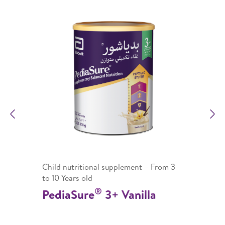
Previous
N
Child nutritional supplement – From 3
to 10 Years old
®
PediaSure
3+ Vanilla