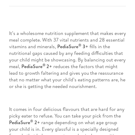
It’s a wholesome nutrition supplement that makes every
meal complete. With 37 vital nutrients and 28 essential
®
vitamins and minerals,
PediaSure
3+
fills in the
nutritional gaps caused by any feeding difficulties that
your child might be showcasing. By balancing out every
®
meal,
PediaSure
2+
reduces the factors that might
lead to growth faltering and gives you the reassurance
that no matter what your child’s eating patterns are, he
or she is getting the needed nourishment.
It comes in four delicious flavours that are hard for any
picky eater to refuse. You can take your pick from the
®
PediaSure
2+
range depending on what age group
your child is in. Every glassful is a specially designed