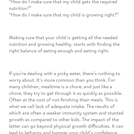
“How do I make sure that my child gets the required
nutrition?”
“How do I make sure that my child is growing right?”
Making sure that your child is getting all the needed
nutrition and growing healthy, starts with finding the
right balance of eating enough and eating right.
If you’re dealing with a picky eater, there’s nothing to
worry about. It’s more common than you think. For
many children, mealtime is a chore, and just like a
chore, they try to get through it as quickly as possible.
Often at the cost of not finishing their meals. This is
what we call lack of adequate intake. The results of
which are often a weaker immunity system and stunted
growth as compared to other kids. The impact of the
latter can go beyond physical growth difficulties. It can
lead to lethargy and hamper your child’s confidence