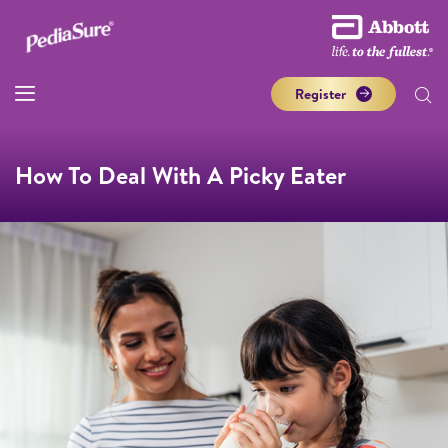
Register
How To Deal With A Picky Eater