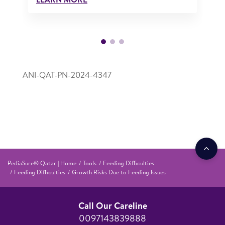
ANI-QAT-PN-2024-4347
PediaSure® Qatar | Home
Tools
Feeding Difficulties
Feeding Difficulties
Growth Risks Due to Feeding Issues
Call Our Careline
0097143839888