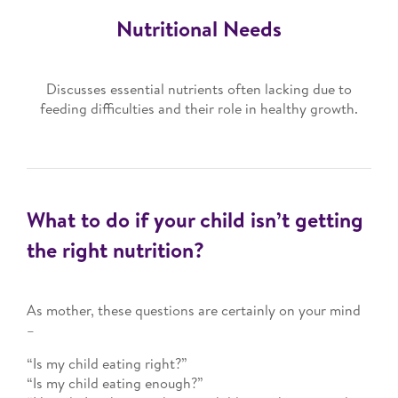
Nutritional Needs
Discusses essential nutrients often lacking due to
feeding difficulties and their role in healthy growth.
What to do if your child isn’t getting
the right nutrition?
As mother, these questions are certainly on your mind
–
“Is my child eating right?”
“Is my child eating enough?”