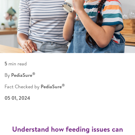
5
min read
®
By
PediaSure
®
Fact Checked by
PediaSure
05 01, 2024
Understand how feeding issues can