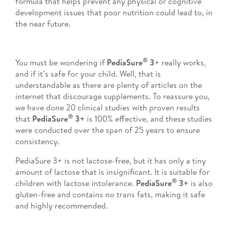
formula that helps prevent any physical or cognitive
development issues that poor nutrition could lead to, in
the near future.
®
You must be wondering if
PediaSure
3
+ really works,
and if it’s safe for your child. Well, that is
understandable as there are plenty of articles on the
internet that discourage supplements. To reassure you,
we have done 20 clinical studies with proven results
®
that
PediaSure
3+
is 100% effective, and these studies
were conducted over the span of 25 years to ensure
consistency.
PediaSure 3+ is not lactose-free, but it has only a tiny
amount of lactose that is insignificant. It is suitable for
®
children with lactose intolerance.
PediaSure
3+
is also
gluten-free and contains no trans fats, making it safe
and highly recommended.