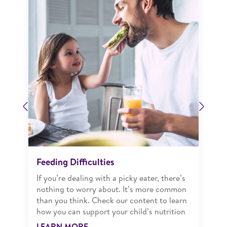
Previous
Next
Feeding Difficulties
If you’re dealing with a picky eater, there’s
nothing to worry about. It’s more common
than you think. Check our content to learn
how you can support your child’s nutrition
LEARN MORE