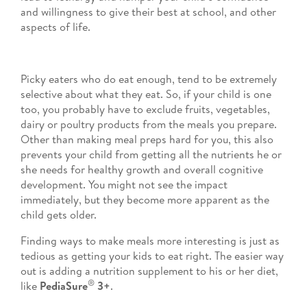
and willingness to give their best at school, and other
aspects of life.
Picky eaters who do eat enough, tend to be extremely
selective about what they eat. So, if your child is one
too, you probably have to exclude fruits, vegetables,
dairy or poultry products from the meals you prepare.
Other than making meal preps hard for you, this also
prevents your child from getting all the nutrients he or
she needs for healthy growth and overall cognitive
development. You might not see the impact
immediately, but they become more apparent as the
child gets older.
Finding ways to make meals more interesting is just as
tedious as getting your kids to eat right. The easier way
out is adding a nutrition supplement to his or her diet,
®
like
PediaSure
3+
.