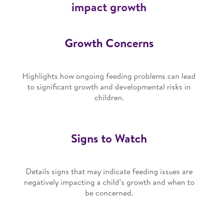
impact growth
Growth Concerns
Highlights how ongoing feeding problems can lead
to significant growth and developmental risks in
children.
Signs to Watch
Details signs that may indicate feeding issues are
negatively impacting a child’s growth and when to
be concerned.