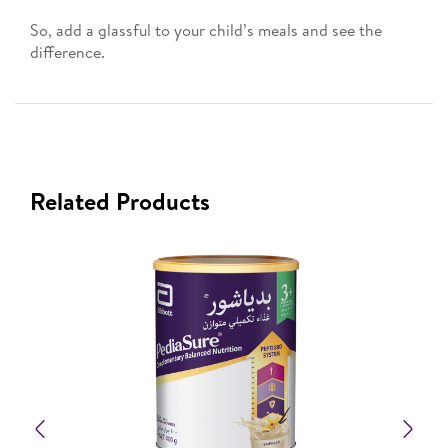
So, add a glassful to your child’s meals and see the
difference.
Related Products
Previous
Nex