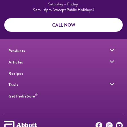
Saturday – Friday
9am –6pm (except Public Holidays)
CALL NOW
Products
Articles
Recipes
Tools
®
Get PediaSure