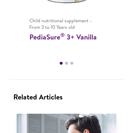
Child nutritional supplement –
From 3 to 10 Years old
®
PediaSure
3+ Vanilla
Related Articles