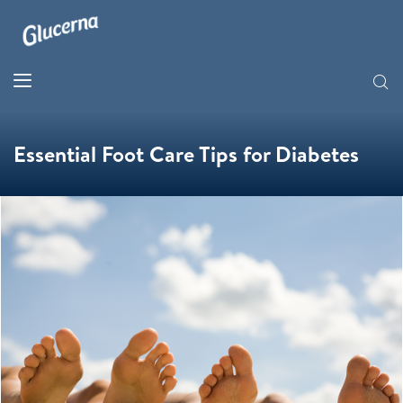
Essential Foot Care Tips for Diabetes