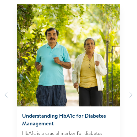
Previous
N
Understanding HbA1c for Diabetes
Management
HbA1c is a crucial marker for diabetes