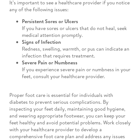
It’s important to see a healthcare provider if you notice
any of the following issues:
Persistent Sores or Ulcers
If you have sores or ulcers that do not heal, seek
medical attention promptly.
Signs of Infection
Redness, swelling, warmth, or pus can indicate an
infection that requires treatment.
Severe Pain or Numbness
If you experience severe pain or numbness in your
feet, consult your healthcare provider.
Proper foot care is essential for individuals with
diabetes to prevent serious complications. By
inspecting your feet daily, maintaining good hygiene,
and wearing appropriate footwear, you can keep your
feet healthy and avoid potential problems. Work closely
with your healthcare provider to develop a
comprehensive foot care plan and address any issues