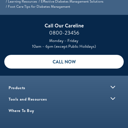
Learning Resources
Effective Diabetes Management Solutions
Foot Care Tips for Diabetes Management
Call Our Careline
0800-23456
Monday – Friday
10am – 6pm (except Public Holidays)
CALL NOW
Products
Tools and Resources
Where To Buy