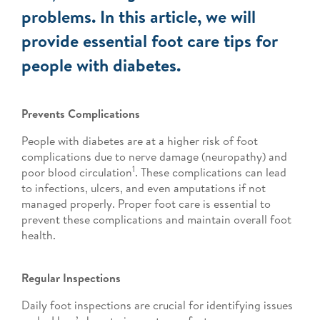
problems. In this article, we will
provide essential foot care tips for
people with diabetes.
Prevents Complications
People with diabetes are at a higher risk of foot
complications due to nerve damage (neuropathy) and
1
poor blood circulation
. These complications can lead
to infections, ulcers, and even amputations if not
managed properly. Proper foot care is essential to
prevent these complications and maintain overall foot
health.
Regular Inspections
Daily foot inspections are crucial for identifying issues