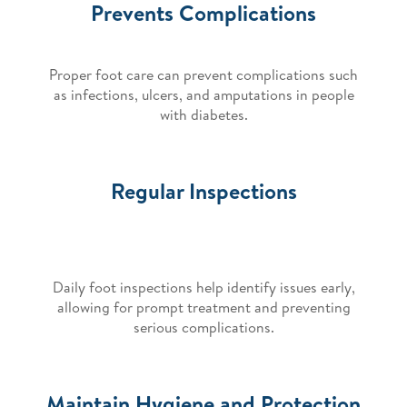
Prevents Complications
Proper foot care can prevent complications such
as infections, ulcers, and amputations in people
with diabetes.
Regular Inspections
Daily foot inspections help identify issues early,
allowing for prompt treatment and preventing
serious complications.
Maintain Hygiene and Protection