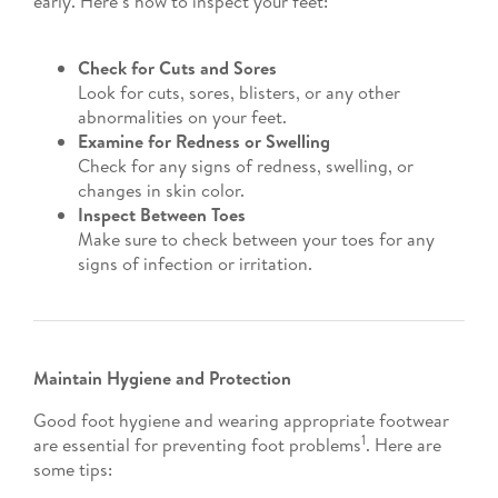
early. Here’s how to inspect your feet:
Check for Cuts and Sores
Look for cuts, sores, blisters, or any other
abnormalities on your feet.
Examine for Redness or Swelling
Check for any signs of redness, swelling, or
changes in skin color.
Inspect Between Toes
Make sure to check between your toes for any
signs of infection or irritation.
Maintain Hygiene and Protection
Good foot hygiene and wearing appropriate footwear
1
are essential for preventing foot problems
. Here are
some tips: