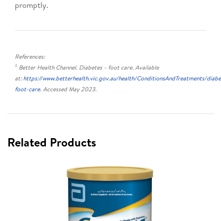
promptly.
References:
1.
Better Health Channel. Diabetes – foot care. Available
at:
https://www.betterhealth.vic.gov.au/health/ConditionsAndTreatments/diabe
foot-care
. Accessed May 2023.
Related Products