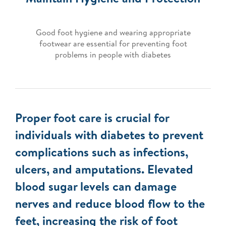
Good foot hygiene and wearing appropriate
footwear are essential for preventing foot
problems in people with diabetes
Proper foot care is crucial for
individuals with diabetes to prevent
complications such as infections,
ulcers, and amputations. Elevated
blood sugar levels can damage
nerves and reduce blood flow to the
feet, increasing the risk of foot