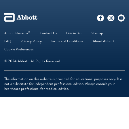
®
About Glucerna
Contact Us
Link in Bio
Sitemap
FAQ
Privacy Policy
Terms and Conditions
About Abbott
Cookie Preferences
© 2024 Abbott. All Rights Reserved
The information on this website is provided for educational purposes only. It is
not a substitute for independent professional advice. Always consult your
healthcare professional for medical advice.