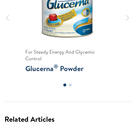
Previous
N
For Steady Energy And Glycemic
Control
®
Glucerna
Powder
Related Articles