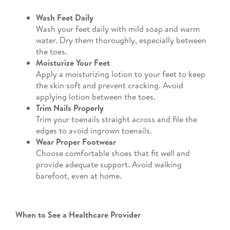
Wash Feet Daily
Wash your feet daily with mild soap and warm
water. Dry them thoroughly, especially between
the toes.
Moisturize Your Feet
Apply a moisturizing lotion to your feet to keep
the skin soft and prevent cracking. Avoid
applying lotion between the toes.
Trim Nails Properly
Trim your toenails straight across and file the
edges to avoid ingrown toenails.
Wear Proper Footwear
Choose comfortable shoes that fit well and
provide adequate support. Avoid walking
barefoot, even at home.
When to See a Healthcare Provider