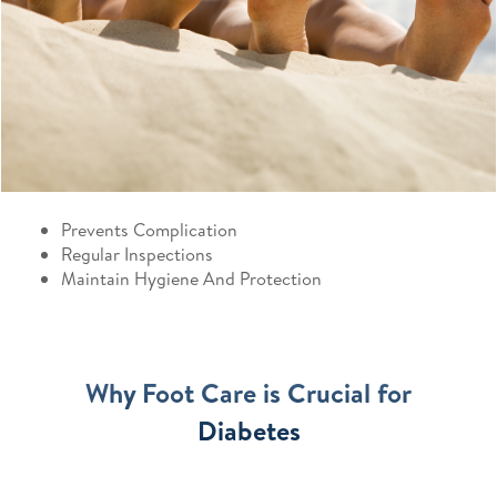
Prevents Complication
Regular Inspections
Maintain Hygiene And Protection
Why Foot Care is Crucial for
Diabetes