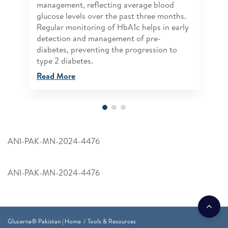
management, reflecting average blood
glucose levels over the past three months.
Regular monitoring of HbA1c helps in early
detection and management of pre-
diabetes, preventing the progression to
type 2 diabetes.
Read More
ANI-PAK-MN-2024-4476
ANI-PAK-MN-2024-4476
Glucerna® Pakistan | Home
Tools & Resources