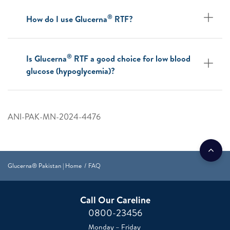
®
How do I use Glucerna
RTF?
®
Is Glucerna
RTF a good choice for low blood
glucose (hypoglycemia)?
ANI-PAK-MN-2024-4476
Glucerna® Pakistan | Home
FAQ
Call Our Careline
0800-23456
Monday – Friday