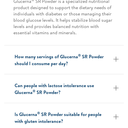
Glucerna
SR Powder is a specialized nutritional
product designed to support the dietary needs of
individuals with diabetes or those managing their
blood glucose levels. It helps stabilize blood sugar
levels and provides balanced nutrition with
essential vitamins and minerals.
®
How many servings of Glucerna
SR Powder
should I consume per day?
Can people with lactose intolerance use
®
Glucerna
SR Powder?
®
Is Glucerna
SR Powder suitable for people
with gluten intolerance?