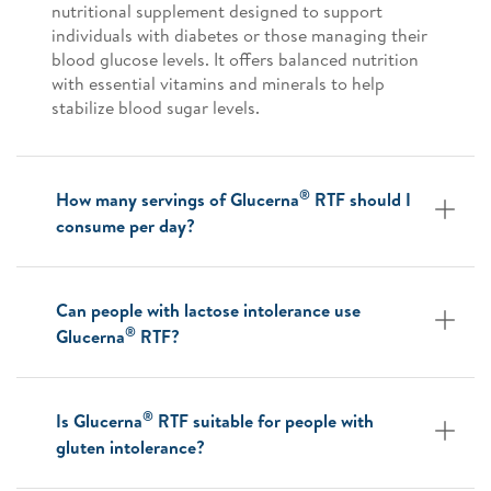
nutritional supplement designed to support
individuals with diabetes or those managing their
blood glucose levels. It offers balanced nutrition
with essential vitamins and minerals to help
stabilize blood sugar levels.
®
How many servings of Glucerna
RTF should I
consume per day?
Can people with lactose intolerance use
®
Glucerna
RTF?
®
Is Glucerna
RTF suitable for people with
gluten intolerance?