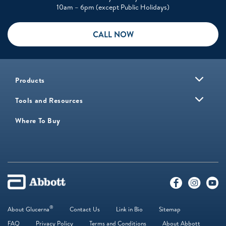
10am – 6pm (except Public Holidays)
CALL NOW
Products
Tools and Resources
Where To Buy
®
About Glucerna
Contact Us
Link in Bio
Sitemap
FAQ
Privacy Policy
Terms and Conditions
About Abbott