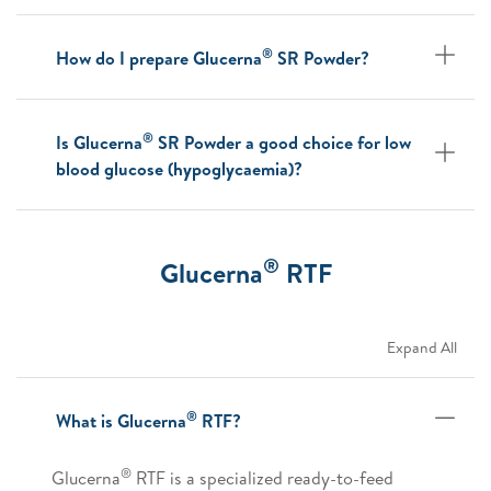
®
How do I prepare Glucerna
SR Powder?
®
Is Glucerna
SR Powder a good choice for low
blood glucose (hypoglycaemia)?
®
Glucerna
RTF
Expand All
®
What is Glucerna
RTF?
®
Glucerna
RTF is a specialized ready-to-feed