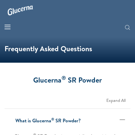
Frequently Asked Questions
®
Glucerna
SR Powder
Expand All
®
What is Glucerna
SR Powder?
®