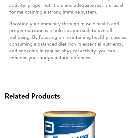
activity, proper nutrition, and adequate rest is crucial
for maintaining a strong immune system.
Boosting your immunity through muscle health and
proper nutrition is a holistic approach to overall
wellbeing. By focusing on maintaining healthy muscles,
consuming a balanced diet rich in essential nutrients,
and engaging in regular physical activity, you can
enhance your body's natural defences.
Related Products