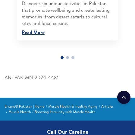
Discover six unique activities in Pakistan
that promote wellbeing and create lasting
memories, from desert safaris to cultural
sites and local cuisine.
Read More
ANI-PAK-MN-2024-4481
Ensure® Pakistan | Home
Muscle Health & Healthy Aging
Articles
Muscle Health
Boosting Immunity with Muscle Health
Call Our Careline