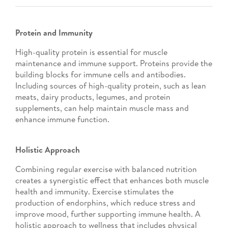
Protein and Immunity
High-quality protein is essential for muscle
maintenance and immune support. Proteins provide the
building blocks for immune cells and antibodies.
Including sources of high-quality protein, such as lean
meats, dairy products, legumes, and protein
supplements, can help maintain muscle mass and
enhance immune function.
Holistic Approach
Combining regular exercise with balanced nutrition
creates a synergistic effect that enhances both muscle
health and immunity. Exercise stimulates the
production of endorphins, which reduce stress and
improve mood, further supporting immune health. A
holistic approach to wellness that includes physical