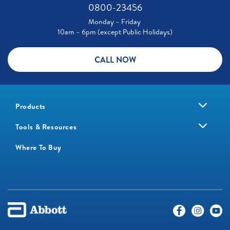
0800-23456
Monday – Friday
10am – 6pm (except Public Holidays)
CALL NOW
Products
Tools & Resources
Where To Buy