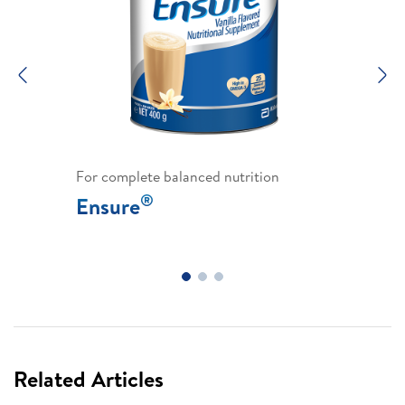
Previous
N
For complete balanced nutrition
®
Ensure
Related Articles