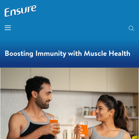
Boosting Immunity with Muscle Health