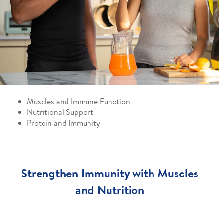
Muscles and Immune Function
Nutritional Support
Protein and Immunity
Strengthen Immunity with Muscles
and Nutrition