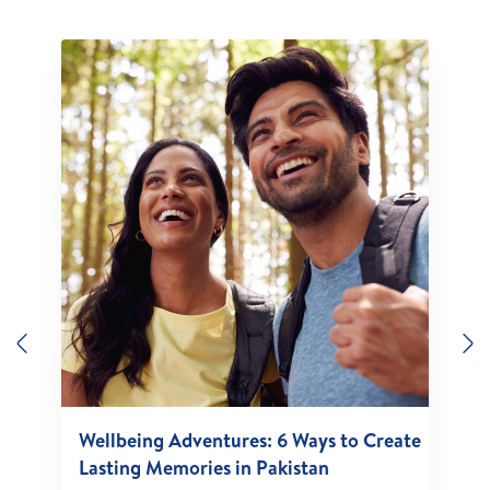
Previous
N
Wellbeing Adventures: 6 Ways to Create
Lasting Memories in Pakistan