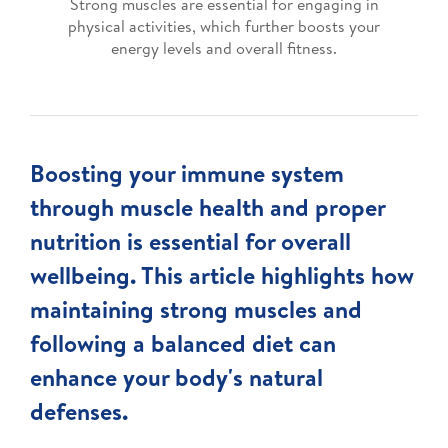
Strong muscles are essential for engaging in
physical activities, which further boosts your
energy levels and overall fitness.
Boosting your immune system
through muscle health and proper
nutrition is essential for overall
wellbeing. This article highlights how
maintaining strong muscles and
following a balanced diet can
enhance your body's natural
defenses.