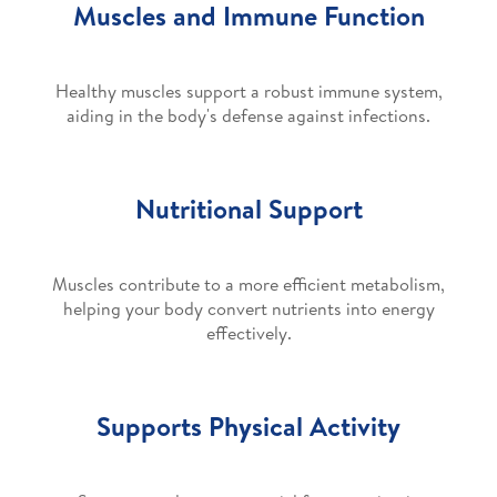
Muscles and Immune Function
Healthy muscles support a robust immune system,
aiding in the body's defense against infections.
Nutritional Support
Muscles contribute to a more efficient metabolism,
helping your body convert nutrients into energy
effectively.
Supports Physical Activity