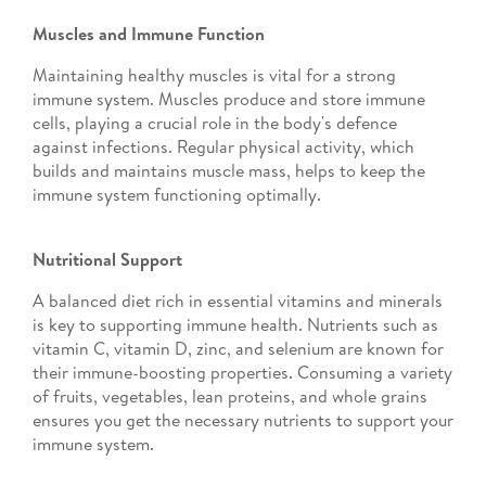
Muscles and Immune Function
Maintaining healthy muscles is vital for a strong
immune system. Muscles produce and store immune
cells, playing a crucial role in the body's defence
against infections. Regular physical activity, which
builds and maintains muscle mass, helps to keep the
immune system functioning optimally.
Nutritional Support
A balanced diet rich in essential vitamins and minerals
is key to supporting immune health. Nutrients such as
vitamin C, vitamin D, zinc, and selenium are known for
their immune-boosting properties. Consuming a variety
of fruits, vegetables, lean proteins, and whole grains
ensures you get the necessary nutrients to support your
immune system.