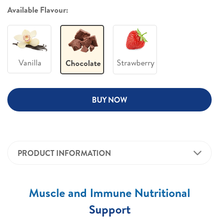
Available Flavour:
Vanilla
Strawberry
Chocolate
BUY NOW
PRODUCT INFORMATION
Muscle and Immune Nutritional
Support