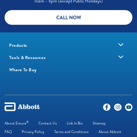
10am – 6pm (except Public Holidays)
CALL NOW
Products
Tools & Resources
Where To Buy
®
About Ensure
Contact Us
Link In Bio
Sitemap
FAQ
Privacy Policy
Terms and Conditions
About Abbott