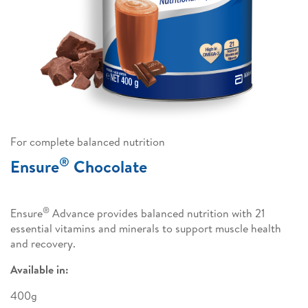
For complete balanced nutrition
®
Ensure
Chocolate
®
Ensure
Advance provides balanced nutrition with 21
essential vitamins and minerals to support muscle health
and recovery.
Available in:
400g