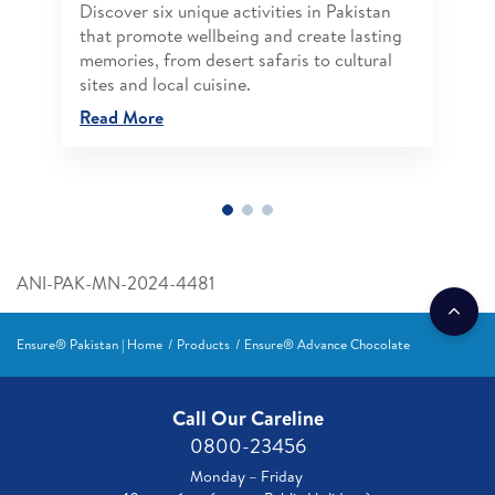
Discover six unique activities in Pakistan
that promote wellbeing and create lasting
memories, from desert safaris to cultural
sites and local cuisine.
Read More
ANI-PAK-MN-2024-4481
Ensure® Pakistan | Home
Products
Ensure® Advance Chocolate
Call Our Careline
0800-23456
Monday – Friday