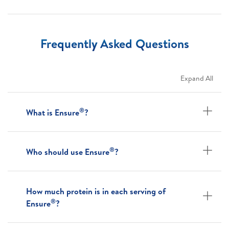
Frequently Asked Questions
Expand All
®
What is Ensure
?
®
Who should use Ensure
?
How much protein is in each serving of
®
Ensure
?