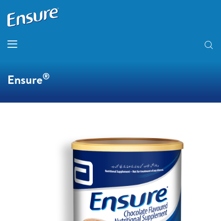
®
Ensure