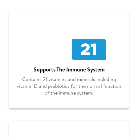
Supports The Immune System
Contains 21 vitamins and minerals including
vitamin D and prebiotics for the normal function
of the immune system.