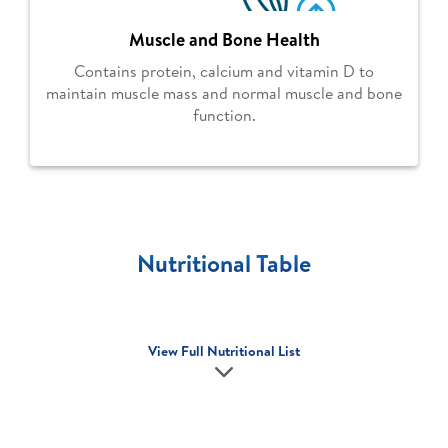
Muscle and Bone Health
Contains protein, calcium and vitamin D to
maintain muscle mass and normal muscle and bone
function.
Nutritional Table
View Full Nutritional List