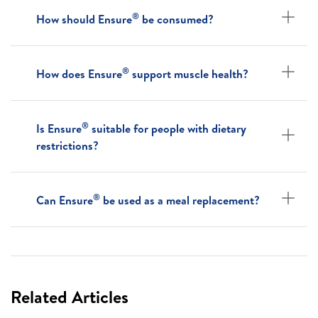
®
How should Ensure
be consumed?
®
How does Ensure
support muscle health?
®
Is Ensure
suitable for people with dietary
restrictions?
®
Can Ensure
be used as a meal replacement?
Related Articles