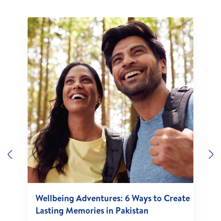
Previous
N
Wellbeing Adventures: 6 Ways to Create
Lasting Memories in Pakistan