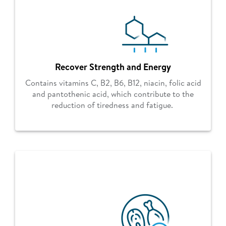
Recover Strength and Energy
Contains vitamins C, B2, B6, B12, niacin, folic acid
and pantothenic acid, which contribute to the
reduction of tiredness and fatigue.