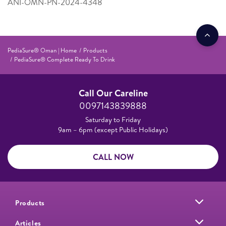
ANI-OMN-PN-2024-4348
PediaSure® Oman | Home
Products
PediaSure® Complete Ready To Drink
Call Our Careline
0097143839888
Saturday to Friday
9am – 6pm (except Public Holidays)
CALL NOW
Products
Articles