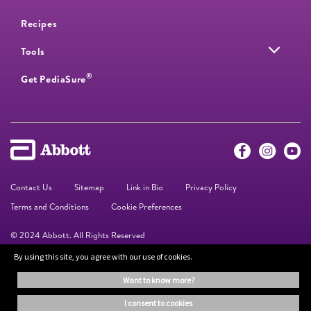
Recipes
Tools
®
Get PediaSure
Contact Us
Sitemap
Link in Bio
Privacy Policy
Terms and Conditions
Cookie Preferences
© 2024 Abbott. All Rights Reserved
By using this site, you agree with our use of cookies.
The information on this website is provided for educational purposes only. It is
want to know more?
not a substitute for independent professional advice. Always consult your
healthcare professional for medical advice.
i consent to cookies