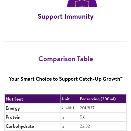
Support Immunity
Comparison Table
∞
Your Smart Choice to Support Catch-Up Growth
Nutrient
Unit
Per serving (200ml)
Energy
kcal/kJ
201/837
Protein
g
5.6
Carbohydrate
g
22.32