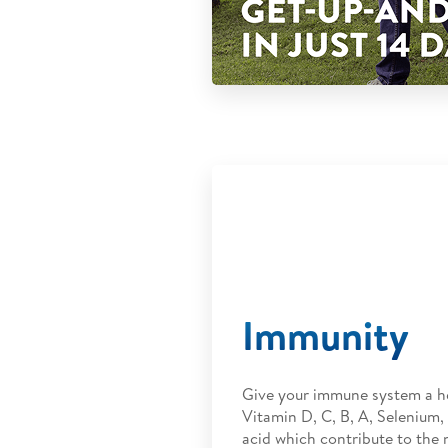
Immunity
Give your immune system a h
Vitamin D, C, B, A, Selenium, 
acid which contribute to the 