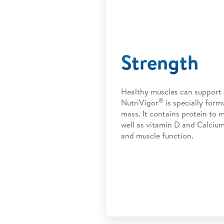
Strength
Healthy muscles can support a
®
NutriVigor
is specially form
mass. It contains protein to 
well as vitamin D and Calciu
and muscle function.