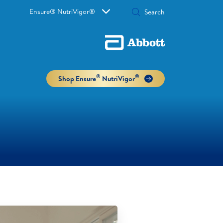
Ensure® NutriVigor®
®
®
Shop Ensure
NutriVigor