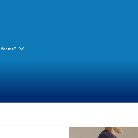
ht for me?