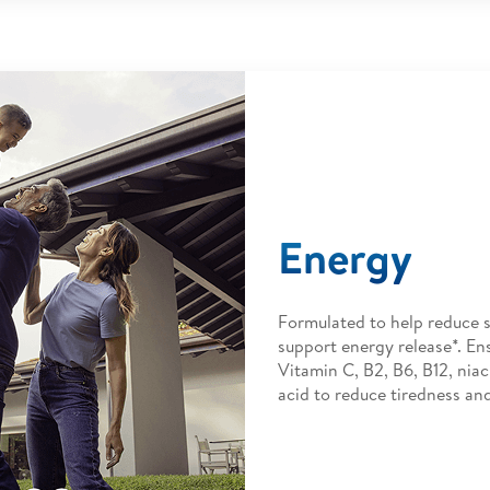
Energy
Formulated to help reduce s
support energy release*. En
Vitamin C, B2, B6, B12, niac
acid to reduce tiredness and