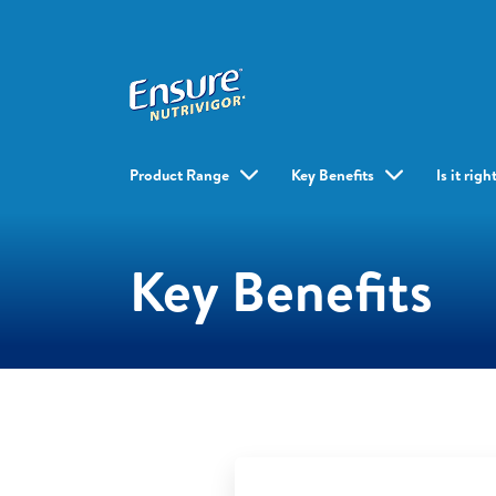
Product Range
Key Benefits
Is it rig
Key Benefits