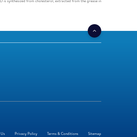
D is synthesized from cholesterol, extracted from the grease in
 Us
Privacy Policy
Terms & Conditions
Sitemap