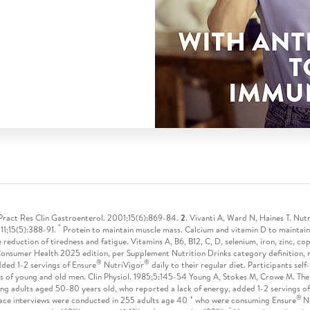
st Pract Res Clin Gastroenterol. 2001;15(6):869-84.
2
. Vivanti A, Ward N, Haines T. Nutr
*
11;15(5):388-91.
Protein to maintain muscle mass. Calcium and vitamin D to maintain
e reduction of tiredness and fatigue. Vitamins A, B6, B12, C, D, selenium, iron, zinc, c
onsumer Health 2025 edition, per Supplement Nutrition Drinks category definition, r
®
®
dded 1-2 servings of Ensure
NutriVigor
daily to their regular diet. Participants se
s of young and old men. Clin Physiol. 1985;5:145-54 Young A, Stokes M, Crowe M. The
ng adults aged 50-80 years old, who reported a lack of energy, added 1-2 servings o
+
®
ace interviews were conducted in 255 adults age 40
who were consuming Ensure
N
^