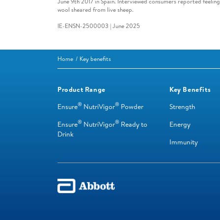
June 9th 2017 in Spain. Interviewed consumers reported feelin
wool sheared from live sheep.
IE-ENSN-2500003 | June 2025
Home
Key benefits
Product Range
Key Benefits
®
®
Ensure
NutriVigor
Powder
Strength
®
®
Ensure
NutriVigor
Ready to
Energy
Drink
Immunity