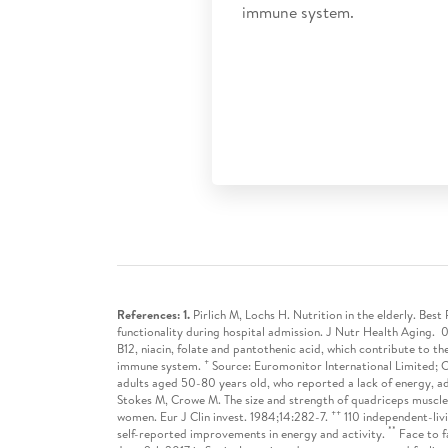
immune system.
References: 1.
Pirlich M, Lochs H. Nutrition in the elderly. Be
functionality during hospital admission. J Nutr Health Aging. 0
B12, niacin, folate and pantothenic acid, which contribute to th
+
immune system.
Source: Euromonitor International Limited; C
adults aged 50-80 years old, who reported a lack of energy, a
Stokes M, Crowe M. The size and strength of quadriceps muscle
++
women. Eur J Clin invest. 1984;14:282-7.
110 independent-livi
**
self-reported improvements in energy and activity.
Face to f