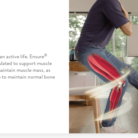
®
n active life. Ensure
ulated to support muscle
maintain muscle mass, as
m to maintain normal bone