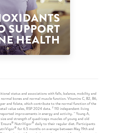
itional status and associations with falls, balance, mobility and
 normal bones and normal muscle function. Vitamins C, B2, B6,
opper and folate, which contribute to the normal function of the
#
etail value sales, RSP 2024 data.
110 independent-living
~
lf-reported improvements in energy and activity.
Young A,
 size and strength of quadriceps muscles of young and old
®
®
f Ensure
NutriVigor
daily to their regular diet. Participants
®
utriVigor
for 6.5 months on average between May 19th and