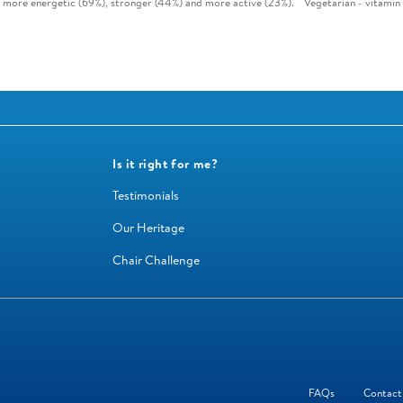
g more energetic (69%), stronger (44%) and more active (23%).
Vegetarian - vitamin 
Is it right for me?
Testimonials
Our Heritage
Chair Challenge
FAQs
Contact