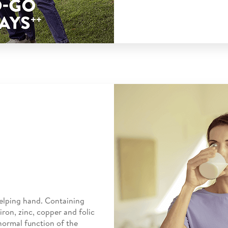
elping hand. Containing
iron, zinc, copper and folic
normal function of the