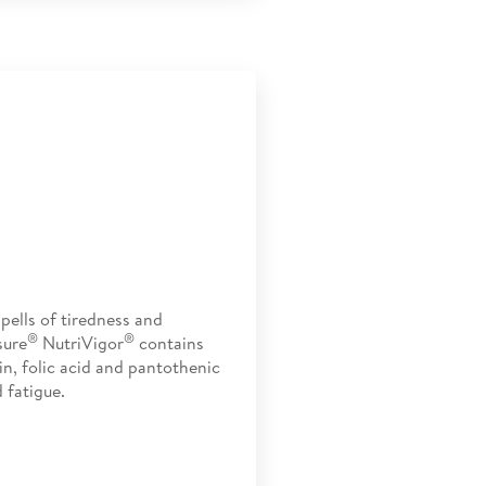
pells of tiredness and
®
®
sure
NutriVigor
contains
in, folic acid and pantothenic
 fatigue.