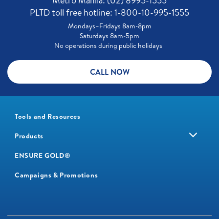
Metro Manila: (02) 8995-1555
PLTD toll free hotline: 1-800-10-995-1555
Mondays–Fridays 8am-8pm
Saturdays 8am-5pm
No operations during public holidays
CALL NOW
Tools and Resources
Products
ENSURE GOLD®
Campaigns & Promotions