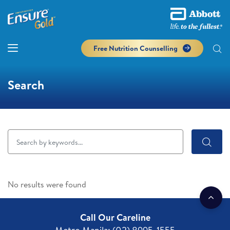
Free Nutrition Counselling
Search
No results were found
Call Our Careline