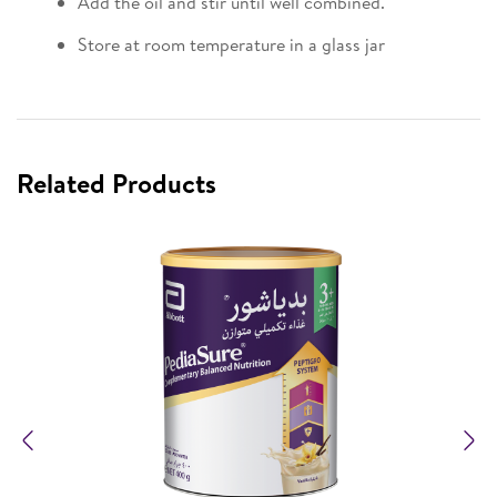
Add the oil and stir until well combined.
Store at room temperature in a glass jar
Related Products
Previous
N