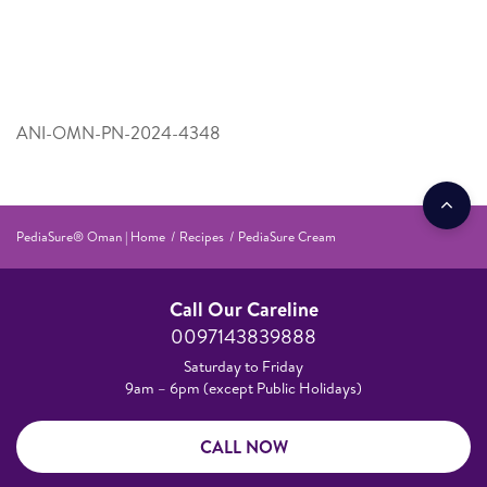
ANI-OMN-PN-2024-4348
PediaSure® Oman | Home
Recipes
PediaSure Cream
Call Our Careline
0097143839888
Saturday to Friday
9am – 6pm (except Public Holidays)
CALL NOW