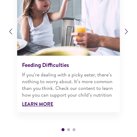
Previous
Ne
Feeding Difficulties
If you’re dealing with a picky eater, there’s
nothing to worry about. It’s more common
than you think. Check our content to learn
how you can support your child’s nutrition
LEARN MORE