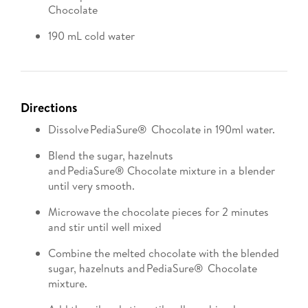
Chocolate
190 mL cold water
Directions
Dissolve PediaSure® Chocolate in 190ml water.
Blend the sugar, hazelnuts
and PediaSure® Chocolate mixture in a blender
until very smooth.
Microwave the chocolate pieces for 2 minutes
and stir until well mixed
Combine the melted chocolate with the blended
sugar, hazelnuts and PediaSure® Chocolate
mixture.