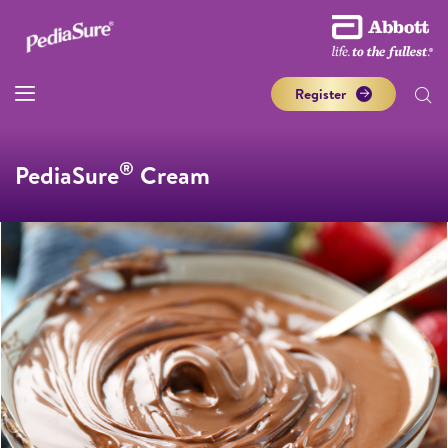
Register
®
PediaSure
Cream