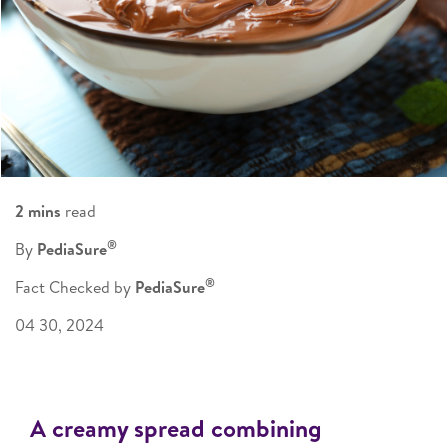
2 mins
read
®
By
PediaSure
®
Fact Checked by
PediaSure
04 30, 2024
A creamy spread combining