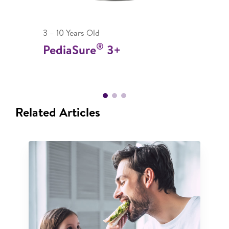
3 – 10 Years Old
®
PediaSure
3+
Related Articles