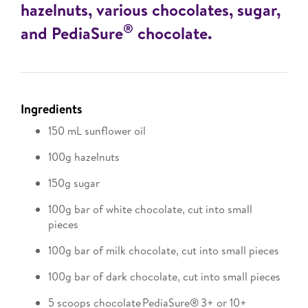
hazelnuts, various chocolates, sugar,
®
and PediaSure
chocolate.
Ingredients
150 mL sunflower oil
100g hazelnuts
150g sugar
100g bar of white chocolate, cut into small
pieces
100g bar of milk chocolate, cut into small pieces
100g bar of dark chocolate, cut into small pieces
5 scoops chocolate PediaSure® 3+ or 10+