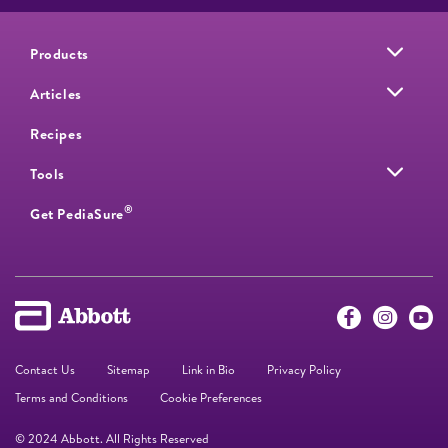
Products
Articles
Recipes
Tools
®
Get PediaSure
Contact Us
Sitemap
Link in Bio
Privacy Policy
Terms and Conditions
Cookie Preferences
© 2024 Abbott. All Rights Reserved