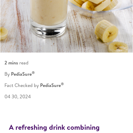
2 mins
read
®
By
PediaSure
®
Fact Checked by
PediaSure
04 30, 2024
A refreshing drink combining