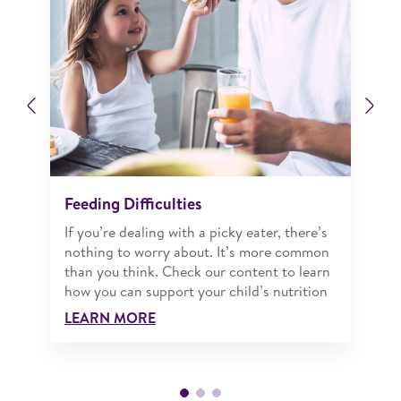
Previous
Ne
Feeding Difficulties
If you’re dealing with a picky eater, there’s
nothing to worry about. It’s more common
than you think. Check our content to learn
how you can support your child’s nutrition
LEARN MORE