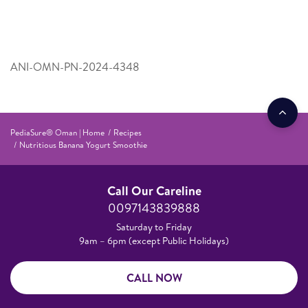
ANI-OMN-PN-2024-4348
PediaSure® Oman | Home
Recipes
Nutritious Banana Yogurt Smoothie
Call Our Careline
0097143839888
Saturday to Friday
9am – 6pm (except Public Holidays)
CALL NOW