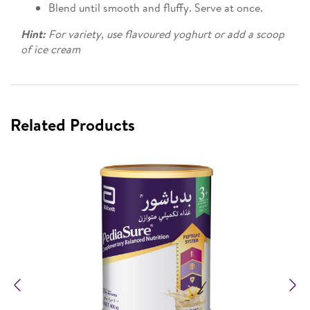
Blend until smooth and fluffy. Serve at once.
Hint:
For variety, use flavoured yoghurt or add a scoop
of ice cream
Related Products
Previous
N