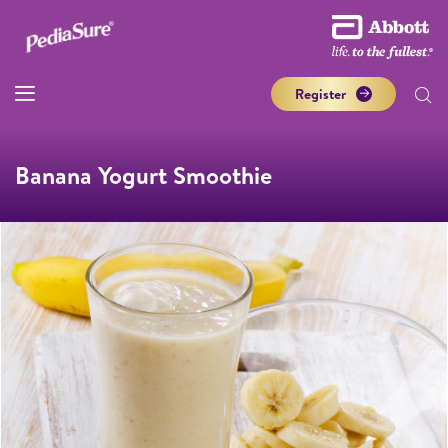
Register
Banana Yogurt Smoothie