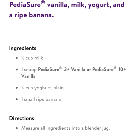
®
PediaSure
vanilla, milk, yogurt, and
a ripe banana.
Ingredients
½ cup milk
®
®
1 scoop
PediaSure
3+ Vanilla or PediaSure
10+
Vanilla
¼ cup yoghurt, plain
1 small ripe banana
Directions
Measure all ingredients into a blender jug.