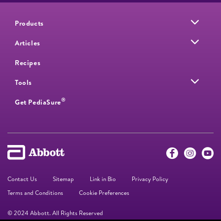
Products
Articles
Recipes
Tools
®
Get PediaSure
Contact Us
Sitemap
Link in Bio
Privacy Policy
Terms and Conditions
Cookie Preferences
© 2024 Abbott. All Rights Reserved