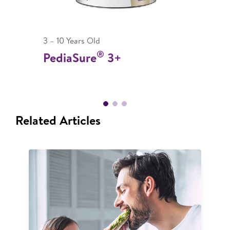
3 – 10 Years Old
®
PediaSure
3+
Related Articles