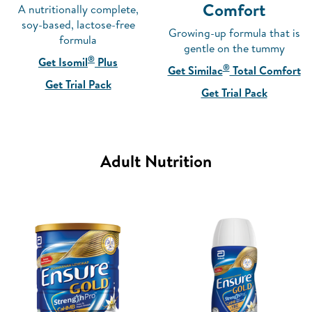
Comfort
A nutritionally complete,
soy-based, lactose-free
Growing-up formula that is
formula
gentle on the tummy
®
Get Isomil
Plus
®
Get Similac
Total Comfort
Get Trial Pack
Get Trial Pack
Adult Nutrition