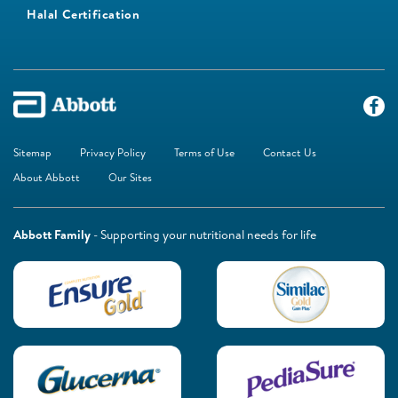
Halal Certification
Sitemap
Privacy Policy
Terms of Use
Contact Us
About Abbott
Our Sites
Abbott Family
- Supporting your nutritional needs for life