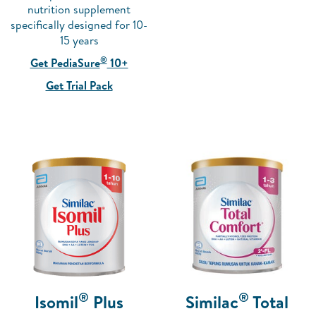
nutrition supplement
specifically designed for 10-
15 years
®
Get PediaSure
10+
Get Trial Pack
®
®
Isomil
Plus
Similac
Total