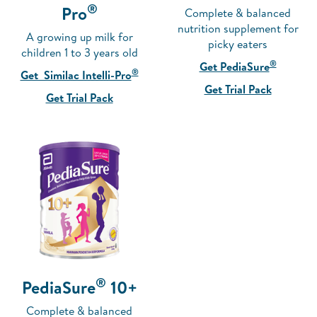
®
Pro
Complete & balanced
nutrition supplement for
A growing up milk for
picky eaters
children 1 to 3 years old
®
Get PediaSure
®
Get Similac Intelli-Pro
Get Trial Pack
Get Trial Pack
®
PediaSure
10+
Complete & balanced