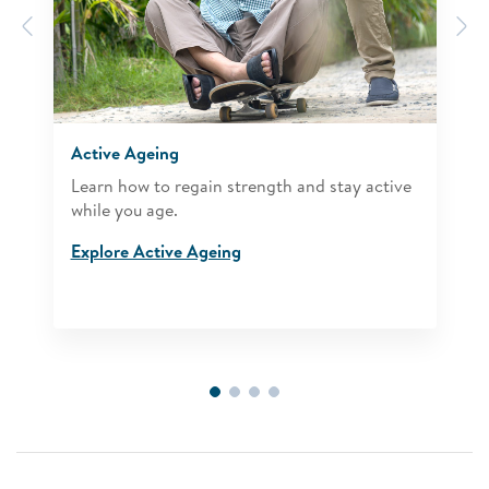
Previous
N
Active Ageing
Learn how to regain strength and stay active
while you age.
Explore Active Ageing