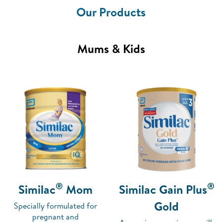
Our Products
Mums & Kids
®
®
Similac
Mom
Similac Gain Plus
Gold
Specially formulated for
pregnant and