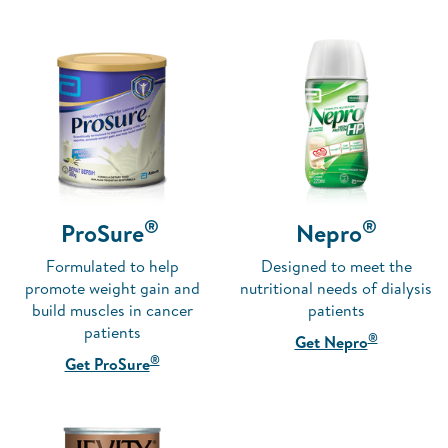
®
®
ProSure
Nepro
Formulated to help
Designed to meet the
promote weight gain and
nutritional needs of dialysis
build muscles in cancer
patients
patients
®
Get Nepro
®
Get ProSure