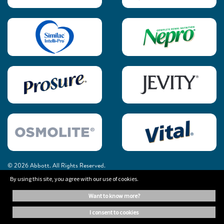
© 2026 Abbott. All Rights Reserved.
By using this site, you agree with our use of cookies.
The information on this website is provided for educational purposes only. It is
want to know more?
not a substitute for independent professional advice. Always consult your
healthcare professional for medical advice.
i consent to cookies