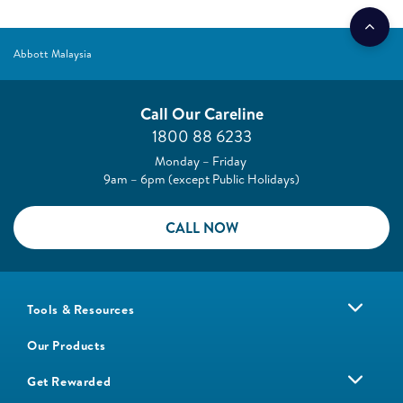
Abbott Malaysia
Call Our Careline
1800 88 6233
Monday – Friday
9am – 6pm (except Public Holidays)
CALL NOW
Tools & Resources
Our Products
Get Rewarded