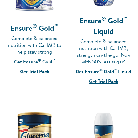
®
™
Ensure
Gold
®
™
Ensure
Gold
Liquid
Complete & balanced
Complete & balanced
nutrition with CaHMB to
nutrition with CaHMB,
help stay strong
strength on-the-go. Now
®
™
with 50% less sugar*
Get Ensure
Gold
®
™
Get Ensure
Gold
Liquid
Get Trial Pack
Get Trial Pack