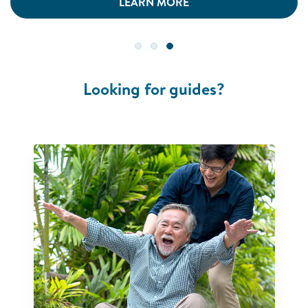
LEARN MORE
Looking for guides?