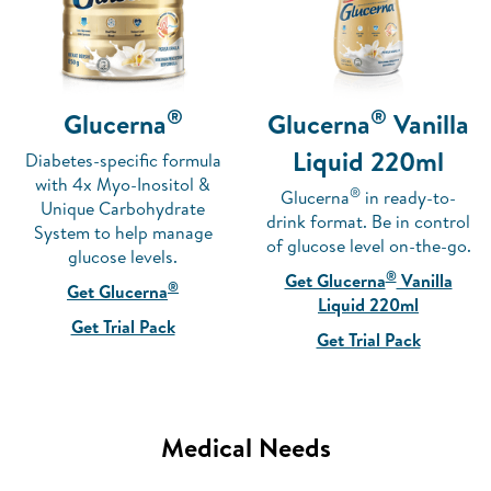
®
®
Glucerna
Glucerna
Vanilla
Liquid 220ml
Diabetes-specific formula
with 4x Myo-Inositol &
®
Glucerna
in ready-to-
Unique Carbohydrate
drink format. Be in control
System to help manage
of glucose level on-the-go.
glucose levels.
®
Get Glucerna
Vanilla
®
Get Glucerna
Liquid 220ml
Get Trial Pack
Get Trial Pack
Medical Needs