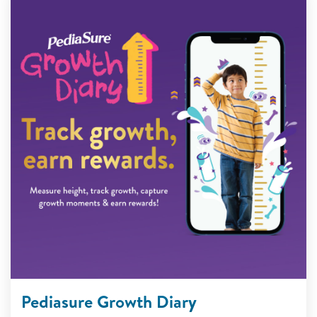
Pediasure Growth Diary