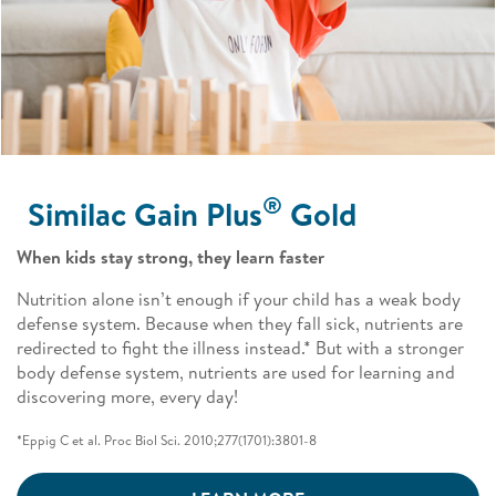
®
Similac Gain Plus
Gold ​
When kids stay strong, they learn faster​ ​
Nutrition alone isn’t enough if your child has a weak body
defense system. Because when they fall sick, nutrients are
redirected to fight the illness instead.* But with a stronger
body defense system, nutrients are used for learning and
discovering more, every day!​ ​
*Eppig C et al. Proc Biol Sci. 2010;277(1701):3801-8