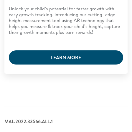
Unlock your child’s potential for faster growth with
easy growth tracking. Introducing our cutting- edge
height measurement tool using AR technology that
helps you measure & track your child’s height, capture
their growth moments plus earn rewards!
LEARN MORE
MAL.2022.33566.ALL.1