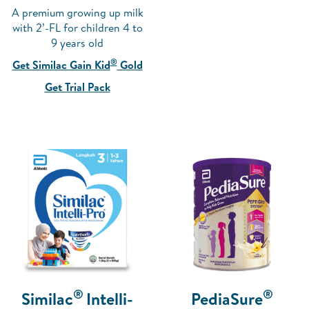
A premium growing up milk
with 2’-FL for children 4 to
9 years old
®
Get Similac Gain Kid
Gold
Get Trial Pack
®
®
Similac
Intelli-
PediaSure