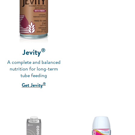
®
Jevity
A complete and balanced
nutrition for long-term
tube feeding
®
Get Jevity