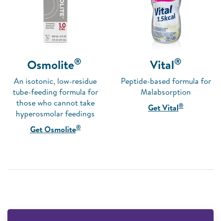
®
®
Osmolite
Vital
An isotonic, low-residue
Peptide-based formula for
tube-feeding formula for
Malabsorption
those who cannot take
®
Get Vital
hyperosmolar feedings
®
Get Osmolite