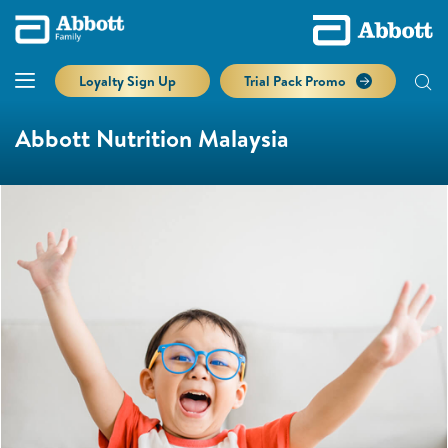
Loyalty Sign Up
Trial Pack Promo
Abbott Nutrition Malaysia