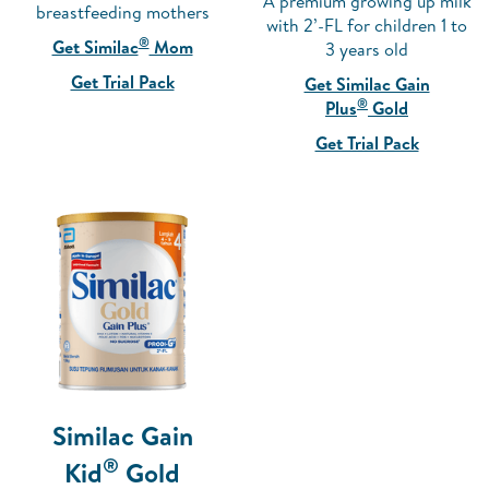
A premium growing up milk
breastfeeding mothers
with 2’-FL for children 1 to
®
Get Similac
Mom
3 years old
Get Trial Pack
Get Similac Gain
®
Plus
Gold
Get Trial Pack
Similac Gain
®
Kid
Gold