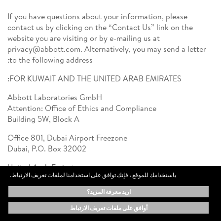
If you have questions about your information, please
contact us by clicking on the “Contact Us” link on the
website you are visiting or by e-mailing us at
privacy@abbott.com. Alternatively, you may send a letter
to the following address:
FOR KUWAIT AND THE UNITED ARAB EMIRATES:
Abbott Laboratories GmbH
Attention: Office of Ethics and Compliance
Building 5W, Block A
Office 801, Dubai Airport Freezone
Dubai, P.O. Box 32002
United Arab Emirates
باستخدامك للموقع ، فإنك توافق على استخدامنا لملفات تعريف الارتباط.
For Saudi Arabia:
اريد معرفة المزيد؟
Abbott Saudi Arabia Trading Company LLC
أوافق على ملفات تعريف الارتباط
Attention: Office of Ethics and Compliance