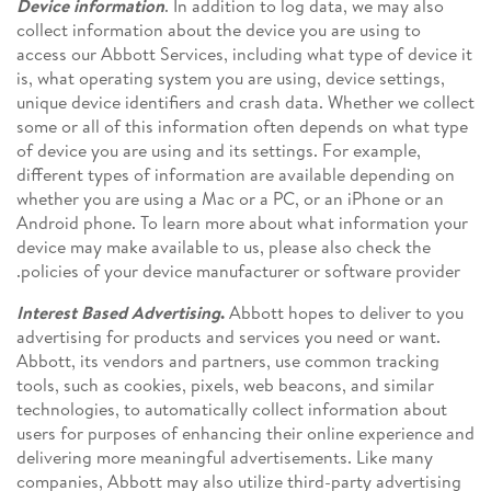
Device information
. In addition to log data, we may also
collect information about the device you are using to
access our Abbott Services, including what type of device it
is, what operating system you are using, device settings,
unique device identifiers and crash data. Whether we collect
some or all of this information often depends on what type
of device you are using and its settings. For example,
different types of information are available depending on
whether you are using a Mac or a PC, or an iPhone or an
Android phone. To learn more about what information your
device may make available to us, please also check the
policies of your device manufacturer or software provider.
Interest Based Advertising
.
Abbott hopes to deliver to you
advertising for products and services you need or want.
Abbott, its vendors and partners, use common tracking
tools, such as cookies, pixels, web beacons, and similar
technologies, to automatically collect information about
users for purposes of enhancing their online experience and
delivering more meaningful advertisements. Like many
companies, Abbott may also utilize third-party advertising