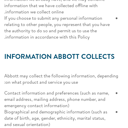
information that we have collected offline with
information we collect online.
If you choose to submit any personal information
relating to other people, you represent that you have
the authority to do so and permit us to use the
information in accordance with this Policy.
INFORMATION ABBOTT COLLECTS
Abbott may collect the following information, depending
on what product and service you use:
Contact information and preferences (such as name,
email address, mailing address, phone number, and
emergency contact information)
Biographical and demographic information (such as
date of birth, age, gender, ethnicity, marital status,
and sexual orientation)