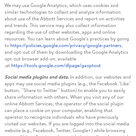
We may use Google Analytics, which uses cookies and
similar technologies to collect and analyze information
about use of the Abbott Services and report on activities
and trends. This service may also collect information
regarding the use of other websites, apps and online
resources. You can learn about Google’s practices by going
to
https://policies.google.com/privacy/google-partners
,
and opt-out of them by downloading the Google Analytics
opt-out browser add-on, available
.
at
https://tools.google.com/dlpage/gaoptout
Social media plugins and data
.
In addition, our websites and
apps may use social media plugins (e.g., the Facebook "Like"
button, '"Share to Twitter"' button) to enable you to easily
share information with others. When you visit any of our
online Abbott Services, the operator of the social plugin
can place a cookie on your computer, enabling that
operator to recognize individuals who have previously
visited our websites. If you are logged into the social media
website (e.g., Facebook, Twitter, Google+) while browsing