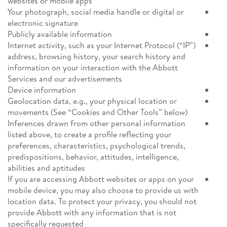
websites or mobile apps
Your photograph, social media handle or digital or
electronic signature
Publicly available information
Internet activity, such as your Internet Protocol (“IP”)
address, browsing history, your search history and
information on your interaction with the Abbott
Services and our advertisements
Device information
Geolocation data, e.g., your physical location or
movements (See “Cookies and Other Tools” below)
Inferences drawn from other personal information
listed above, to create a profile reflecting your
preferences, characteristics, psychological trends,
predispositions, behavior, attitudes, intelligence,
abilities and aptitudes
If you are accessing Abbott websites or apps on your
mobile device, you may also choose to provide us with
location data. To protect your privacy, you should not
provide Abbott with any information that is not
specifically requested