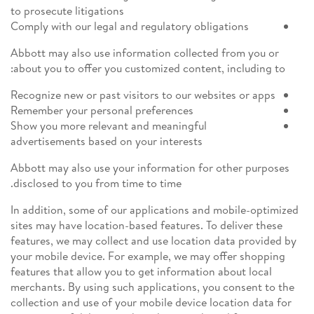
to prosecute litigations
Comply with our legal and regulatory obligations
Abbott may also use information collected from you or
about you to offer you customized content, including to:
Recognize new or past visitors to our websites or apps
Remember your personal preferences
Show you more relevant and meaningful
advertisements based on your interests
Abbott may also use your information for other purposes
disclosed to you from time to time.
In addition, some of our applications and mobile-optimized
sites may have location-based features. To deliver these
features, we may collect and use location data provided by
your mobile device. For example, we may offer shopping
features that allow you to get information about local
merchants. By using such applications, you consent to the
collection and use of your mobile device location data for