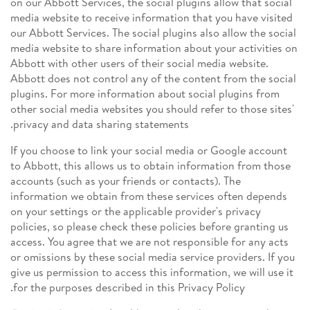
on our Abbott Services, the social plugins allow that social
media website to receive information that you have visited
our Abbott Services. The social plugins also allow the social
media website to share information about your activities on
Abbott with other users of their social media website.
Abbott does not control any of the content from the social
plugins. For more information about social plugins from
other social media websites you should refer to those sites'
privacy and data sharing statements.
If you choose to link your social media or Google account
to Abbott, this allows us to obtain information from those
accounts (such as your friends or contacts). The
information we obtain from these services often depends
on your settings or the applicable provider's privacy
policies, so please check these policies before granting us
access. You agree that we are not responsible for any acts
or omissions by these social media service providers. If you
give us permission to access this information, we will use it
for the purposes described in this Privacy Policy.