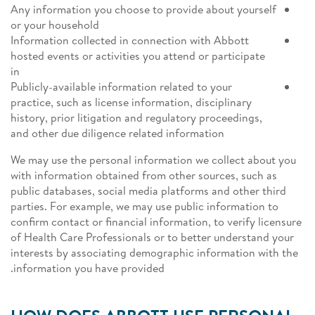
Any information you choose to provide about yourself
or your household
Information collected in connection with Abbott
hosted events or activities you attend or participate
in
Publicly-available information related to your
practice, such as license information, disciplinary
history, prior litigation and regulatory proceedings,
and other due diligence related information
We may use the personal information we collect about you
with information obtained from other sources, such as
public databases, social media platforms and other third
parties. For example, we may use public information to
confirm contact or financial information, to verify licensure
of Health Care Professionals or to better understand your
interests by associating demographic information with the
information you have provided.