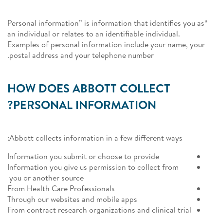
“Personal information” is information that identifies you as
an individual or relates to an identifiable individual.
Examples of personal information include your name, your
postal address and your telephone number.
HOW DOES ABBOTT COLLECT
PERSONAL INFORMATION?
Abbott collects information in a few different ways:
Information you submit or choose to provide
Information you give us permission to collect from
you or another source
From Health Care Professionals
Through our websites and mobile apps
From contract research organizations and clinical trial