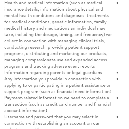
Health and medical information (such as medical
insurance details, information about physical and
mental health conditions and diagnoses, treatments
for medical conditions, genetic information, family
medical history and medications an individual may
take, including the dosage, timing, and frequency) we
collect in connection with managing clinical trials,
conducting research, providing patient support
programs, distributing and marketing our products,
managing compassionate use and expanded access
programs and tracking adverse event reports
Information regarding parents or legal guardians
Any information you provide in connection with
applying to or participating in a patient assistance or
support program (such as financial need information)
Payment-related information we need to complete a
transaction (such as credit card number and financial
account information)
Username and password that you may select in
connection with establishing an account on our