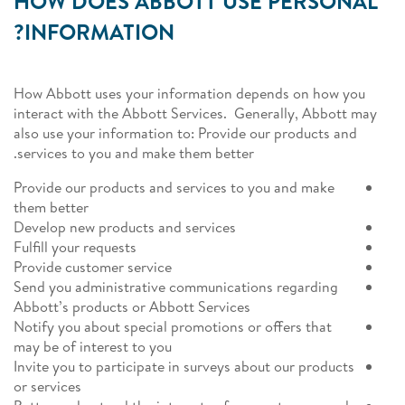
HOW DOES ABBOTT USE PERSONAL
INFORMATION?
How Abbott uses your information depends on how you
interact with the Abbott Services. Generally, Abbott may
also use your information to: Provide our products and
services to you and make them better.
Provide our products and services to you and make
them better
Develop new products and services
Fulfill your requests
Provide customer service
Send you administrative communications regarding
Abbott’s products or Abbott Services
Notify you about special promotions or offers that
may be of interest to you
Invite you to participate in surveys about our products
or services