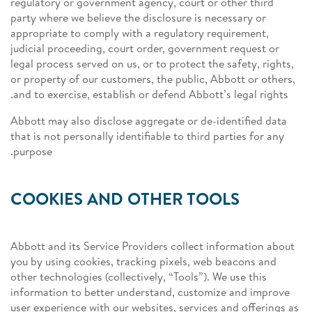
regulatory or government agency, court or other third
party where we believe the disclosure is necessary or
appropriate to comply with a regulatory requirement,
judicial proceeding, court order, government request or
legal process served on us, or to protect the safety, rights,
or property of our customers, the public, Abbott or others,
and to exercise, establish or defend Abbott’s legal rights.
Abbott may also disclose aggregate or de-identified data
that is not personally identifiable to third parties for any
purpose.
COOKIES AND OTHER TOOLS
Abbott and its Service Providers collect information about
you by using cookies, tracking pixels, web beacons and
other technologies (collectively, “Tools”). We use this
information to better understand, customize and improve
user experience with our websites, services and offerings as