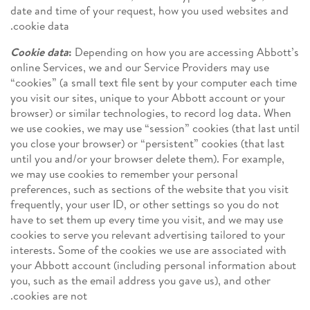
date and time of your request, how you used websites and
cookie data.
Cookie data
:
Depending on how you are accessing Abbott’s
online Services, we and our Service Providers may use
“cookies” (a small text file sent by your computer each time
you visit our sites, unique to your Abbott account or your
browser) or similar technologies, to record log data. When
we use cookies, we may use “session” cookies (that last until
you close your browser) or “persistent” cookies (that last
until you and/or your browser delete them). For example,
we may use cookies to remember your personal
preferences, such as sections of the website that you visit
frequently, your user ID, or other settings so you do not
have to set them up every time you visit, and we may use
cookies to serve you relevant advertising tailored to your
interests. Some of the cookies we use are associated with
your Abbott account (including personal information about
you, such as the email address you gave us), and other
cookies are not.