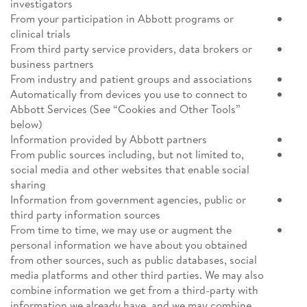
investigators
From your participation in Abbott programs or
clinical trials
From third party service providers, data brokers or
business partners
From industry and patient groups and associations
Automatically from devices you use to connect to
Abbott Services (See “Cookies and Other Tools”
below)
Information provided by Abbott partners
From public sources including, but not limited to,
social media and other websites that enable social
sharing
Information from government agencies, public or
third party information sources
From time to time, we may use or augment the
personal information we have about you obtained
from other sources, such as public databases, social
media platforms and other third parties. We may also
combine information we get from a third-party with
information we already have, and we may combine