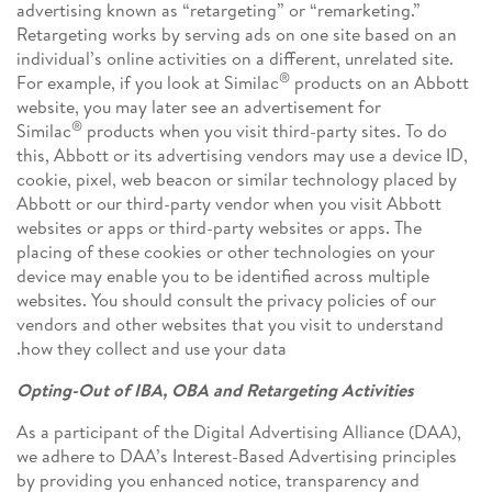
advertising known as “retargeting” or “remarketing.”
Retargeting works by serving ads on one site based on an
individual’s online activities on a different, unrelated site.
®
For example, if you look at Similac
products on an Abbott
website, you may later see an advertisement for
®
Similac
products when you visit third-party sites. To do
this, Abbott or its advertising vendors may use a device ID,
cookie, pixel, web beacon or similar technology placed by
Abbott or our third-party vendor when you visit Abbott
websites or apps or third-party websites or apps. The
placing of these cookies or other technologies on your
device may enable you to be identified across multiple
websites. You should consult the privacy policies of our
vendors and other websites that you visit to understand
how they collect and use your data.
Opting-Out of IBA, OBA and Retargeting Activities
As a participant of the Digital Advertising Alliance (DAA),
we adhere to DAA’s Interest-Based Advertising principles
by providing you enhanced notice, transparency and