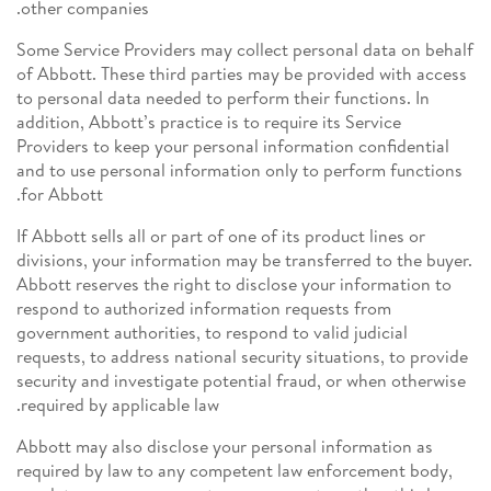
other companies.
Some Service Providers may collect personal data on behalf
of Abbott. These third parties may be provided with access
to personal data needed to perform their functions. In
addition, Abbott’s practice is to require its Service
Providers to keep your personal information confidential
and to use personal information only to perform functions
for Abbott.
If Abbott sells all or part of one of its product lines or
divisions, your information may be transferred to the buyer.
Abbott reserves the right to disclose your information to
respond to authorized information requests from
government authorities, to respond to valid judicial
requests, to address national security situations, to provide
security and investigate potential fraud, or when otherwise
required by applicable law.
Abbott may also disclose your personal information as
required by law to any competent law enforcement body,