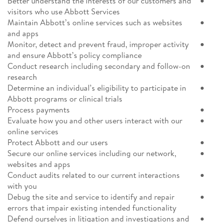
Better understand the interests of our customers and
visitors who use Abbott Services
Maintain Abbott’s online services such as websites
and apps
Monitor, detect and prevent fraud, improper activity
and ensure Abbott’s policy compliance
Conduct research including secondary and follow-on
research
Determine an individual’s eligibility to participate in
Abbott programs or clinical trials
Process payments
Evaluate how you and other users interact with our
online services
Protect Abbott and our users
Secure our online services including our network,
websites and apps
Conduct audits related to our current interactions
with you
Debug the site and service to identify and repair
errors that impair existing intended functionality
Defend ourselves in litigation and investigations and