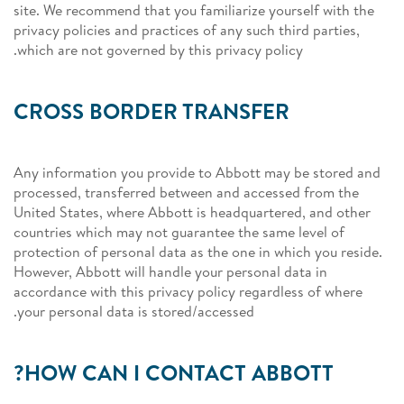
site. We recommend that you familiarize yourself with the
privacy policies and practices of any such third parties,
which are not governed by this privacy policy.
CROSS BORDER TRANSFER
Any information you provide to Abbott may be stored and
processed, transferred between and accessed from the
United States, where Abbott is headquartered, and other
countries which may not guarantee the same level of
protection of personal data as the one in which you reside.
However, Abbott will handle your personal data in
accordance with this privacy policy regardless of where
your personal data is stored/accessed.
HOW CAN I CONTACT ABBOTT?