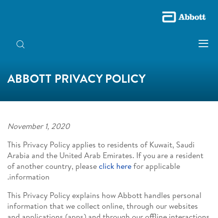
ABBOTT PRIVACY POLICY
November 1, 2020
This Privacy Policy applies to residents of Kuwait, Saudi
Arabia and the United Arab Emirates. If you are a resident
of another country, please
click here
for applicable
information.
This Privacy Policy explains how Abbott handles personal
information that we collect online, through our websites
and applications (apps) and through our offline interactions