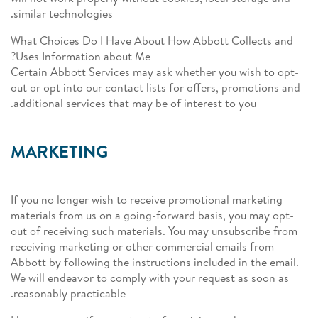
similar technologies.
What Choices Do I Have About How Abbott Collects and
Uses Information about Me?
Certain Abbott Services may ask whether you wish to opt-
out or opt into our contact lists for offers, promotions and
additional services that may be of interest to you.
MARKETING
If you no longer wish to receive promotional marketing
materials from us on a going-forward basis, you may opt-
out of receiving such materials. You may unsubscribe from
receiving marketing or other commercial emails from
Abbott by following the instructions included in the email.
We will endeavor to comply with your request as soon as
reasonably practicable.