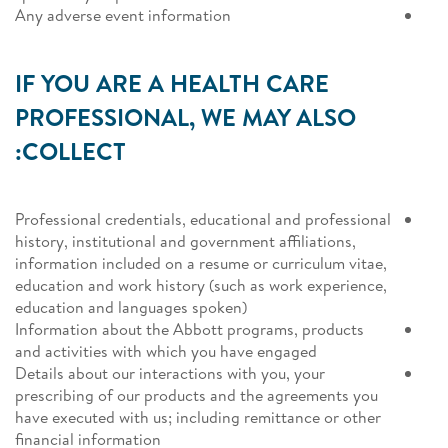
Any adverse event information
IF YOU ARE A HEALTH CARE
PROFESSIONAL, WE MAY ALSO
COLLECT:
Professional credentials, educational and professional
history, institutional and government affiliations,
information included on a resume or curriculum vitae,
education and work history (such as work experience,
education and languages spoken)
Information about the Abbott programs, products
and activities with which you have engaged
Details about our interactions with you, your
prescribing of our products and the agreements you
have executed with us; including remittance or other
financial information