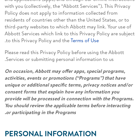
with you (collectively, the “Abbott Services”). This Privacy
Policy does not apply to information collected from
residents of countries other than the United States, or to
third-party websites to which Abbott may link. Your use of
Abbott Services which link to this Privacy Policy are subject
.
to this Privacy Policy and the
Terms of Use
Please read this Privacy Policy before using the Abbott
Services or submitting personal information to us.
On occasion, Abbott may offer apps, special programs,
activities, events or promotions (“Programs”) that have
unique or additional specific terms, privacy notices and/or
consent forms that explain how any information you
provide will be processed in connection with the Programs.
You should review the applicable terms before interacting
or participating in the Programs.
PERSONAL INFORMATION