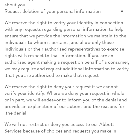
about you
Request deletion of your personal information
We reserve the right to verify your identity in connection
with any requests regarding personal information to help
ensure that we provide the information we maintain to the
individuals to whom it pertains, and allow only those
individuals or their authorized representatives to exercise
rights with respect to that information. If you are an
authorized agent making a request on behalf of a consumer,
we may require and request additional information to verify
that you are authorized to make that request.
We reserve the right to deny your request if we cannot
verify your identify. Where we deny your request in whole
or in part, we will endeavor to inform you of the denial and
provide an explanation of our actions and the reasons for
the denial.
We will not restrict or deny you access to our Abbott
Services because of choices and requests you make in