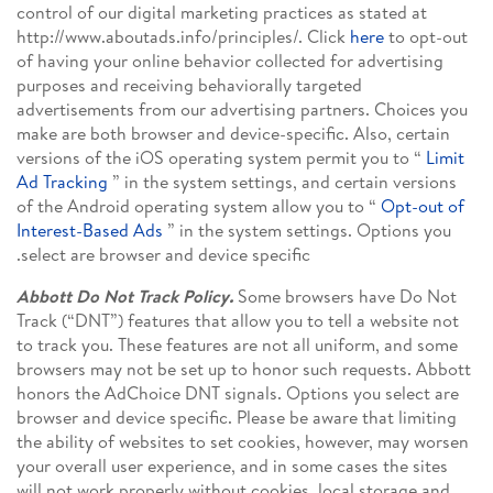
control of our digital marketing practices as stated at
http://www.aboutads.info/principles/. Click
here
to opt-out
of having your online behavior collected for advertising
purposes and receiving behaviorally targeted
advertisements from our advertising partners. Choices you
make are both browser and device-specific. Also, certain
versions of the iOS operating system permit you to “
Limit
Ad Tracking
” in the system settings, and certain versions
of the Android operating system allow you to “
Opt-out of
Interest-Based Ads
” in the system settings. Options you
select are browser and device specific.
Abbott Do Not Track Policy.
Some browsers have Do Not
Track (“DNT”) features that allow you to tell a website not
to track you. These features are not all uniform, and some
browsers may not be set up to honor such requests. Abbott
honors the AdChoice DNT signals. Options you select are
browser and device specific. Please be aware that limiting
the ability of websites to set cookies, however, may worsen
your overall user experience, and in some cases the sites
will not work properly without cookies, local storage and