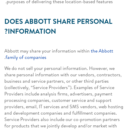
purposes of delivering these location-based features.
DOES ABBOTT SHARE PERSONAL
INFORMATION?
Abbott may share your information within
the Abbott
.
family of companies
We do not sell your personal information. However, we
share personal information with our vendors, contractors,
business and service partners, or other third parties
(collectively, “Service Providers”). Examples of Service
Providers include analysis firms, advertisers, payment
processing companies, customer service and support
providers, email, IT services and SMS vendors, web hosting
and development companies and fulfillment companies.
Service Providers also include our co-promotion partners
for products that we jointly develop and/or market with