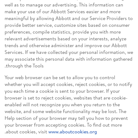
well as to manage our advertising. This information can
make your use of our Abbott Services easier and more
meaningful by allowing Abbott and our Service Providers to
provide better service, customize sites based on consumer
preferences, compile statistics, provide you with more
relevant advertisements based on your interests, analyze
trends and otherwise administer and improve our Abbott
Services. If we have collected your personal information, we
may associate this personal data with information gathered
through the Tools.
Your web browser can be set to allow you to control
whether you will accept cookies, reject cookies, or to notify
you each time a cookie is sent to your browser. If your
browser is set to reject cookies, websites that are cookie-
enabled will not recognize you when you return to the
website, and some website functionality may be lost. The
Help section of your browser may tell you how to prevent
your browser from accepting cookies. To find out more
.
about cookies, visit
www.aboutcookies.org