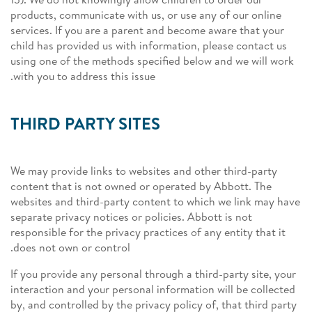
products, communicate with us, or use any of our online
services. If you are a parent and become aware that your
child has provided us with information, please contact us
using one of the methods specified below and we will work
with you to address this issue.
THIRD PARTY SITES
We may provide links to websites and other third-party
content that is not owned or operated by Abbott. The
websites and third-party content to which we link may have
separate privacy notices or policies. Abbott is not
responsible for the privacy practices of any entity that it
does not own or control.
If you provide any personal through a third-party site, your
interaction and your personal information will be collected
by, and controlled by the privacy policy of, that third party