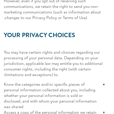
However, even if you opt out of receiving such
communications, we retain the right to send you non-
marketing communications (such as information about
changes to our Privacy Policy or Terms of Use).
YOUR PRIVACY CHOICES
You may have certain rights and choices regarding our
processing of your personal data. Depending on your
jurisdiction, applicable law may entitle you to additional
consumer rights, including the right (with certain
limitations and exceptions) to:
Know the categories and/or specific pieces of
personal information collected about you, including
whether your personal information is sold or
disclosed, and with whom your personal information
was shared
Access a copy of the personal information we retain