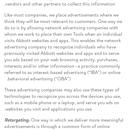
vendors and other partners to collect this information.
Like most companies, we place advertisements where we
think they will be most relevant to customers. One way we
do so is by allowing network advertising companies with
whom we work to place their own Tools when an individual
visits Abbott websites and apps. This enables the network
advertising company to recognize individuals who have
previously visited Abbott websites and apps and to serve
you ads based on your web browsing activity, purchases,
interests and/or other information—a practice commonly
referred to as interest-based advertising (“IBA”) or online
behavioral advertising (“OBA”).
These advertising companies may also use these types of
technologies to recognize you across the devices you use,
such as a mobile phone or a laptop, and serve you ads on
websites you visit and applications you use.
Retargeting.
One way in which we deliver more meaningful
advertisements is through a common form of online