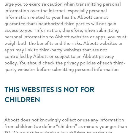
urge you to exercise caution when transmitting personal
information over the Internet, especially personal
information related to your health. Abbott cannot
guarantee that unauthorized third parties will not gain
access to your information; therefore, when submitting
personal information to Abbott websites or apps, you must
weigh both the benefits and the risks. Abbott websites or
apps may link to third-party websites that are not
controlled by Abbott or subject to an Abbott privacy
policy. You should check the privacy policies of such third-
party websites before submitting personal information.
THIS WEBSITES IS NOT FOR
CHILDREN
Abbott does not knowingly collect or use any information
from children (we define “children” as minors younger than
13). We do not knowingly allow children to order our