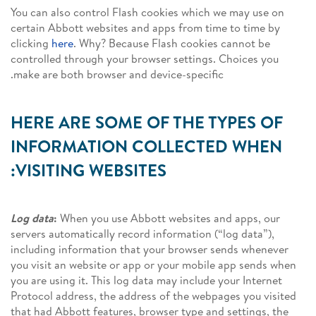
You can also control Flash cookies which we may use on
certain Abbott websites and apps from time to time by
clicking
here
. Why? Because Flash cookies cannot be
controlled through your browser settings. Choices you
make are both browser and device-specific.
HERE ARE SOME OF THE TYPES OF
INFORMATION COLLECTED WHEN
VISITING WEBSITES:
Log data
:
When you use Abbott websites and apps, our
servers automatically record information (“log data”),
including information that your browser sends whenever
you visit an website or app or your mobile app sends when
you are using it. This log data may include your Internet
Protocol address, the address of the webpages you visited
that had Abbott features, browser type and settings, the