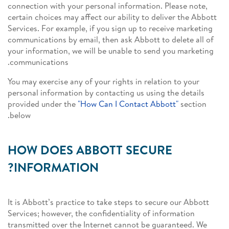
connection with your personal information. Please note,
certain choices may affect our ability to deliver the Abbott
Services. For example, if you sign up to receive marketing
communications by email, then ask Abbott to delete all of
your information, we will be unable to send you marketing
communications.
You may exercise any of your rights in relation to your
personal information by contacting us using the details
provided under the
"How Can I Contact Abbott"
section
below.
HOW DOES ABBOTT SECURE
INFORMATION?
It is Abbott’s practice to take steps to secure our Abbott
Services; however, the confidentiality of information
transmitted over the Internet cannot be guaranteed. We